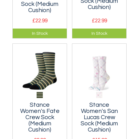
Sock (Medium
Sock (Medium
Cushion)
Cushion)
£22.99
£22.99
A cushioned crew
A moderately
In Stock
In Stock
sock suitable for
cushioned classic
everyday wear.
crew sock that hits
the mid-point of
your lower leg.
Stance
Stance
Women's Fate
Women's San
Crew Sock
Lucas Crew
(Medium
Sock (Medium
Cushion)
Cushion)