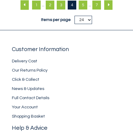
crew sock. Nylon
crew sock. Polyester
...
...
1
2
3
4
5
7
blend.
blend.
Items per page
Customer Information
Delivery Cost
Our Returns Policy
Click & Collect
News & Updates
Full Contact Details
Your Account
Shopping Basket
Help & Advice