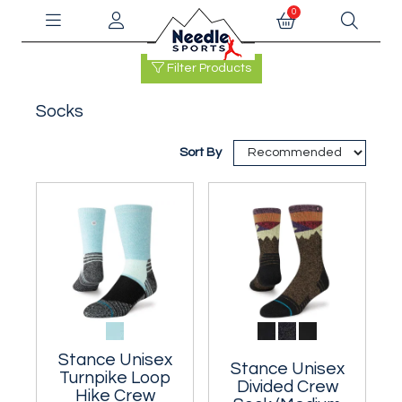
0
Filter Products
Socks
Sort By
Stance Unisex
Stance Unisex
Turnpike Loop
Divided Crew
Hike Crew