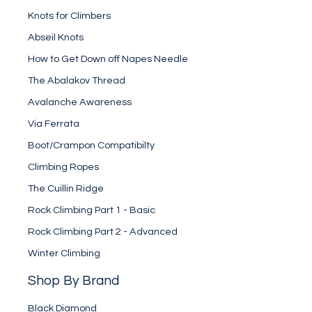
Knots for Climbers
Abseil Knots
How to Get Down off Napes Needle
The Abalakov Thread
Avalanche Awareness
Via Ferrata
Boot/Crampon Compatibilty
Climbing Ropes
The Cuillin Ridge
Rock Climbing Part 1 - Basic
Rock Climbing Part 2 - Advanced
Winter Climbing
Shop By Brand
Black Diamond