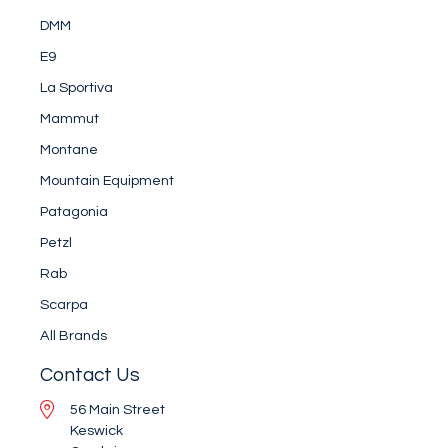
DMM
E9
La Sportiva
Mammut
Montane
Mountain Equipment
Patagonia
Petzl
Rab
Scarpa
All Brands
Contact Us
56 Main Street
Keswick