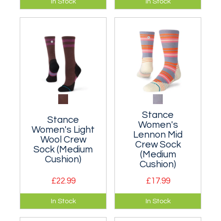
In Stock
In Stock
cushioned classic
cushioned classic
crew sock made
crew sock made
from a breathable
from a breathable
nylon blend.
nylon blend.
Stance
Stance
Women's
Women's Light
Lennon Mid
Wool Crew
Crew Sock
Sock (Medium
(Medium
Cushion)
Cushion)
£22.99
£17.99
A moderately
A cushioned crew
In Stock
In Stock
cushioned classic
sock suitable for
crew sock.
walking.