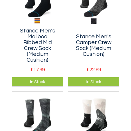
Stance Men's
Maliboo
Stance Men's
Ribbed Mid
Camper Crew
Crew Sock
Sock (Medium
(Medium
Cushion)
Cushion)
£17.99
£22.99
A moderately
A moderately
In Stock
In Stock
cushioned classic
cushioned classic
crew sock that hits
crew sock that hits
the mid-point of
the mid-point of
your lower leg.
your lower leg.