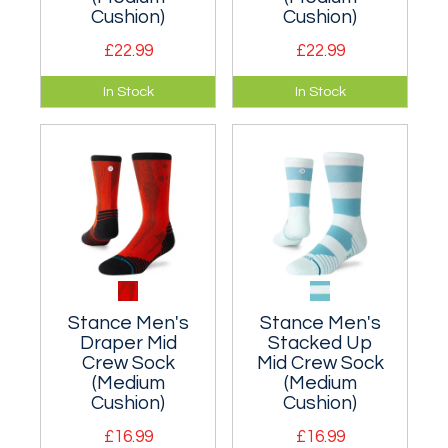
Cushion)
Cushion)
£22.99
£22.99
A moderately
A moderately
In Stock
In Stock
cushioned classic
cushioned classic
crew sock.
crew sock.
Nylon/wool blend.
Nylon/wool blend.
Stance Men's
Stance Men's
Draper Mid
Stacked Up
Crew Sock
Mid Crew Sock
(Medium
(Medium
Cushion)
Cushion)
£16.99
£16.99