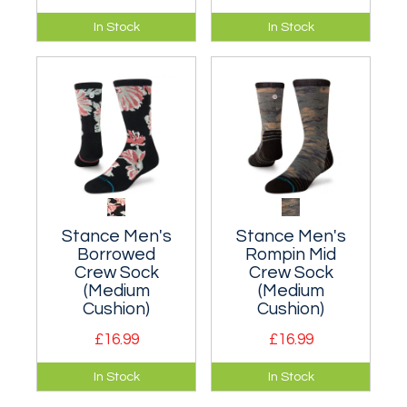
A moderately
A moderately
In Stock
In Stock
cushioned classic
cushioned classic
crew sock that hits
crew sock that hits
the mid-point of
the mid-point of
your lower leg.
your lower leg.
Stance Men's
Stance Men's
Borrowed
Rompin Mid
Crew Sock
Crew Sock
(Medium
(Medium
Cushion)
Cushion)
£16.99
£16.99
A moderately
A moderately
In Stock
In Stock
cushioned classic
cushioned classic