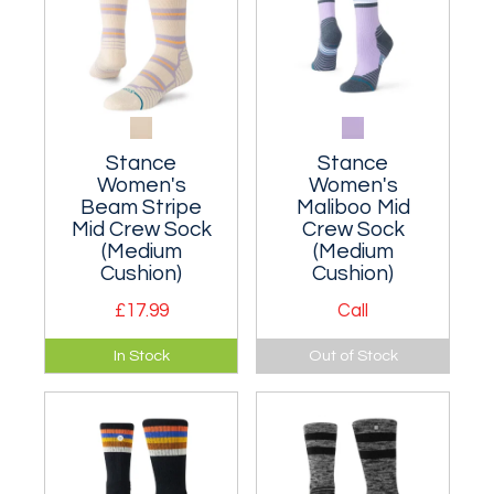
Stance
Stance
Women's
Women's
Beam Stripe
Maliboo Mid
Mid Crew Sock
Crew Sock
(Medium
(Medium
Cushion)
Cushion)
£17.99
Call
Moderately
A medium
In Stock
Out of Stock
cushioned classic
cushioned classic
crew sock made
crew sock that hits
from a breathable
the mid-point of
nylon blend.
your lower leg.