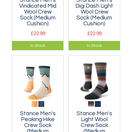
Stance Men's
Stance Men's
Vindicated Mid
Digi Dash Light
Wool Crew
Wool Crew
Sock (Medium
Sock (Medium
Cushion)
Cushion)
£22.99
£22.99
A moderately
A moderately
In Stock
In Stock
cushioned classic
cushioned classic
crew sock.
crew sock.
Nylon/wool blend.
Nylon/wool blend.
Stance Men's
Stance Men's
Peaking Hike
Light Wool
Crew Sock
Crew Sock
(Medium
(Medium