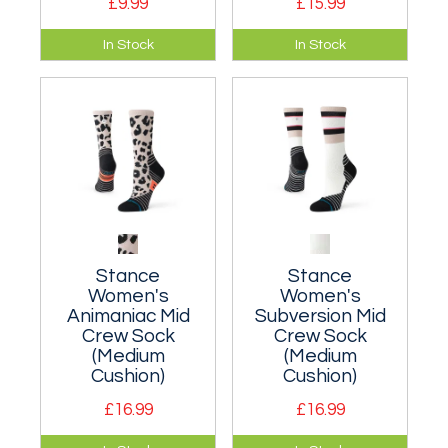
£9.99
£15.99
A cushioned crew
A cushioned crew
In Stock
In Stock
sock suitable for
sock suitable for
everyday wear.
everyday wear.
Stance
Stance
Women's
Women's
Animaniac Mid
Subversion Mid
Crew Sock
Crew Sock
(Medium
(Medium
Cushion)
Cushion)
£16.99
£16.99
Moderately
Moderately