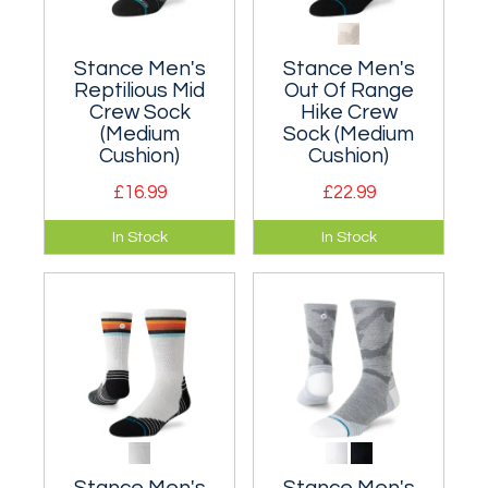
Stance Men's
Stance Men's
Reptilious Mid
Out Of Range
Crew Sock
Hike Crew
(Medium
Sock (Medium
Cushion)
Cushion)
£16.99
£22.99
A cushioned crew
A moderately
In Stock
In Stock
sock suitable for
cushioned classic
everyday wear.
crew sock that hits
the mid-point of
your lower leg.