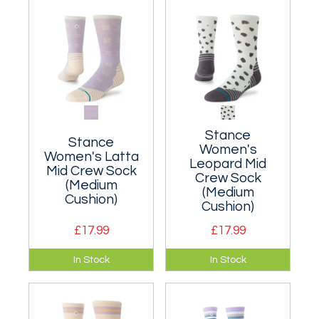
Nylon/wool blend.
Stance
Stance
Women's
Women's Latta
Leopard Mid
Mid Crew Sock
Crew Sock
(Medium
(Medium
Cushion)
Cushion)
£17.99
£17.99
Moderately
Moderately
In Stock
In Stock
cushioned classic
cushioned classic
crew sock made
crew sock made
from a breathable
from a breathable
nylon blend.
nylon blend.