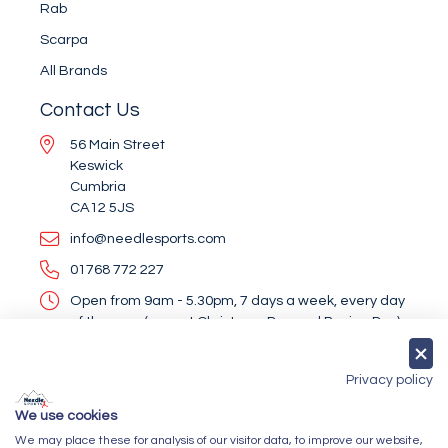
Rab
Scarpa
All Brands
Contact Us
56 Main Street
Keswick
Cumbria
CA12 5JS
info@needlesports.com
01768 772 227
Open from 9am - 5.30pm, 7 days a week, every day
of the year (except Christmas Day and Boxing Day)
Socialise With Us
Privacy policy
We use cookies
We may place these for analysis of our visitor data, to improve our website,
Newsletter Sign Up