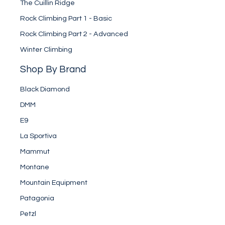
The Cuillin Ridge
Rock Climbing Part 1 - Basic
Rock Climbing Part 2 - Advanced
Winter Climbing
Shop By Brand
Black Diamond
DMM
E9
La Sportiva
Mammut
Montane
Mountain Equipment
Patagonia
Petzl