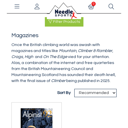
0
Filter Products
Magazines
Once the British climbing world was awash with
magazines and titles like
Mountain
,
Climber & Rambler
,
Crags
,
High
and
On The Edge
vied for your attention.
Alas, a combination of the internet and free quarterlies
from the British Mountaineering Council and
Mountaineering Scotland has sounded their death knell,
with the final issue of
Climber
being published in 2025.
Sort By