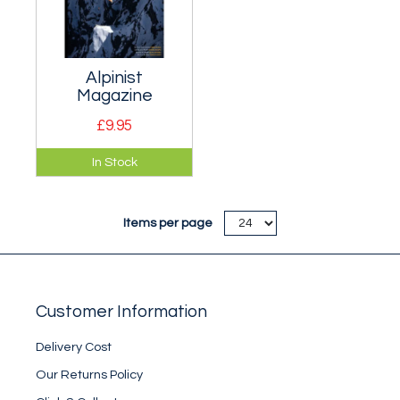
Alpinist
Magazine
£9.95
Extremely classy
In Stock
American quarterly
magazine devoted
to rock climbing,
Items per page
alpine and greater
ranges
mountaineering.
Customer Information
Delivery Cost
Our Returns Policy