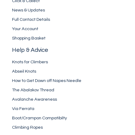
Click & Collect
News & Updates
Full Contact Details
Your Account
Shopping Basket
Help & Advice
Knots for Climbers
Abseil Knots
How to Get Down off Napes Needle
The Abalakov Thread
Avalanche Awareness
Via Ferrata
Boot/Crampon Compatibilty
Climbing Ropes