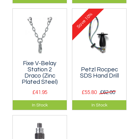
ring belay station in
anchor chain in zinc
zinc plated or
plated or stainless
10%
stainless steel. Two
steel. Two sizes.
Save
sizes.
Fixe V-Belay
Station 2
Petzl Rocpec
Draco (Zinc
SDS Hand Drill
Plated Steel)
£41.95
£55.80
£62.00
Belay Station Type V
Hand drill that
In Stock
In Stock
in zinc plated steel
accepts SDS drill
for indoor use at
bits - for drilling
climbing walls.
holes for bolts.
12mm.