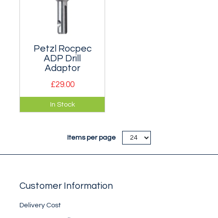
Petzl Rocpec
ADP Drill
Adaptor
£29.00
Provides greater
In Stock
comfort and
efficiency for
placing 12mm self-
Items per page
drilling expansion
anchors.
Customer Information
Delivery Cost