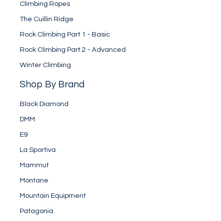
Climbing Ropes
The Cuillin Ridge
Rock Climbing Part 1 - Basic
Rock Climbing Part 2 - Advanced
Winter Climbing
Shop By Brand
Black Diamond
DMM
E9
La Sportiva
Mammut
Montane
Mountain Equipment
Patagonia