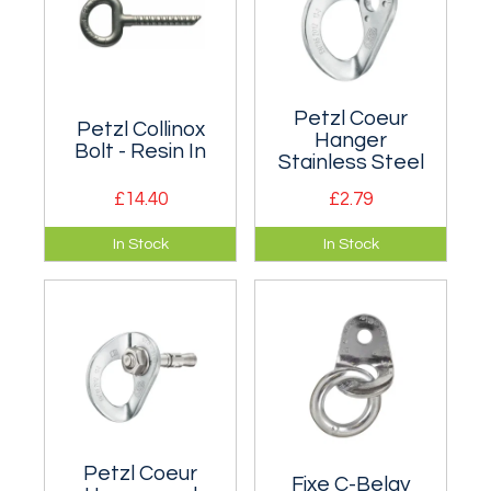
Petzl Coeur
Petzl Collinox
Hanger
Bolt - Resin In
Stainless Steel
£14.40
£2.79
10mm forged
Multi-directional
In Stock
In Stock
stainless steel
stainless steel bolt
resin-in anchor with
hanger for outdoor
a textured stem for
use. Two sizes.
better application
and adhesion.
Petzl Coeur
Fixe C-Belay