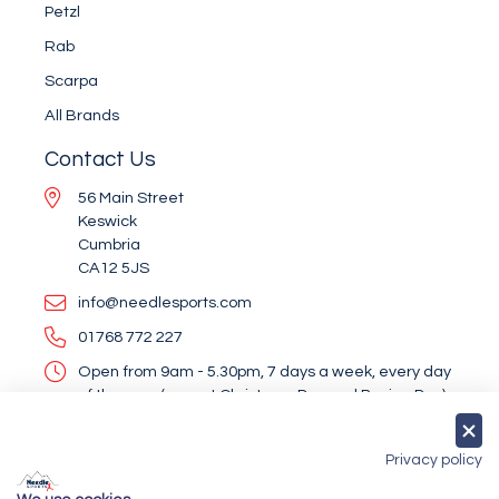
Petzl
Rab
Scarpa
All Brands
Contact Us
56 Main Street
Keswick
Cumbria
CA12 5JS
info@needlesports.com
01768 772 227
Open from 9am - 5.30pm, 7 days a week, every day
of the year (except Christmas Day and Boxing Day)
Socialise With Us
Privacy policy