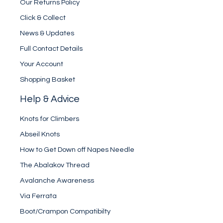
Our Returns Policy
Click & Collect
News & Updates
Full Contact Details
Your Account
Shopping Basket
Help & Advice
Knots for Climbers
Abseil Knots
How to Get Down off Napes Needle
The Abalakov Thread
Avalanche Awareness
Via Ferrata
Boot/Crampon Compatibilty