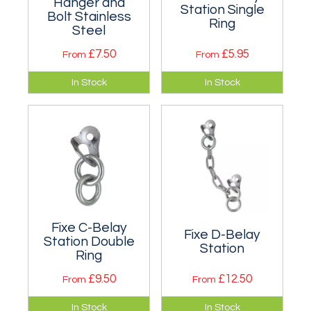
Hanger and
Station Single
Bolt Stainless
Ring
Steel
£7.50
£5.95
From
From
Complete stainless
An individual single
In Stock
In Stock
steel anchor
ring belay station in
assembly for
zinc plated or
outdoor use. Two
stainless steel. Two
sizes are available.
sizes.
Fixe C-Belay
Fixe D-Belay
Station Double
Station
Ring
£9.50
£12.50
From
From
An individual double
A traditional bolt
In Stock
In Stock