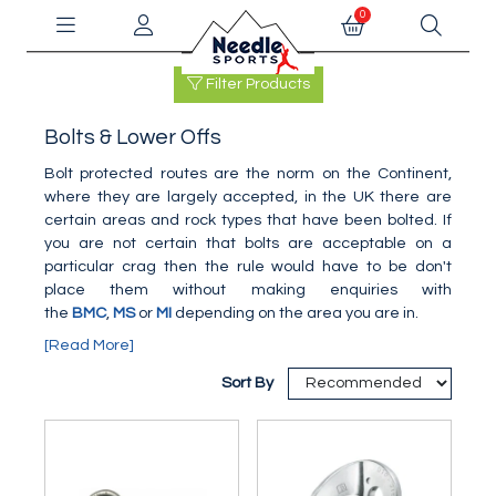
0
Filter Products
Bolts & Lower Offs
Bolt protected routes are the norm on the Continent,
where they are largely accepted, in the UK there are
certain areas and rock types that have been bolted. If
you are not certain that bolts are acceptable on a
particular crag then the rule would have to be don't
place them without making enquiries with
the
BMC
,
MS
or
MI
depending on the area you are in.
[Read More]
Sort By