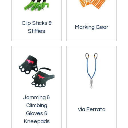
Clip Sticks &
Marking Gear
Stiffies
Jamming &
Climbing
Via Ferrata
Gloves &
Kneepads