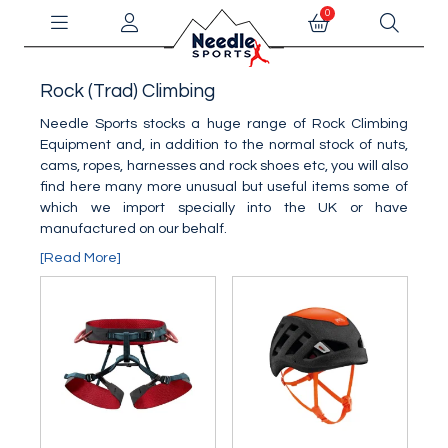
0
Rock (Trad) Climbing
Needle Sports stocks a huge range of Rock Climbing
Equipment and, in addition to the normal stock of nuts,
cams, ropes, harnesses and rock shoes etc, you will also
find here many more unusual but useful items some of
which we import specially into the UK or have
manufactured on our behalf.
[Read More]