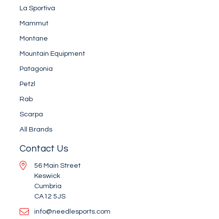
La Sportiva
Mammut
Montane
Mountain Equipment
Patagonia
Petzl
Rab
Scarpa
All Brands
Contact Us
56 Main Street
Keswick
Cumbria
CA12 5JS
info@needlesports.com