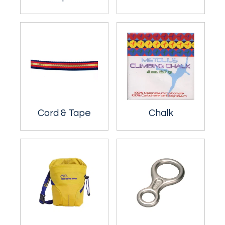
Cord & Tape
Chalk