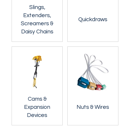
Slings,
Extenders,
Quickdraws
Screamers &
Daisy Chains
Cams &
Expansion
Nuts & Wires
Devices