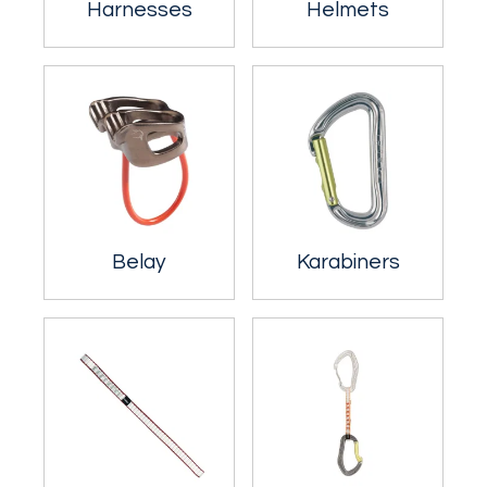
Harnesses
Helmets
Belay
Karabiners