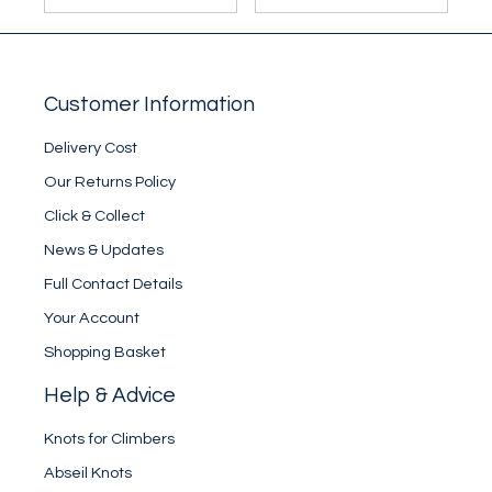
Customer Information
Delivery Cost
Our Returns Policy
Click & Collect
News & Updates
Full Contact Details
Your Account
Shopping Basket
Help & Advice
Knots for Climbers
Abseil Knots