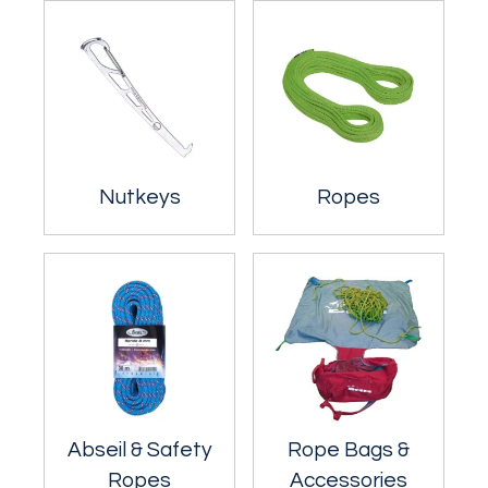
Nutkeys
Ropes
Abseil & Safety
Rope Bags &
Ropes
Accessories