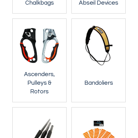
Chalkbags
Abseil Devices
Ascenders,
Pulleys &
Bandoliers
Rotors