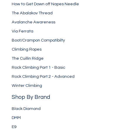
How to Get Down off Napes Needle
The Abalakov Thread
Avalanche Awareness
Via Ferrata
Boot/Crampon Compatibilty
Climbing Ropes
The Cuillin Ridge
Rock Climbing Part 1 - Basic
Rock Climbing Part 2 - Advanced
Winter Climbing
Shop By Brand
Black Diamond
DMM
E9