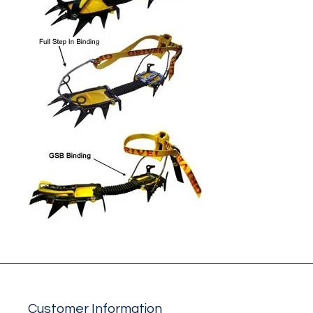
Customer Information