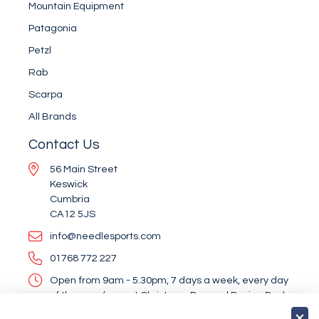
Mountain Equipment
Patagonia
Petzl
Rab
Scarpa
All Brands
Contact Us
56 Main Street
Keswick
Cumbria
CA12 5JS
info@needlesports.com
01768 772 227
Open from 9am - 5.30pm, 7 days a week, every day
of the year (except Christmas Day and Boxing Day)