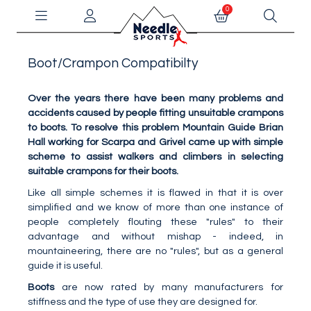
0
Boot/Crampon Compatibilty
Over the years there have been many problems and
accidents caused by people fitting unsuitable crampons
to boots. To resolve this problem Mountain Guide Brian
Hall working for Scarpa and Grivel came up with simple
scheme to assist walkers and climbers in selecting
suitable crampons for their boots.
Like all simple schemes it is flawed in that it is over
simplified and we know of more than one instance of
people completely flouting these "rules" to their
advantage and without mishap - indeed, in
mountaineering, there are no "rules", but as a general
guide it is useful.
Boots
are now rated by many manufacturers for
stiffness and the type of use they are designed for.