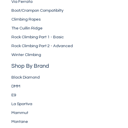
Via Ferrata
Boot/Crampon Compatibilty
Climbing Ropes
The Cuillin Ridge
Rock Climbing Part 1 - Basic
Rock Climbing Part 2 - Advanced
Winter Climbing
Shop By Brand
Black Diamond
DMM
E9
La Sportiva
Mammut
Montane