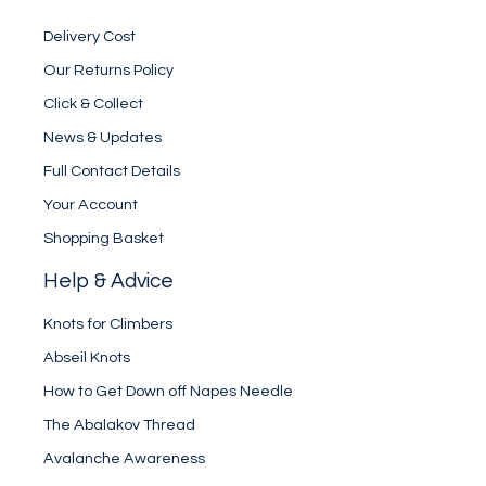
Delivery Cost
Our Returns Policy
Click & Collect
News & Updates
Full Contact Details
Your Account
Shopping Basket
Help & Advice
Knots for Climbers
Abseil Knots
How to Get Down off Napes Needle
The Abalakov Thread
Avalanche Awareness