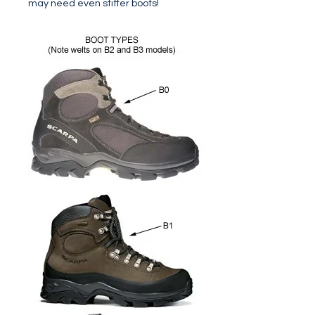
may need even stiffer boots!