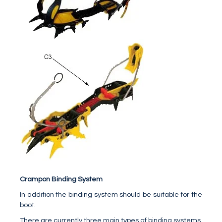
Crampon Binding System
In addition the binding system should be suitable for the
boot.
There are currently three main types of binding systems,