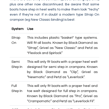
plus one other now discontinued. Be aware that some
boots have step in heel welts to make them look "techy"
even if they're not. If in doubt a modern type Strap On
crampon (eg New Classic binding) is best.
System
Use
Strap
This includes plastic "basket" type systems.
On
Will fit all boots. Known by Black Diamond as
“Strap”, Grivel as “New Classic” and Petzl as
"Flexlock and Spirlock”
Semi
This will only fit boots with a proper heel welt
Step In
designed for semi step in crampons. Known
by Black Diamond as “Clip”, Grivel as
“Newmatic” and Petzl as “Leverlock”.
Full
This will only fit boots with a proper heel and
Step In
toe welt designed for full step in crampons.
Known by Black Diamond as “Pro”, Grivel as
“Crampomatic” and Petzl as “Leverlock Fil”.