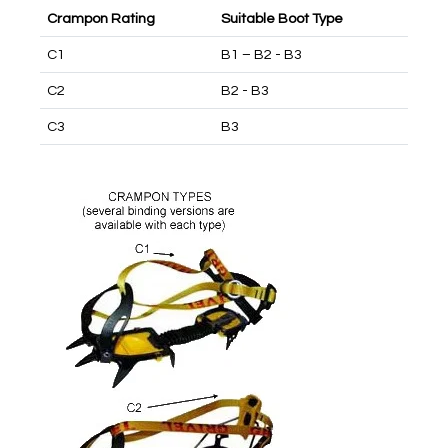
Crampon Rating
Suitable Boot Type
C1
B1 – B2 - B3
C2
B2 - B3
C3
B3