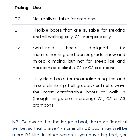
Rating
Use
B0
Not really suitable for crampons
B1
Flexible boots that are suitable for trekking
and hill walking only. C1 crampons only
B2
Semi-rigid boots designed for
mountaineering and easier grade snow and
mixed climbing, but not for steep ice and
harder mixed climbs. C1 or C2 crampons
B3
Fully rigid boots for mountaineering, ice and
mixed climbing at all grades - but not always
the most comfortable boots to walk in
(though things are improving). C1, C2 or C3
crampons
NB : Be aware that the larger a boot, the more flexible it
will be, so that a size 47 nominally B2 boot may well be
more B1 like. In other words, if you have big feet, you