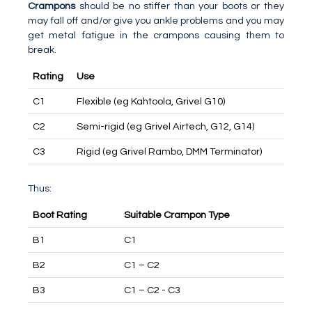
Crampons
should be no stiffer than your boots or they
may fall off and/or give you ankle problems and you may
get metal fatigue in the crampons causing them to
break.
Rating
Use
C1
Flexible (eg Kahtoola, Grivel G10)
C2
Semi-rigid (eg Grivel Airtech, G12, G14)
C3
Rigid (eg Grivel Rambo, DMM Terminator)
Thus:
Boot Rating
Suitable Crampon Type
B1
C1
B2
C1 – C2
B3
C1 – C2 - C3