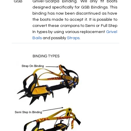
GSB
Grivel-Scarpa Binding. Will only fit boots
designed specifically for GSB Bindings. This
binding has now been discontinued as have
the boots made to accept it. It is possible to
convert these crampons to Semi or Full Step
In types by using various replacement
Grivel
Bails
and possibly
Straps
.