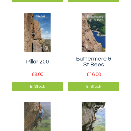
climbing guide
climbing guide to
covering Scafell
The Napes, Kern
and Wasdale in the
Knotts, Gable Crag,
western Lake
Boat How and Pillar
District.
Rock etc.
Buttermere &
Pillar 200
St Bees
£8.00
£16.00
A booklet of new
Definitive FRCC
In Stock
In Stock
climbs in Ennerdale.
climbing guidebook
to Buttermere and
the Newlands
Valley, plus St Bees.