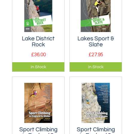
Lake District
Lakes Sport &
Rock
Slate
£36.00
£27.95
Top selling Lake
All the slate, bolted
In Stock
In Stock
District Rock
limestone and
selected rock
sandstone, dry
climbing guide.
tooling and
Bramcrag Quarry!
Sport Climbing
Sport Climbing