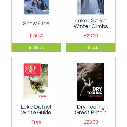
Lake District
Snow & Ice
Winter Climbs
£24.50
£20.00
100 of Britain's best
Definitive guidebook
In Stock
In Stock
winter
to winter climbing in
mountaineering
the Lake District.
routes between
grade I and grade
III.
Lake District
Dry-Tooling
White Guide
Great Britain
Free
£28.99