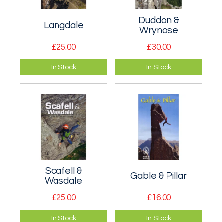
Duddon &
Langdale
Wrynose
£25.00
£30.00
Definitive rock
Covers both the
In Stock
In Stock
climbing guide to
Duddon Valley and
Langdale, including
the popular crags
Gimmer, Pavey Ark,
accessed from
White Ghyll etc.
Wrynose Pass.
Scafell &
Gable & Pillar
Wasdale
£25.00
£16.00
Definitive rock
Definitive rock
In Stock
In Stock