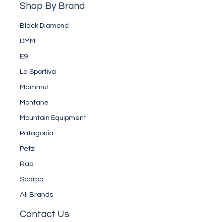
Shop By Brand
Black Diamond
DMM
E9
La Sportiva
Mammut
Montane
Mountain Equipment
Patagonia
Petzl
Rab
Scarpa
All Brands
Contact Us