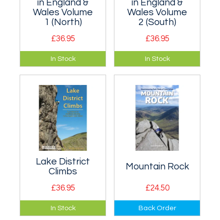
in England &
in England &
Wales Volume
Wales Volume
1 (North)
2 (South)
£36.95
£36.95
Volume 1 of a two
Volume 2 of a two
In Stock
In Stock
volume guidebook
volume guidebook
to the best sport
to the best sport
climbing in England
climbing in England
and Wales.
and Wales.
Lake District
Mountain Rock
Climbs
£36.95
£24.50
A selected climbs
100 of the best
In Stock
Back Order
guide to the best of
mountaineering