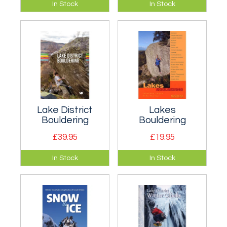
Guidebook covering
New climbs update
In Stock
In Stock
the northern,
to all the FRCC
eastern and
definitive rock and
southern crags of
ice climbing
the borders of
guidebooks.
Cumbria.
Lake District
Lakes
Bouldering
Bouldering
£39.95
£19.95
The must have
A round-up of Lake
In Stock
In Stock
guide to Lake
District bouldering.
District bouldering!