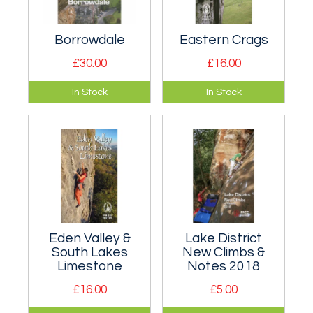
Borrowdale
Eastern Crags
£30.00
£16.00
Semi-Definitive rock
Definitive climbing
In Stock
In Stock
climbing in the
guidebook to the
Borrowdale valley,
Eastern Crags of
near Keswick in the
the Lake District.
northern Lake
District.
Eden Valley &
Lake District
South Lakes
New Climbs &
Limestone
Notes 2018
£16.00
£5.00