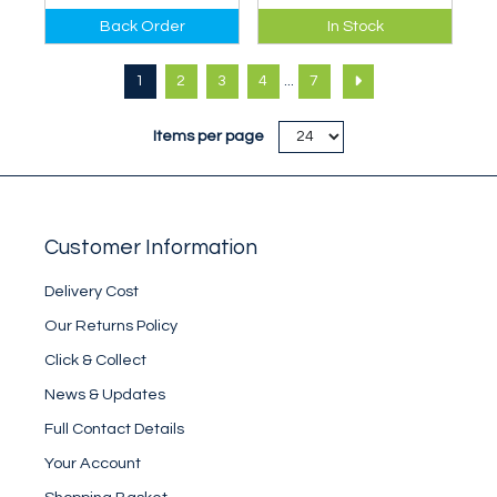
Best ecological and
Definitive guide to
Back Order
In Stock
ethical practice
dry-tooling venues
when climbing in the
in Great Britain.
...
1
2
3
4
7
Lake District in
winter.
Items per page
Customer Information
Delivery Cost
Our Returns Policy
Click & Collect
News & Updates
Full Contact Details
Your Account