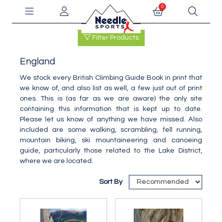
0
Filter Products
England
We stock every British Climbing Guide Book in print that
we know of, and also list as well, a few just out of print
ones. This is (as far as we are aware) the only site
containing this information that is kept up to date.
Please let us know of anything we have missed. Also
included are some walking, scrambling, fell running,
mountain biking, ski mountaineering and canoeing
guide, particularly those related to the Lake District,
where we are located.
Sort By