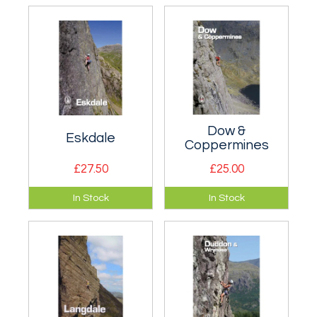
Lake District rock
rock climbs in
climbing - superb
Britain.
photography.
Dow &
Eskdale
Coppermines
£27.50
£25.00
Comprehensive
Comprehensive
In Stock
In Stock
rock climbing
coverage of all the
information in
routes on Dow.
Eskdale.