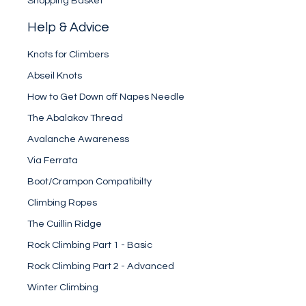
Shopping Basket
Help & Advice
Knots for Climbers
Abseil Knots
How to Get Down off Napes Needle
The Abalakov Thread
Avalanche Awareness
Via Ferrata
Boot/Crampon Compatibilty
Climbing Ropes
The Cuillin Ridge
Rock Climbing Part 1 - Basic
Rock Climbing Part 2 - Advanced
Winter Climbing