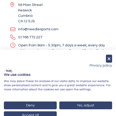
56 Main Street
Keswick
Cumbria
CA12 5JS
info@needlesports.com
01768 772 227
Open from 9am - 5.30pm, 7 days a week, every day
of the year (except Christmas Day and Boxing Day)
Socialise With Us
Privacy policy
We use cookies
We may place these for analysis of our visitor data, to improve our website,
Newsletter Sign Up
show personalised content and to give you a great website experience. For
more information about the cookies we use open the settings.
Submit
Deny
No, adjust
Accept all