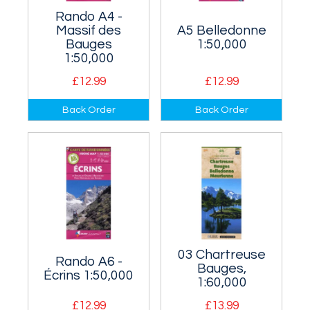
Rando A4 -
Massif des
A5 Belledonne
Bauges
1:50,000
1:50,000
£12.99
£12.99
The area south of
Covers the area
Back Order
Back Order
Annecy which
east of Grenoble.
includes the Massif
des Bauges.
03 Chartreuse
Rando A6 -
Bauges,
Écrins 1:50,000
1:60,000
£12.99
£13.99