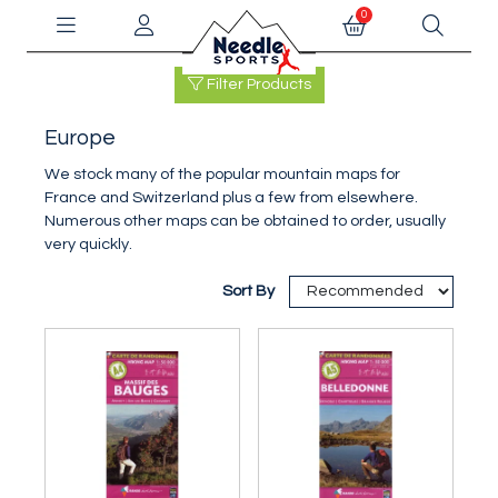
0
Filter Products
Europe
We stock many of the popular mountain maps for
France and Switzerland plus a few from elsewhere.
Numerous other maps can be obtained to order, usually
very quickly.
Sort By