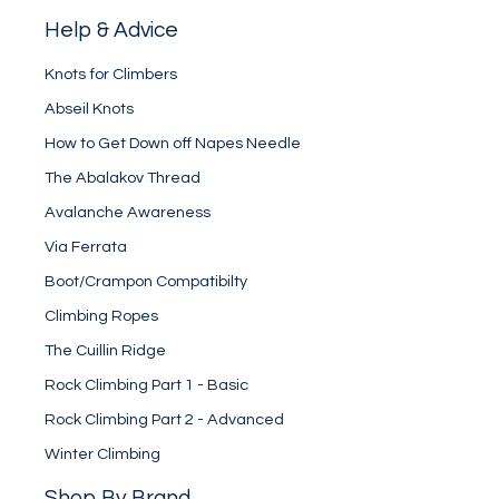
Help & Advice
Knots for Climbers
Abseil Knots
How to Get Down off Napes Needle
The Abalakov Thread
Avalanche Awareness
Via Ferrata
Boot/Crampon Compatibilty
Climbing Ropes
The Cuillin Ridge
Rock Climbing Part 1 - Basic
Rock Climbing Part 2 - Advanced
Winter Climbing
Shop By Brand