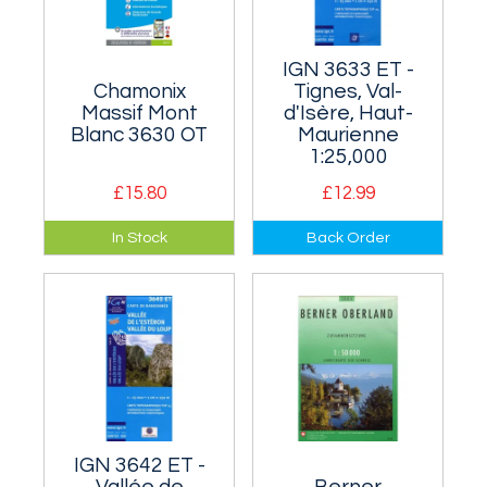
IGN 3633 ET -
Chamonix
Tignes, Val-
Massif Mont
d'Isère, Haut-
Blanc 3630 OT
Maurienne
1:25,000
£15.80
£12.99
Covers Mont Blanc
This map covers the
In Stock
Back Order
(just). Mainly it
eastern Vanoise
covers the bulk of
including Grande
the Mont Blanc
Casse (3855m).
Range and the
Aiguilles Rouge.
IGN 3642 ET -
Vallée de
Berner