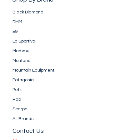
Black Diamond
DMM
E9
La Sportiva
Mammut
Montane
Mountain Equipment
Patagonia
Petzl
Rab
Scarpa
All Brands
Contact Us