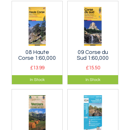
just south of Bourg-
around Ailfroide is
St-Maurice on the
very popular with
French/Italian
British
border.
mountaineers.
08 Haute
09 Corse du
Corse 1:60,000
Sud 1:60,000
£13.99
£15.50
The northern (and
The southern half of
In Stock
In Stock
more mountainous)
the Island of
half of the Island of
Corsica.
Corsica.