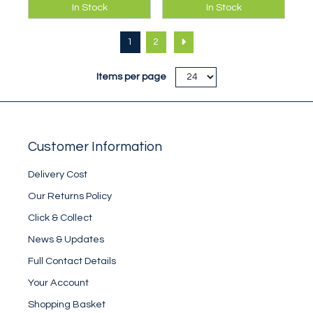
This map, together
This map, together
In Stock
In Stock
with 5006, covers
with 5003, covers
the Haute Route.
the Haute Route.
1
2
This one covers
This one covers
from Mt Blanc to the
from Mont Collon to
Arolla Valley.
Simplon.
Items per page
Customer Information
Delivery Cost
Our Returns Policy
Click & Collect
News & Updates
Full Contact Details
Your Account
Shopping Basket