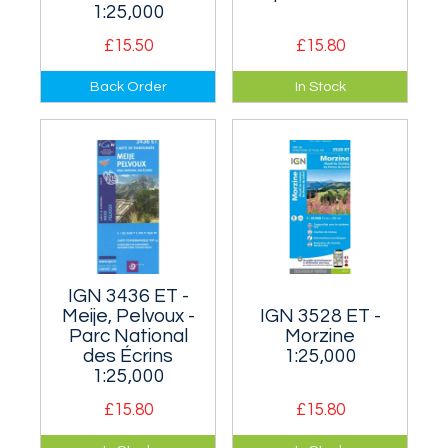
1:25,000
£15.50
£15.80
Covers the well
Les Deux Alpes area
Back Order
In Stock
known ski resort of
of the Parc National
L'Alpe d'Huez and
des Écrins.
the area to the
north of it.
IGN 3436 ET -
Meije, Pelvoux -
IGN 3528 ET -
Parc National
Morzine
des Écrins
1:25,000
1:25,000
£15.80
£15.80
Covers the central
Covers the area on