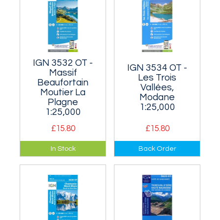
centrally.
IGN 3532 OT -
IGN 3534 OT -
Massif
Les Trois
Beaufortain
Vallées,
Moutier La
Modane
Plagne
1:25,000
1:25,000
£15.80
£15.80
The north-west of
Covers the famous
In Stock
Back Order
the Vanoise,
Three Valleys of
immediately west of
Courchevel,
3532 ET.
Meribelles and Val
Thorens in the
Vanoise Alps.