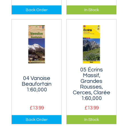
Covers the Écrins
The area south of
Back Order
In Stock
range whose best
Aix-les-Bains and
known peaks are
Albertville and
the Meije and the
north-east of
Barre des Écrins.
Grenoble.
05 Écrins
Massif,
04 Vanoise
Grandes
Beaufortain
Rousses,
1:60,000
Cerces, Clarée
1:60,000
£13.99
£13.99
The Vanoise
Also known as the
Back Order
In Stock
National Park lies
Dauphiné. The area