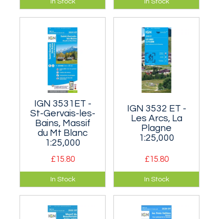
In Stock
In Stock
and northern area
the south shore of
of the Écrins, around
Lake Geneva.
the villages of
Ailefroide and La
Bérarde.
IGN 3531ET -
IGN 3532 ET -
St-Gervais-les-
Les Arcs, La
Bains, Massif
Plagne
du Mt Blanc
1:25,000
1:25,000
£15.80
£15.80
This is the map to
Covers the north-
In Stock
In Stock
get if your major aim
east of the Vanoise
is climbing Mont
including Mont
Blanc as it features
Pourri.
more or less