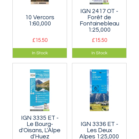
IGN 2417 OT -
10 Vercors
Forêt de
1:60,000
Fontainebleau
1:25,000
£15.50
£15.50
An area of superb
1:25,000 map of
In Stock
In Stock
limestone mountain
probably the most
crags south-west of
famous bouldering
Grenoble.
area in the world.
IGN 3335 ET -
Le Bourg-
IGN 3336 ET -
d'Oisans, L'Alpe
Les Deux
d'Huez
Alpes 1:25,000