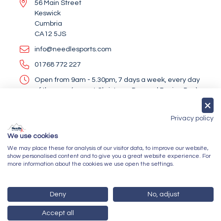
56 Main Street
Keswick
Cumbria
CA12 5JS
info@needlesports.com
01768 772 227
Open from 9am - 5.30pm, 7 days a week, every day
of the year (except Christmas Day and Boxing Day)
Socialise With Us
Privacy policy
We use cookies
We may place these for analysis of our visitor data, to improve our website,
Newsletter Sign Up
show personalised content and to give you a great website experience. For
more information about the cookies we use open the settings.
Submit
Deny
No, adjust
Accept all