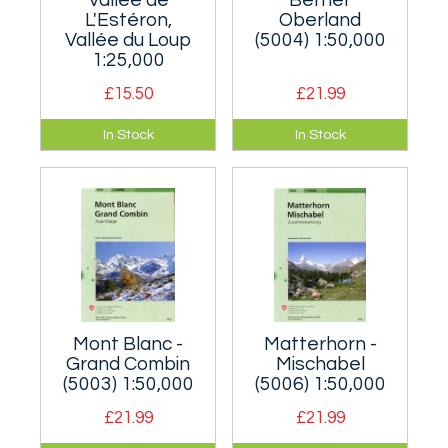
L'Estéron,
Oberland
Vallée du Loup
(5004) 1:50,000
1:25,000
£15.50
£21.99
A useful map for to
Extra-large
In Stock
In Stock
the area north-west
coverage of the
of Nice containing
area around the
lots of sunny
Eiger.
limestone crags.
Mont Blanc -
Matterhorn -
Grand Combin
Mischabel
(5003) 1:50,000
(5006) 1:50,000
£21.99
£21.99