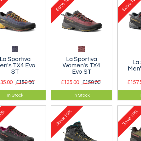
Save
Save
La Sportiva
La Sportiva
La 
en's TX4 Evo
Women's TX4
Men'
ST
Evo ST
35.00
£150.00
£135.00
£150.00
£157.
nthetic approach
A synthetic approach
A leath
In Stock
In Stock
e designed to
shoe designed to
shoe de
rantee maximum
guarantee maximum
guaran
0%
10%
10%
ility and grip.
stability and grip.
stability
Save
Save