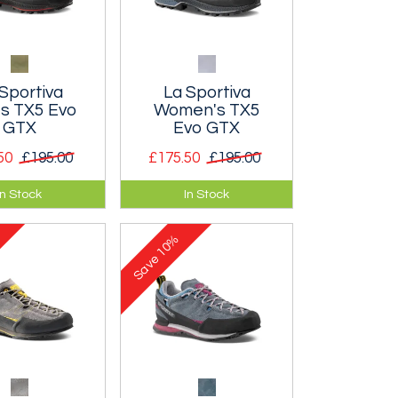
Sportiva
La Sportiva
s TX5 Evo
Women's TX5
GTX
Evo GTX
50
£195.00
£175.50
£195.00
, waterproof
Durable, waterproof
In Stock
In Stock
fortable
and comfortable
h shoes.
approach shoes.
10%
Save