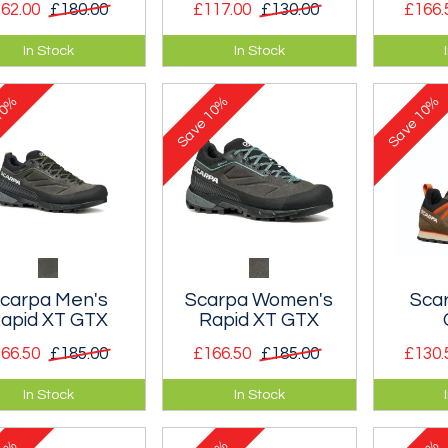
62.00
£180.00
£117.00
£130.00
£166.
cut version of the
An approach shoe built
A men’s 
In Stock
In Stock
us La Sportiva fell
with climbing as its
and trek
ing shoe.
main purpose.
0%
10%
10%
Save
Save
carpa Men's
Scarpa Women's
Sca
apid XT GTX
Rapid XT GTX
66.50
£185.00
£166.50
£185.00
£130.
fortable leather
A comfortable leather
Classic,
In Stock
In Stock
oach shoe with a
approach shoe with a
approac
n design and a
clean design and a
makes y