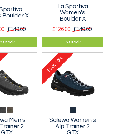
La Sportiva
Sportiva
Women's
 Boulder X
Boulder X
00
£140.00
£126.00
£140.00
h shoe
Approach shoe
In Stock
In Stock
 crag walk-ins,
suitable crag walk-ins,
ng, alpine
scrambling, alpine
10%
s and via
footpaths and via
Save
.
ferratas.
ewa Men's
Salewa Women's
 Trainer 2
Alp Trainer 2
GTX
GTX