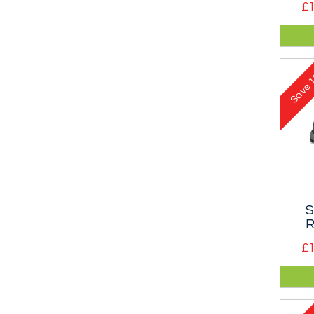
£1
Mid-
famo
runn
1
Save
S
R
£1
Com
appr
clea