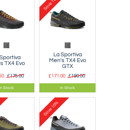
Save
La Sportiva
Sportiva
Men's TX4 Evo
s TX4 Evo
GTX
50
£175.00
£171.00
£190.00
er approach
A leather approach
In Stock
In Stock
signed to
shoe with a waterproof
tee maximum
Gore-tex membrane.
10%
 and grip.
Save