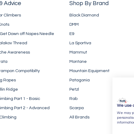
& Advice
Shop By Brand
or Climbers
Black Diamond
Knots
DMM
 Get Down off Napes Needle
E9
alakov Thread
La Sportiva
che Awareness
Mammut
rata
Montane
rampon Compatibilty
Mountain Equipment
ng Ropes
Patagonia
llin Ridge
Petzl
imbing Part 1 - Basic
Rab
We use 
imbing Part 2 - Advanced
Scarpa
We may pla
Climbing
All Brands
personalis
informatio