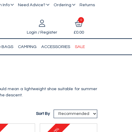
 Info
Need Advice?
Ordering
Returns
0
Login / Register
£0.00
& BAGS
CAMPING
ACCESSORIES
SALE
hould mean a lightweight shoe suitable for summer
the descent.
Sort By
10%