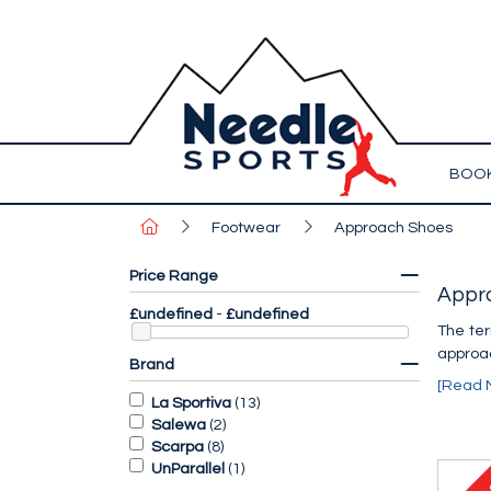
BOOK
Footwear
Approach Shoes
Price Range
Appr
£undefined
-
£undefined
The ter
approac
Brand
[Read 
La Sportiva
(
13
)
Salewa
(
2
)
Scarpa
(
8
)
UnParallel
(
1
)
1