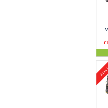
W
£1
A l
shoe
Gor
1
Save