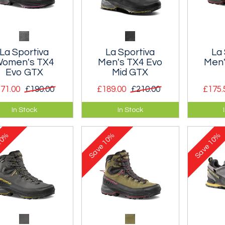
La Sportiva
La Sportiva
La 
omen's TX4
Men's TX4 Evo
Men'
Evo GTX
Mid GTX
71.00
£190.00
£189.00
£210.00
£175.
eather approach
Mid-cut version of the
Durable
In Stock
In Stock
 with a waterproof
iconic leather shoe.
and com
e-tex membrane.
approac
0%
10%
10%
Save
Save