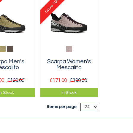
10%
he rock.
out on the rock.
Save
rpa Men's
Scarpa Women's
scalito
Mescalito
00
£190.00
£171.00
£190.00
ightweight
Very lightweight
In Stock
In Stock
al shoe
technical shoe
 for long
designed for long
Items per page
hes and more
approaches and more
l scrambling.
technical scrambling.