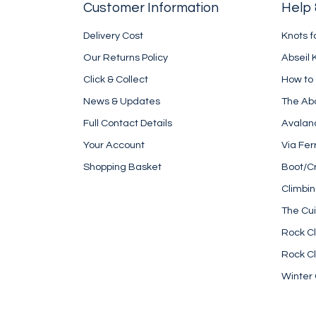
Customer Information
Help 
Delivery Cost
Knots f
Our Returns Policy
Abseil 
Click & Collect
How to
News & Updates
The Ab
Full Contact Details
Avalan
Your Account
Via Fer
Shopping Basket
Boot/C
Climbi
The Cui
Rock Cl
Rock Cl
Winter 