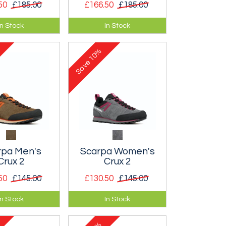
50
£185.00
£166.50
£185.00
alpine hiking
A women’s alpine
In Stock
In Stock
king shoe.
hiking and trekking
shoe.
10%
Save
rpa Men's
Scarpa Women's
Crux 2
Crux 2
50
£145.00
£130.50
£145.00
 low volume
Classic, low volume
In Stock
In Stock
h shoe that
approach shoe that
ou want to get
makes you want to get