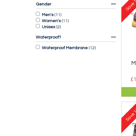
Save
Gender
Men's
(
11
)
Women's
(
11
)
Unisex
(
2
)
Waterproof?
Waterproof Membrane
(
12
)
M
£1
A sy
sho
gua
1
stab
Save