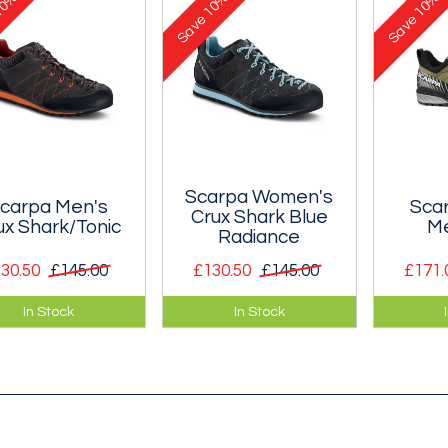
0%
10%
10%
e-tex waterproof
Gore-tex waterproof
out on t
Save
Save
brane.
membrane.
Scarpa Women's
carpa Men's
Sca
Crux Shark Blue
ux Shark/Tonic
Me
Radiance
30.50
£145.00
£130.50
£145.00
£171.
assic, low volume
A classic, low volume
A very l
In Stock
In Stock
roach shoe that
approach shoe that
technic
es you want to get
makes you want to get
designed
on the rock.
out on the rock.
approac
technica