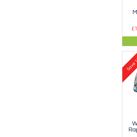
M
£1
Dura
and
moun
1
Save
W
Rap