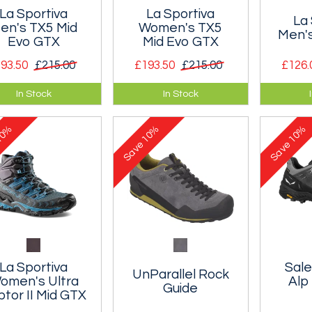
La Sportiva
La Sportiva
La 
en's TX5 Mid
Women's TX5
Men's
Evo GTX
Mid Evo GTX
93.50
£215.00
£193.50
£215.00
£126.
ble, waterproof
Durable, waterproof
Approac
In Stock
In Stock
 comfortable
and comfortable
suitable
tain boot.
mountain boot.
scrambli
0%
10%
10%
footpath
Save
Save
ferratas
La Sportiva
Sal
UnParallel Rock
omen's Ultra
Alp
Guide
tor II Mid GTX