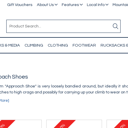
Gift Vouchers
About Us
Features
Local Info
Mountain
S & MEDIA
CLIMBING
CLOTHING
FOOTWEAR
RUCKSACKS 
oach Shoes
m "Approach Shoe" is very loosely bandied around, but ideally it s
hes to high crags and possibly for carrying up your climb to wear on 
More]
0%
10%
10%