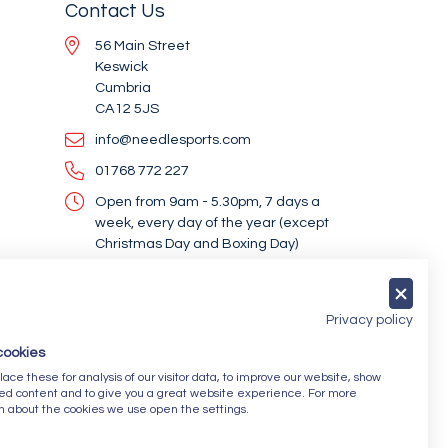
Contact Us
56 Main Street
Keswick
Cumbria
CA12 5JS
info@needlesports.com
01768 772 227
Open from 9am - 5.30pm, 7 days a
week, every day of the year (except
Christmas Day and Boxing Day)
Socialise With Us
Privacy policy
cookies
Newsletter Sign Up
ce these for analysis of our visitor data, to improve our website, show
ed content and to give you a great website experience. For more
Submit
n about the cookies we use open the settings.