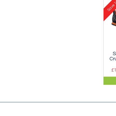
1
Gor
Save
mem
S
Cr
£1
A cl
app
mak
out 