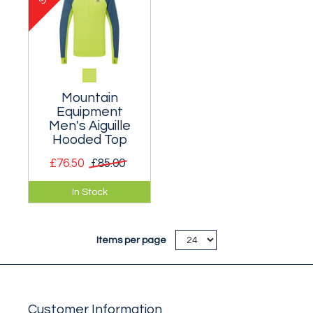
session.
Mountain
Equipment
Men's Aiguille
Hooded Top
£76.50
£85.00
A stretch hooded
In Stock
top for keeping the
sun and wind at bay
on exposed crags.
Items per page
Customer Information