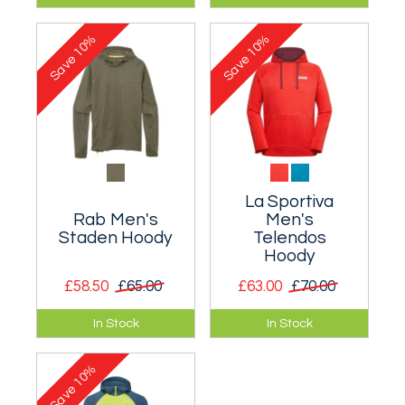
drying hooded top.
drying hooded top.
10%
10%
Save
Save
La Sportiva
Rab Men's
Men's
Staden Hoody
Telendos
Hoody
£58.50
£65.00
£63.00
£70.00
Perfect for adding
Warm and
In Stock
In Stock
warmth to a
comfortable hoody
windswept
developed with rock
10%
scramble or an
climbing in mind.
Save
evening bouldering