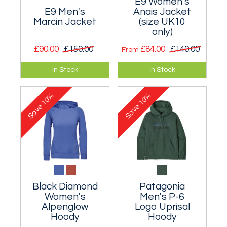
E9 Women's
E9 Men's
Anais Jacket
Marcin Jacket
(size UK10
only)
£90.00
£150.00
£84.00
£140.00
From
Comfortable and
Stunning long-
In Stock
In Stock
cosy zipped jacket.
sleeved knitted
fleece hooded top.
10%
10%
Save
Save
Black Diamond
Patagonia
Women's
Men's P-6
Alpenglow
Logo Uprisal
Hoody
Hoody