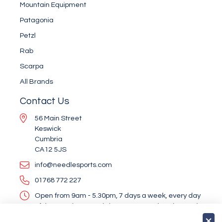
Mountain Equipment
Patagonia
Petzl
Rab
Scarpa
All Brands
Contact Us
56 Main Street
Keswick
Cumbria
CA12 5JS
info@needlesports.com
01768 772 227
Open from 9am - 5.30pm, 7 days a week, every day
of the year (except Christmas Day and Boxing Day)