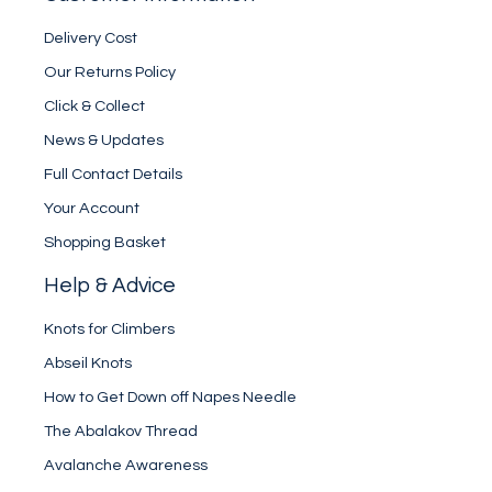
Delivery Cost
Our Returns Policy
Click & Collect
News & Updates
Full Contact Details
Your Account
Shopping Basket
Help & Advice
Knots for Climbers
Abseil Knots
How to Get Down off Napes Needle
The Abalakov Thread
Avalanche Awareness