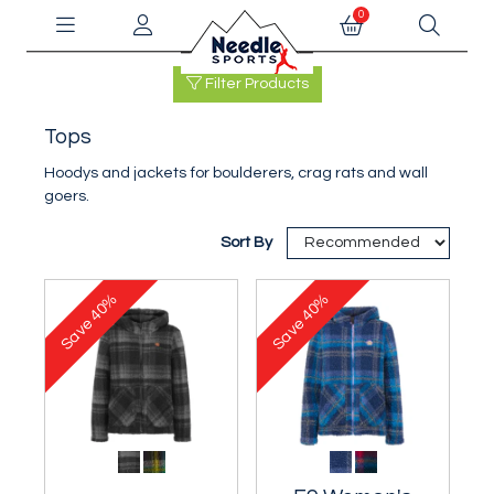
0
Filter Products
Tops
Hoodys and jackets for boulderers, crag rats and wall
goers.
Sort By
40%
40%
Save
Save