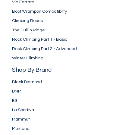
Via Ferrata
Boot/Crampon Compatibilty
Climbing Ropes
The Cuillin Ridge
Rock Climbing Part 1 - Basic
Rock Climbing Part 2 - Advanced
Winter Climbing
Shop By Brand
Black Diamond
DMM
E9
La Sportiva
Mammut
Montane