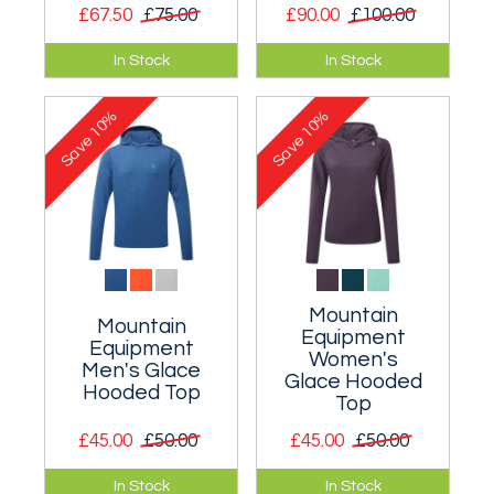
£67.50
£75.00
£90.00
£100.00
A lightweight pull on
Classic pullover
In Stock
In Stock
top for hot rock multi
hoody.
pitch routes and
10%
10%
Pembroke seacliffs.
Save
Save
Mountain
Mountain
Equipment
Equipment
Women's
Men's Glace
Glace Hooded
Hooded Top
Top
£45.00
£50.00
£45.00
£50.00
A light and fast
A light and fast
In Stock
In Stock