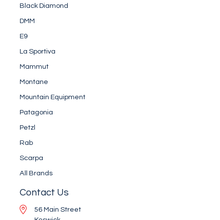
Black Diamond
DMM
E9
La Sportiva
Mammut
Montane
Mountain Equipment
Patagonia
Petzl
Rab
Scarpa
All Brands
Contact Us
56 Main Street
Keswick