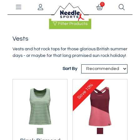
0
Filter Products
Vests
Vests and hot rock tops for those glorious British summer
days - or maybe for that long promised sun rock holiday!
Sort By
10%
Save