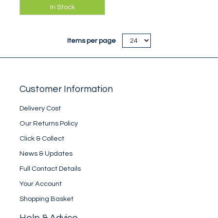
Comfortable tank
In Stock
vest for summer
climbing, bouldering
& warm climbing
Items per page
walls!
Customer Information
Delivery Cost
Our Returns Policy
Click & Collect
News & Updates
Full Contact Details
Your Account
Shopping Basket
Help & Advice