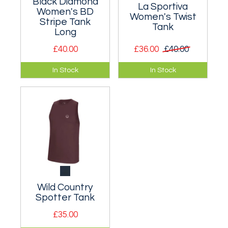
Black Diamond
La Sportiva
Women's BD
Women's Twist
Stripe Tank
Tank
Long
£40.00
£36.00
£40.00
A classic tank top
Designed for active
In Stock
In Stock
designed for
use on the crag or
climbing.
climbing wall.
Wild Country
Spotter Tank
£35.00