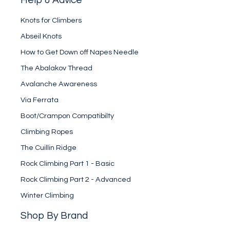
Knots for Climbers
Abseil Knots
How to Get Down off Napes Needle
The Abalakov Thread
Avalanche Awareness
Via Ferrata
Boot/Crampon Compatibilty
Climbing Ropes
The Cuillin Ridge
Rock Climbing Part 1 - Basic
Rock Climbing Part 2 - Advanced
Winter Climbing
Shop By Brand