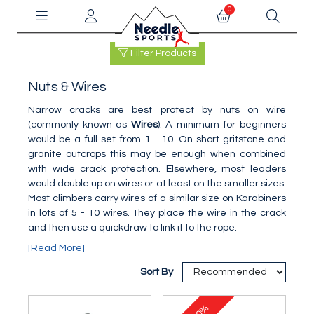
0
Filter Products
Nuts & Wires
Narrow cracks are best protect by nuts on wire
(commonly known as
Wires
). A minimum for beginners
would be a full set from 1 - 10. On short gritstone and
granite outcrops this may be enough when combined
with wide crack protection. Elsewhere, most leaders
would double up on wires or at least on the smaller sizes.
Most climbers carry wires of a similar size on Karabiners
in lots of 5 - 10 wires. They place the wire in the crack
and then use a quickdraw to link it to the rope.
[Read More]
Sort By
10%