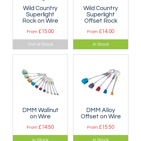
Wild Country
Wild Country
Superlight
Superlight
Rock on Wire
Offset Rock
£15.00
£14.00
From
From
The same cross
Combine the proven
Out of Stock
In Stock
section as standard
curve of Rocks with
Rocks, but much
a side taper that
narrower.
makes them
perfect for offset
cracks.
DMM Wallnut
DMM Alloy
on Wire
Offset on Wire
£14.50
£15.50
From
From
Good complement
Strangely shaped
In Stock
In Stock