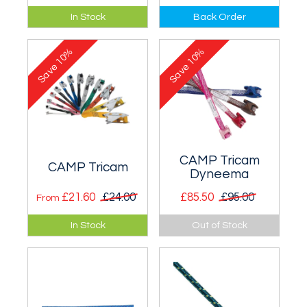
Aimed at anyone
Aimed at anyone
In Stock
Back Order
building their first
building their first
rack - DMM Wallnuts
rack - DMM
10%
10%
and Torque Nuts.
Wallnuts, Alloy
Save
Save
Offsets and Torque
Nuts.
CAMP Tricam
CAMP Tricam
Dyneema
£21.60
£24.00
£85.50
£95.00
From
A no moving parts
A no moving parts
In Stock
Out of Stock
camming device
camming device.
that cams well into
Set of 4 with
horizontal breaks
Dyneema slings.
and shotholes.