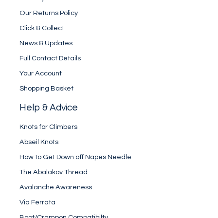
Our Returns Policy
Click & Collect
News & Updates
Full Contact Details
Your Account
Shopping Basket
Help & Advice
Knots for Climbers
Abseil Knots
How to Get Down off Napes Needle
The Abalakov Thread
Avalanche Awareness
Via Ferrata
Boot/Crampon Compatibilty