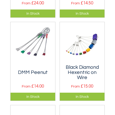
£24.00
£14.50
From
From
Complex offset
Four wires that
In Stock
In Stock
shaped micro wires
cover sizes below
that offers
Wallnut 1. Available
placement
singly or in a set.
opportunities when
nothing else will fit.
Black Diamond
DMM Peenut
Hexentric on
Wire
£14.00
£15.00
From
From
Offset wires similar
One of the most
In Stock
In Stock
in style and ranging
successful designs
in size from around
of large nuts
Wallnut 1 to Wallnut
(chocks). Singly and