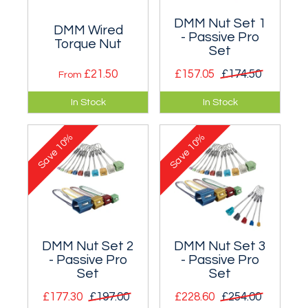
DMM Nut Set 1
DMM Wired
- Passive Pro
Torque Nut
Set
£21.50
£157.05
£174.50
From
A wired version of
Aimed at anyone
In Stock
In Stock
DMM's take on the
building their first
large nut sizes.
rack - DMM Wallnuts
10%
10%
and Alloy Offsets.
Save
Save
DMM Nut Set 2
DMM Nut Set 3
- Passive Pro
- Passive Pro
Set
Set
£177.30
£197.00
£228.60
£254.00