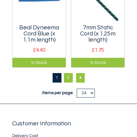
Beal Dyneema
7mm Static
Cord Blue (x
Cord (x 1.25m
1.1m length)
length)
£4.40
£1.75
Static 5.5mm cord -
1.25m of 7mm cord
In Stock
In Stock
enough to restring a
suitable for
Hex.
restringing a Hex
1
2
size 4.
Items per page
Customer Information
Delivery Cost