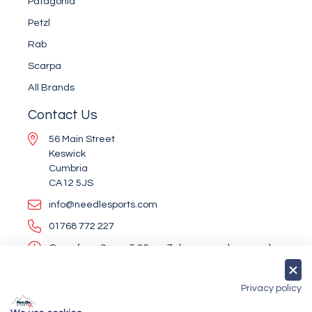
Patagonia
Petzl
Rab
Scarpa
All Brands
Contact Us
56 Main Street
Keswick
Cumbria
CA12 5JS
info@needlesports.com
01768 772 227
Open from 9am - 5.30pm, 7 days a week, every day
of the year (except Christmas Day and Boxing Day)
Socialise With Us
Privacy policy