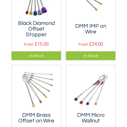
Black Diamond
DMM IMP on
Offset
Wire
Stopper
£15.00
£24.00
From
From
Especially for
Micro wires that
In Stock
In Stock
placements in old
have a regular
peg scars and
taper and are very
flared cracks. Singly
similar, if not
or a set.
identical, to the
famous RPs.
DMM Brass
DMM Micro
Offset on Wire
Wallnut