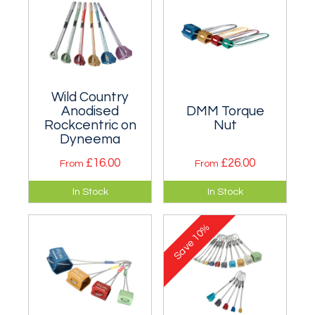
2.
in a part-set.
Wild Country
Anodised
DMM Torque
Rockcentric on
Nut
Dyneema
£16.00
£26.00
From
From
Based on the old
A mere four sizes
In Stock
In Stock
Chouinard
cover a large range
Hexcentric, but
(equivalent to five
10%
much lighter.
sizes in
Save
Rockcentrics).