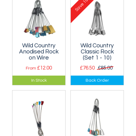
Save
Wild Country
Wild Country
Anodised Rock
Classic Rock
on Wire
(Set 1 - 10)
£12.00
£76.50
£85.00
From
Brilliantly designed
Set of hugely
In Stock
Back Order
small curved wires
popular old style
for thin cracks up to
Rocks on Wire from
larger than finger-
sizes 1 - 10.
sized.