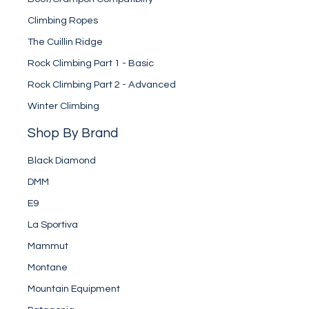
Climbing Ropes
The Cuillin Ridge
Rock Climbing Part 1 - Basic
Rock Climbing Part 2 - Advanced
Winter Climbing
Shop By Brand
Black Diamond
DMM
E9
La Sportiva
Mammut
Montane
Mountain Equipment