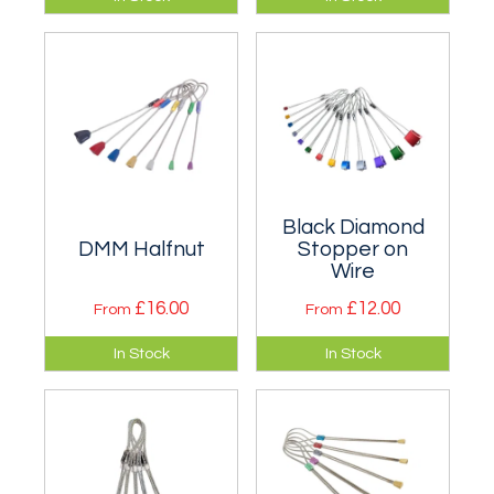
to Rocks. Sizes are
nuts whose complex
almost identical but
offset shape offers
they are better
placement
suited to flared
opportunities.
placements.
Black Diamond
DMM Halfnut
Stopper on
Wire
£16.00
£12.00
From
From
Lightweight nuts
Stoppers have been
In Stock
In Stock
that increase
around for longer
protection options.
than most climbers!
Singly or in a set
with a karabiner.