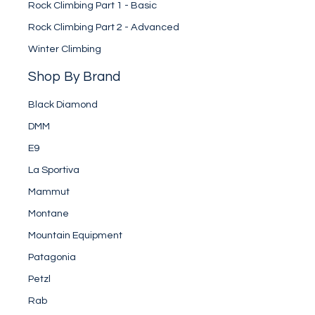
Rock Climbing Part 1 - Basic
Rock Climbing Part 2 - Advanced
Winter Climbing
Shop By Brand
Black Diamond
DMM
E9
La Sportiva
Mammut
Montane
Mountain Equipment
Patagonia
Petzl
Rab