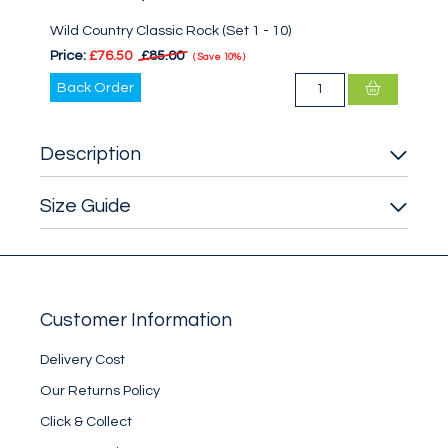
Wild Country Classic Rock (Set 1 - 10)
Price:
£76.50
£85.00
Save
10%
Back Order
Description
Size Guide
Customer Information
Delivery Cost
Our Returns Policy
Click & Collect