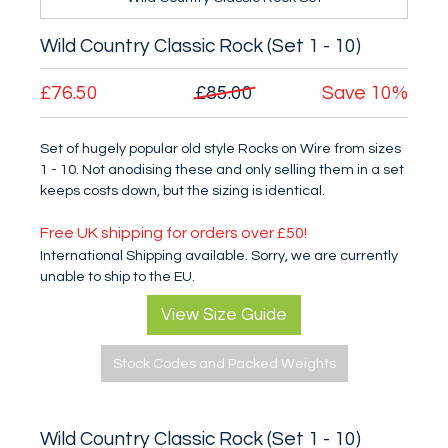
Wild Country Classic Rock (Set 1 - 10)
£76.50
£85.00
Save
10%
Set of hugely popular old style Rocks on Wire from sizes
1 - 10. Not anodising these and only selling them in a set
keeps costs down, but the sizing is identical.
Free UK shipping for orders over £50!
International Shipping available. Sorry, we are currently
unable to ship to the EU.
View Size Guide
Stock Codes and Packed Weights
Wild Country Classic Rock (Set 1 - 10)