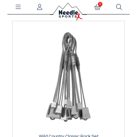
0
Wild Country Classic Rock Set