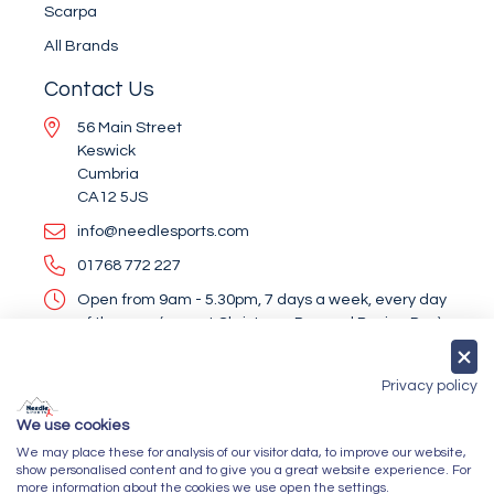
Scarpa
All Brands
Contact Us
56 Main Street
Keswick
Cumbria
CA12 5JS
info@needlesports.com
01768 772 227
Open from 9am - 5.30pm, 7 days a week, every day
of the year (except Christmas Day and Boxing Day)
Socialise With Us
Privacy policy
We use cookies
We may place these for analysis of our visitor data, to improve our website,
Newsletter Sign Up
show personalised content and to give you a great website experience. For
more information about the cookies we use open the settings.