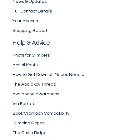
News & Updates
Full Contact Details
Your Account
Shopping Basket
Help & Advice
Knots for Climbers
Abseil Knots
How to Get Down off Napes Needle
The Abalakov Thread
Avalanche Awareness
Via Ferrata
Boot/Crampon Compatibilty
Climbing Ropes
The Cuillin Ridge