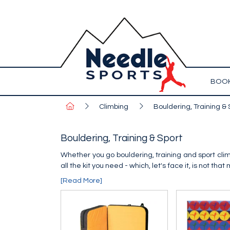
BOOK
Climbing
Bouldering, Training & 
Bouldering, Training & Sport
Whether you go bouldering, training and sport climb
all the kit you need - which, let's face it, is not that
[Read More]