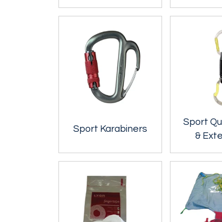
Sport Qu
Sport Karabiners
& Ext