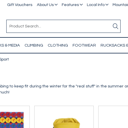
Gift Vouchers
About Us
Features
Local Info
Mountain
S & MEDIA
CLIMBING
CLOTHING
FOOTWEAR
RUCKSACKS 
Sport
ing to keep fit during the winter for the "real stuff" in the summer or
 much!