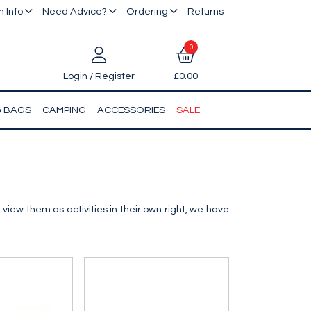
 Info
Need Advice?
Ordering
Returns
0
Login / Register
£0.00
& BAGS
CAMPING
ACCESSORIES
SALE
 view them as activities in their own right, we have