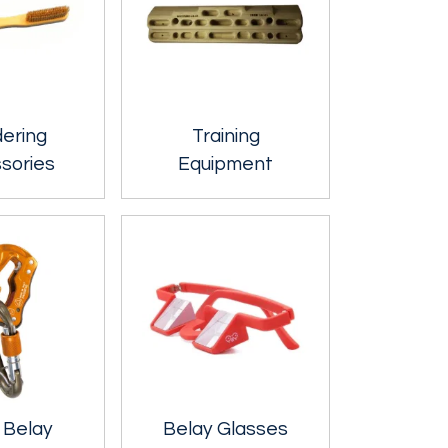
dering
Training
sories
Equipment
 Belay
Belay Glasses