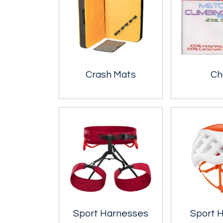
Crash Mats
Ch
Sport Harnesses
Sport 