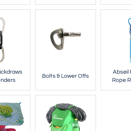
ickdraws
Abseil 
Bolts & Lower Offs
enders
Rope R