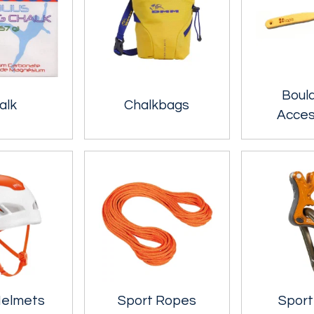
Boul
alk
Chalkbags
Acces
Helmets
Sport Ropes
Sport