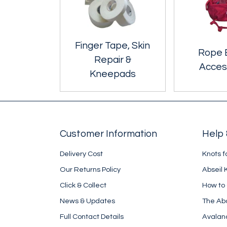
Finger Tape, Skin
Rope 
Repair &
Acces
Kneepads
Customer Information
Help 
Delivery Cost
Knots f
Our Returns Policy
Abseil 
Click & Collect
How to
News & Updates
The Ab
Full Contact Details
Avalan