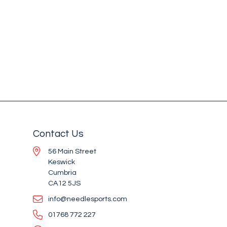
Contact Us
56 Main Street
Keswick
Cumbria
CA12 5JS
info@needlesports.com
01768 772 227