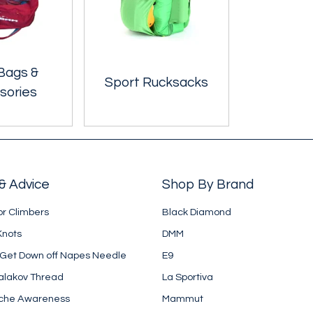
Bags &
Sport Rucksacks
sories
& Advice
Shop By Brand
or Climbers
Black Diamond
Knots
DMM
 Get Down off Napes Needle
E9
alakov Thread
La Sportiva
che Awareness
Mammut