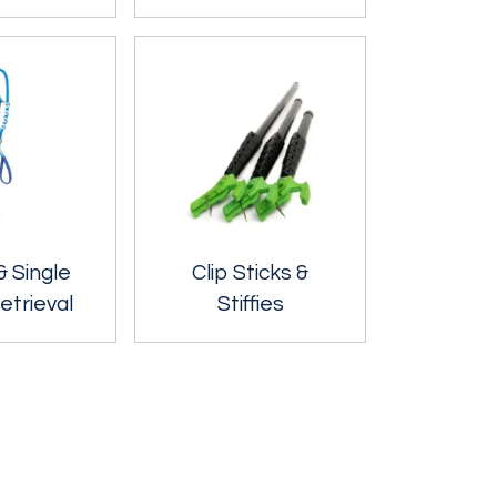
& Single
Clip Sticks &
etrieval
Stiffies