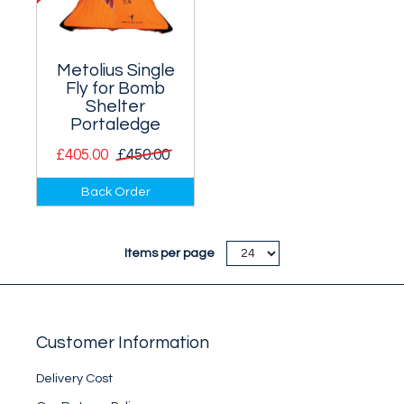
Metolius Single
Fly for Bomb
Shelter
Portaledge
£405.00
£450.00
Fly for the Metolius
Back Order
single person Bomb
Shelter Portaledge -
it has taped seams
Items per page
and a window.
Customer Information
Delivery Cost