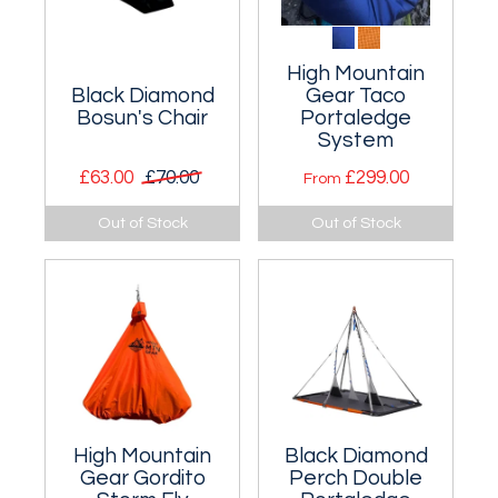
High Mountain
Black Diamond
Gear Taco
Bosun's Chair
Portaledge
System
£63.00
£70.00
£299.00
From
Padded seat for
A ridiculously
Out of Stock
Out of Stock
long, hanging
lightweight one
belays.
person portaledge
at under 600g!
High Mountain
Black Diamond
Gear Gordito
Perch Double