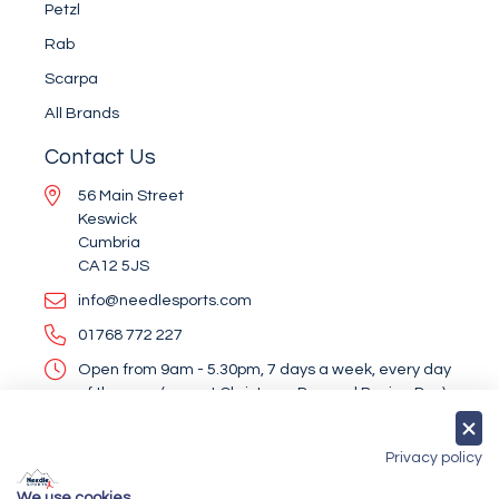
Petzl
Rab
Scarpa
All Brands
Contact Us
56 Main Street
Keswick
Cumbria
CA12 5JS
info@needlesports.com
01768 772 227
Open from 9am - 5.30pm, 7 days a week, every day
of the year (except Christmas Day and Boxing Day)
Socialise With Us
Privacy policy
We use cookies