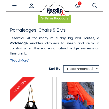
0
Filter Products
Portaledges, Chairs & Bivis
Essential kit for many multi-day big wall routes, a
Portaledge
enables climbers to sleep and relax in
comfort when there are no natural ledge systems on
their climb.
[Read More]
Sort By
10%
Save