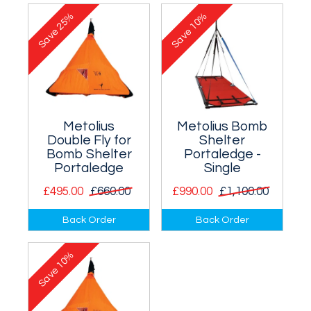
is designed to fit the
portaledge.
25%
10%
Perch Double
Save
Save
Portaledge.
Metolius
Metolius Bomb
Double Fly for
Shelter
Bomb Shelter
Portaledge -
Portaledge
Single
£495.00
£660.00
£990.00
£1,100.00
Fly for the Metolius
Very strong and
Back Order
Back Order
double person
durable one person
Bomb Shelter
portaledge.
10%
Portaledge - it has
Save
taped seams and a
window.