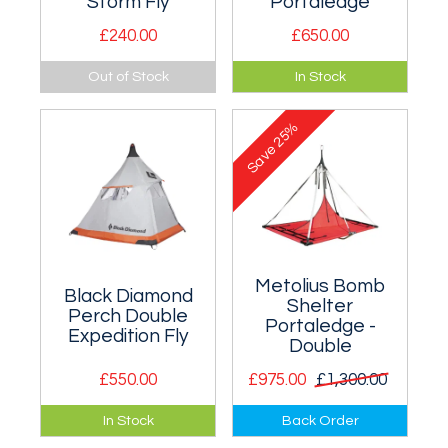
Storm Fly
Portaledge
£240.00
£650.00
The perfect
An island of safety
Out of Stock
In Stock
companion for the
or an overnight B &
HMG Taco
B in the middle of a
25%
Portaledge system.
big wall.
Save
Metolius Bomb
Black Diamond
Shelter
Perch Double
Portaledge -
Expedition Fly
Double
£550.00
£975.00
£1,300.00
The Black Diamond
Very strong and
In Stock
Back Order
Perch Expedition Fly
durable two person