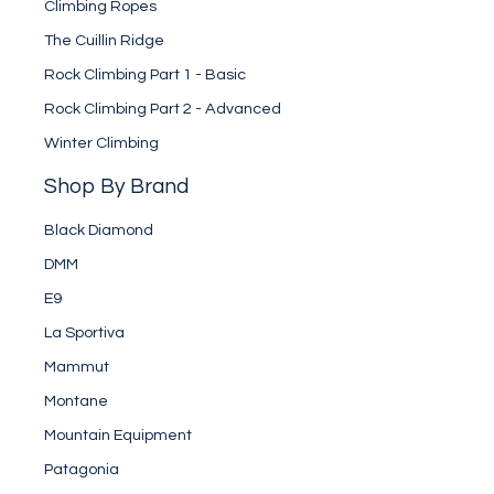
Climbing Ropes
The Cuillin Ridge
Rock Climbing Part 1 - Basic
Rock Climbing Part 2 - Advanced
Winter Climbing
Shop By Brand
Black Diamond
DMM
E9
La Sportiva
Mammut
Montane
Mountain Equipment
Patagonia