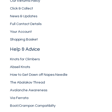
Our Returns Policy
Click & Collect
News & Updates
Full Contact Details
Your Account
Shopping Basket
Help & Advice
Knots for Climbers
Abseil Knots
How to Get Down off Napes Needle
The Abalakov Thread
Avalanche Awareness
Via Ferrata
Boot/Crampon Compatibilty