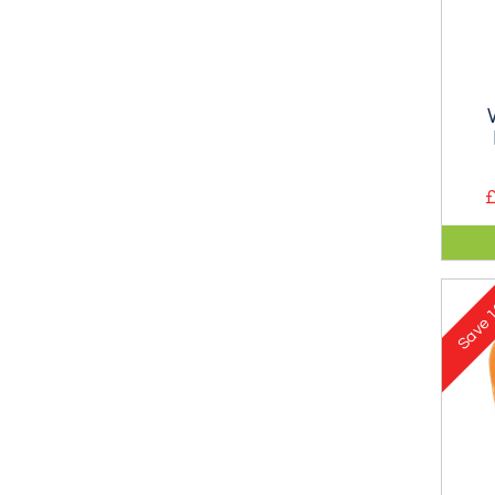
£
Alu
ultra
loa
1
is i
Save
clim
10-
only
as a
lowe
load
self