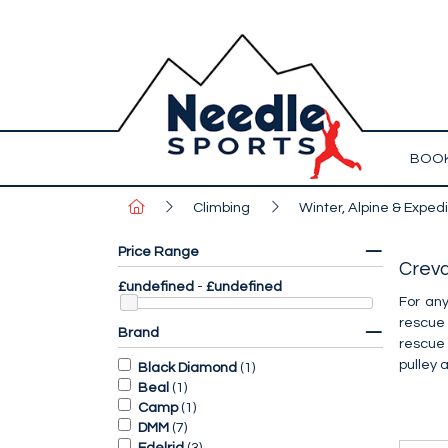
BOOK
Climbing
Winter, Alpine & Expedi
Price Range
Crev
£undefined
-
£undefined
For any
rescue
Brand
rescue 
pulley 
Black Diamond
(
1
)
Beal
(
1
)
Camp
(
1
)
DMM
(
7
)
Edelrid
(
3
)