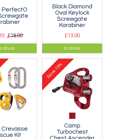
Black Diamond
PerfectO
Oval Keylock
 Screwgate
Screwgate
rabiner
Karabiner
20
£18.00
£13.00
fectO
A great krab for use
In Stock
In Stock
te is a
with pulleys and
 true oval
anything else that
10%
r that is easy
needs to hang straight.
Save
 one handed.
Camp
l Crevasse
Turbochest
scue Kit
Chest Ascender