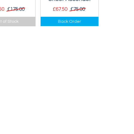
50
£175.00
£67.50
£75.00
ete crevasse
Revolutionary chest
t of Stock
Back Order
it.
ascender that
features two rollers for
a smooth interaction
with the rope.