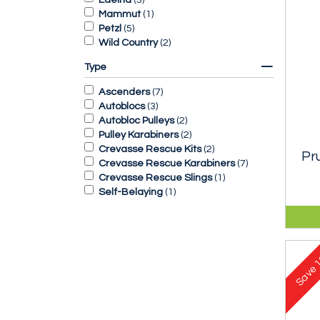
Mammut
(
1
)
Petzl
(
5
)
Wild Country
(
2
)
Type
Ascenders
(
7
)
Autoblocs
(
3
)
Autobloc Pulleys
(
2
)
Pulley Karabiners
(
2
)
Crevasse Rescue Kits
(
2
)
Pr
Crevasse Rescue Karabiners
(
7
)
Crevasse Rescue Slings
(
1
)
Self-Belaying
(
1
)
Esse
abse
clim
1
Save