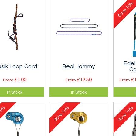
10%
Save
Edel
usik Loop Cord
Beal Jammy
Co
£1.00
£12.50
£1
From
From
From
ntial safety kit for
The Beal Jammy is a
Unusual
In Stock
In Stock
ils and multipitch
sewn Prusik Loop
made o
bs.
made from 5.5mm
cord. Ex
0%
10%
10%
cord - three lengths.
thread 
Save
Save