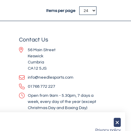
Items per page
Contact Us
56 Main Street
Keswick
Cumbria
CA12 5JS
info@needlesports.com
01768 772 227
Open from 9am - 5.30pm, 7 days a
week, every day of the year (except
Christmas Day and Boxing Day)
Socialise With Us
Privacy policy