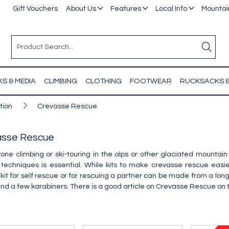
Gift Vouchers
About Us
Features
Local Info
Mountain
S & MEDIA
CLIMBING
CLOTHING
FOOTWEAR
RUCKSACKS 
tion
Crevasse Rescue
asse Rescue
one climbing or ski-touring in the alps or other glaciated mounta
 techniques is essential. While kits to make crevasse rescue eas
kit for self rescue or for rescuing a partner can be made from a long 
and a few karabiners. There is a good article on Crevasse Rescue on