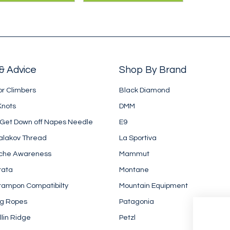
biner from DMM -
screwgate, which
igned to reduce
means that pulleys
 drag.
hang straighter.
& Advice
Shop By Brand
or Climbers
Black Diamond
Knots
DMM
 Get Down off Napes Needle
E9
alakov Thread
La Sportiva
che Awareness
Mammut
rata
Montane
rampon Compatibilty
Mountain Equipment
ng Ropes
Patagonia
llin Ridge
Petzl