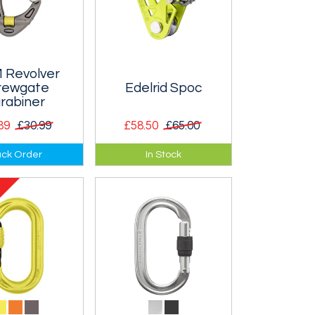
 Revolver
rewgate
Edelrid Spoc
rabiner
89
£30.99
£58.50
£65.00
gate version of
Ultra-light pulley with
ck Order
In Stock
nnovative
an autobloc function -
 karabiner,
very similar to the Petzl
 particularly
Micro-Traxion, but
s a pulley.
lighter.