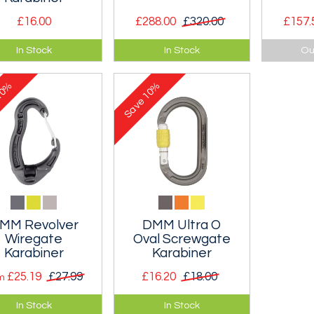
£16.00
£288.00
£320.00
£157.
oval-shaped
A very light and
A compl
In Stock
In Stock
Ou
lock screwgate
compact crevasse
rescue k
 ideal for hauling
rescue kit.
0%
10%
tems and use with
Save
eys as loads hang
rally.
MM Revolver
DMM Ultra O
Wiregate
Oval Screwgate
Karabiner
Karabiner
£25.19
£27.99
£16.20
£18.00
om
lutionary
Really oval Oval
In Stock
In Stock