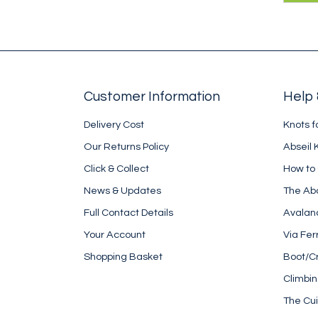
kara
des
rope
Customer Information
Help 
Delivery Cost
Knots f
Our Returns Policy
Abseil 
Click & Collect
How to
News & Updates
The Ab
Full Contact Details
Avalan
Your Account
Via Fer
Shopping Basket
Boot/C
Climbi
The Cui