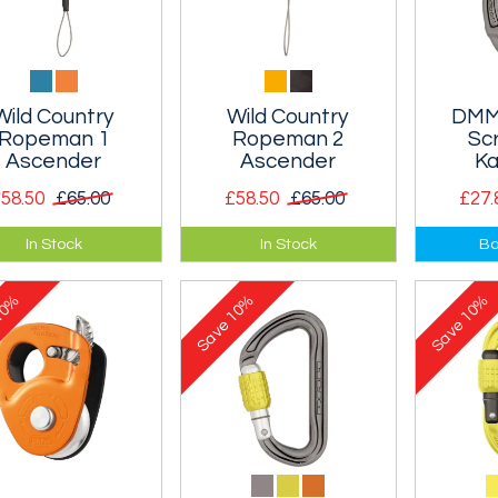
Wild Country
Wild Country
DMM
Ropeman 1
Ropeman 2
Sc
Ascender
Ascender
Ka
58.50
£65.00
£58.50
£65.00
£27.
minium cammed,
Ultralight, tiny, spring
A screw
In Stock
In Stock
Ba
light, tiny, spring
loaded ascender
DMM's i
ded ascender that
similar to the Ropeman
Revolver
0%
10%
10%
deal for alpine
I, but with a stainless
designed
Save
Save
bing. Designed for
steel cam to reduce
for use a
13mm single ropes
wear and increase the
. Can also be used
size range of ropes
n autobloc for
that can be used.
ring and hauling
Designed for 8-13mm
s. Not suitable for
ropes.
-belaying.