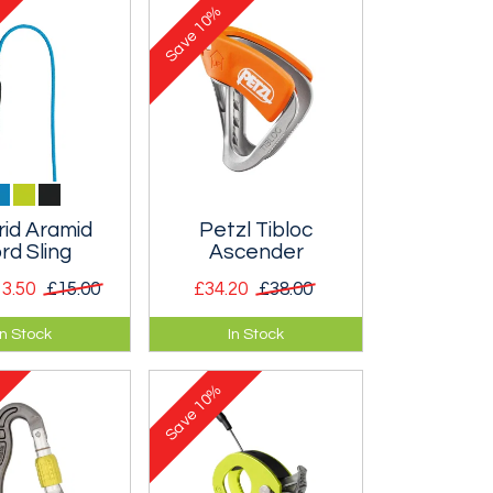
10%
Save
rid Aramid
Petzl Tibloc
rd Sling
Ascender
3.50
£15.00
£34.20
£38.00
 sewn slings
Ultralight, tiny, no
In Stock
In Stock
f 6mm Aramid
moving parts ascender
cellent for
that is ideal for alpine
10%
placements.
climbing as it weighs
Save
so little.