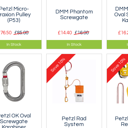
Petzl Micro-
DMM 
DMM Phantom
raxion Pulley
Oval
Screwgate
(P53)
Ka
76.50
£85.00
£14.40
£16.00
£16.
ltra-light ultra-
One of the lightest full
The Per
In Stock
In Stock
act locking (or
strength screwgate
Screwga
ress-capture)
karabiner on the
compact
10%
10%
ey that is
planet. Only 41g!!
karabine
Save
Save
ptionally efficient.
to open
etzl OK Oval
Petzl Rad
Petz
Screwgate
System
Re
Karabiner