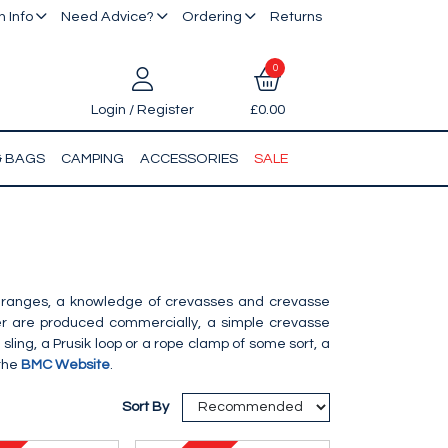
 Info
Need Advice?
Ordering
Returns
0
Login / Register
£0.00
& BAGS
CAMPING
ACCESSORIES
SALE
in ranges, a knowledge of crevasses and crevasse
ier are produced commercially, a simple crevasse
sling, a Prusik loop or a rope clamp of some sort, a
 the
BMC Website
.
Sort By