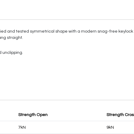
ed and tested symmetrical shape with a modern snag-free keylock d
ng straight.
 unclipping.
Strength Open
Strength Cro
7kN
9kN