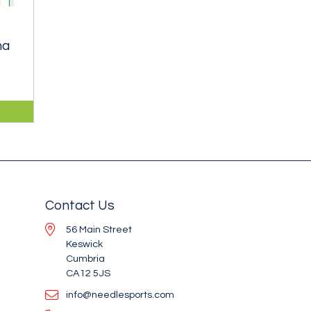
ma
1mm
an
Contact Us
56 Main Street
Keswick
Cumbria
CA12 5JS
info@needlesports.com