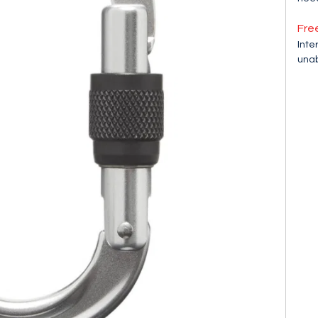
Fre
Inte
unab