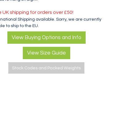
e UK shipping for orders over £50!
rnational Shipping available. Sorry, we are currently
le to ship to the EU.
View Buying Options and Info
View Size Guide
Stock Codes and Packed Weights