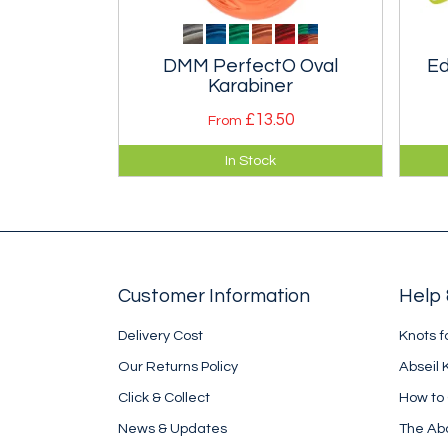
DMM PerfectO Oval
Ed
Karabiner
£13.50
From
A compact true oval karabiner
Com
In Stock
that is easy to open one handed.
high
the 
pol
Customer Information
Help 
Delivery Cost
Knots f
Our Returns Policy
Abseil 
Click & Collect
How to
News & Updates
The Ab