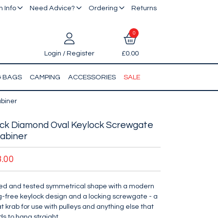
 Info
Need Advice?
Ordering
Returns
0
Login / Register
£0.00
& BAGS
CAMPING
ACCESSORIES
SALE
biner
ck Diamond Oval Keylock Screwgate
abiner
3.00
ied and tested symmetrical shape with a modern
-free keylock design and a locking screwgate - a
t krab for use with pulleys and anything else that
s to hang straight.