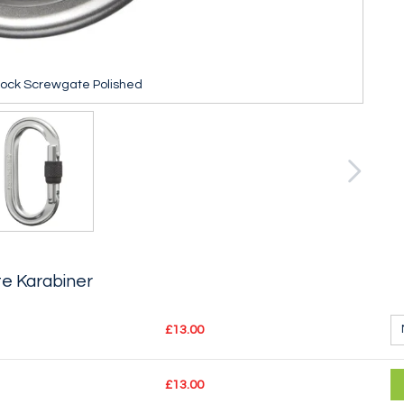
lock Screwgate Polished
e Karabiner
£13.00
£13.00