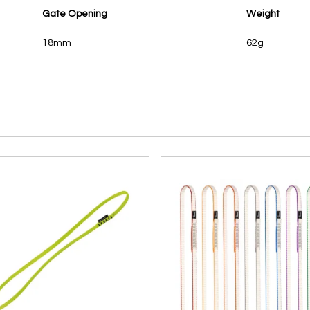
Gate Opening
Weight
18mm
62g