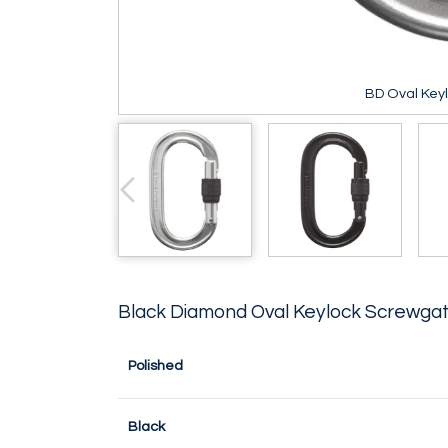
BD Oval Key
Black Diamond Oval Keylock Screwgat
Polished
Black