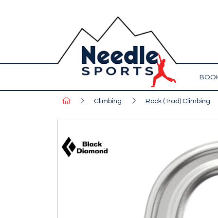
BOOK
Climbing
Rock (Trad) Climbing