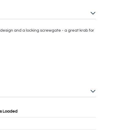
esign and a locking screwgate - a great krab for
ss Loaded