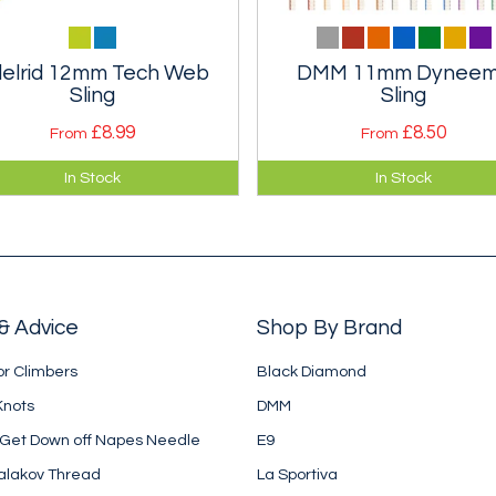
elrid 12mm Tech Web
DMM 11mm Dynee
Sling
Sling
£8.99
£8.50
From
From
bines the low weight and
Narrow dyneema slings in 1
In Stock
In Stock
 strength of Dyneema with
Dynatec tape. Much lighter th
abrasion resistance of
standard nylon slings. Three
yamide.
lengths.
& Advice
Shop By Brand
or Climbers
Black Diamond
Knots
DMM
 Get Down off Napes Needle
E9
alakov Thread
La Sportiva