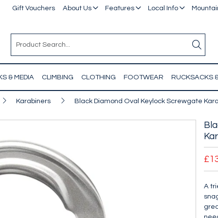
Gift Vouchers
About Us
Features
Local Info
Mountain
S & MEDIA
CLIMBING
CLOTHING
FOOTWEAR
RUCKSACKS 
Karabiners
Black Diamond Oval Keylock Screwgate Kara
Bla
Kar
£1
A tr
snag
grea
need