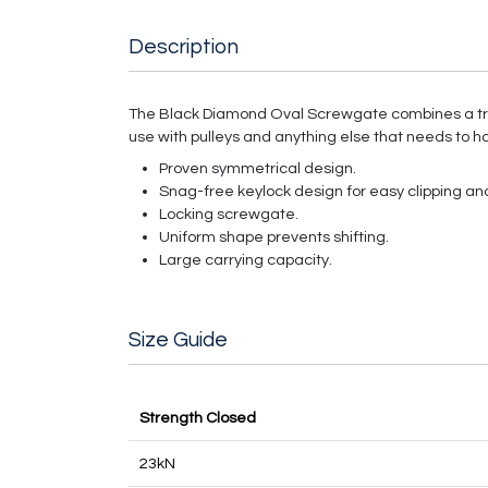
Description
The Black Diamond Oval Screwgate combines a tri
use with pulleys and anything else that needs to ha
Proven symmetrical design.
Snag-free keylock design for easy clipping and
Locking screwgate.
Uniform shape prevents shifting.
Large carrying capacity.
Size Guide
Strength Closed
23kN