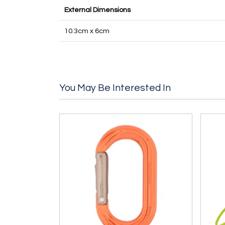
External Dimensions
10.3cm x 6cm
You May Be Interested In