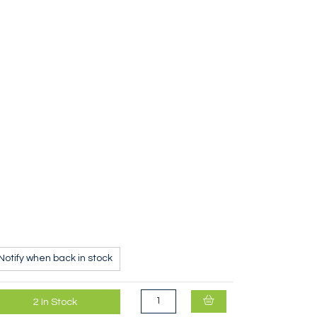
Black Diamond Oval Keylock Screwgate Karabi
Notify when back in stock
2
In Stock