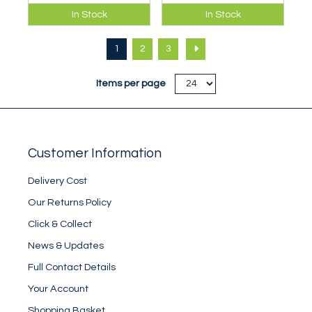
A well designed
Ultra lightweight,
In Stock
In Stock
classic balaclava
packable insulated
updated with new
unisex mitt.
1
2
3
fabrics and
features.
Items per page
Customer Information
Delivery Cost
Our Returns Policy
Click & Collect
News & Updates
Full Contact Details
Your Account
Shopping Basket