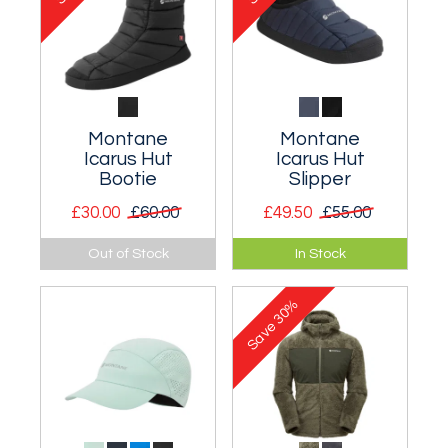
Montane
Montane
Icarus Hut
Icarus Hut
Bootie
Slipper
£30.00
£60.00
£49.50
£55.00
A warm and durable
Lightweight
Out of Stock
In Stock
high top slipper with
Primaloft
a non-slip sole.
ThermoPlume
30%
insulated slipper.
Save