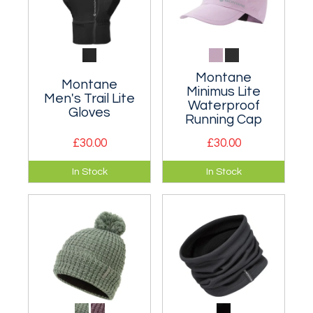
Montane
Montane
Minimus Lite
Men's Trail Lite
Waterproof
Gloves
Running Cap
£30.00
£30.00
Semi-softshell
A super lightweight,
In Stock
In Stock
mountain gloves
breathable
designed for fell
waterproof cap.
and trail running.