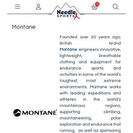
0
Montane
Founded over 20 years ago,
British brand
Montane
engineers innovative,
lightweight, breathable
clothing and equipment for
endurance sports and
activities in some of the world’s
toughest, most extreme
environments. Montane works
with leading expeditions and
athletes in the world’s
mountainous regions,
supporting climbing,
mountaineering, polar
exploration and endurance trail
running, as well as sponsoring