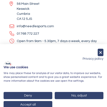
56 Main Street
Keswick
Cumbria
CA12 5JS
info@needlesports.com
01768 772 227
Open from 9am - 5.30pm, 7 days a week, every day
of the year (except Christmas Day and Boxing Day)
Socialise With Us
Privacy policy
We use cookies
We may place these for analysis of our visitor data, to improve our website,
Newsletter Sign Up
show personalised content and to give you a great website experience. For
more information about the cookies we use open the settings.
Submit
Deny
No, adjust
Accept all