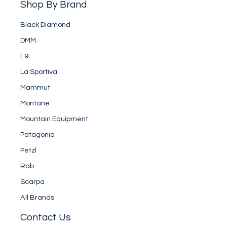
Shop By Brand
Black Diamond
DMM
E9
La Sportiva
Mammut
Montane
Mountain Equipment
Patagonia
Petzl
Rab
Scarpa
All Brands
Contact Us