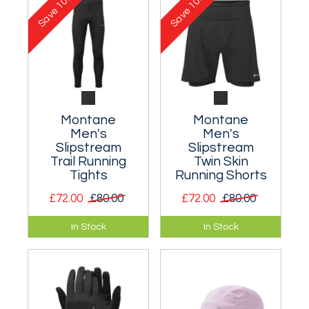
10%
10%
Save
Save
Montane
Montane
Men's
Men's
Slipstream
Slipstream
Trail Running
Twin Skin
Tights
Running Shorts
£72.00
£80.00
£72.00
£80.00
Durable trail tights
Twin skin running
In Stock
In Stock
designed for fell
shorts for warm
and trail runners.
weather training.