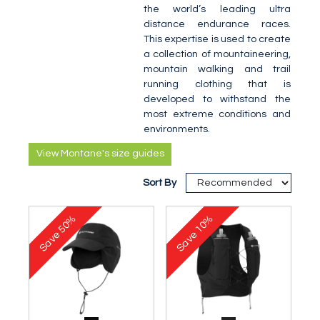
the world’s leading ultra
distance endurance races.
This expertise is used to create
a collection of mountaineering,
mountain walking and trail
running clothing that is
developed to withstand the
most extreme conditions and
environments.
View Montane's size guides
Sort By
50%
10%
Save
Save