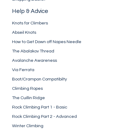
Help & Advice
Knots for Climbers
Abseil Knots
How to Get Down off Napes Needle
The Abalakov Thread
Avalanche Awareness
Via Ferrata
Boot/Crampon Compatibilty
Climbing Ropes
The Cuillin Ridge
Rock Climbing Part 1 - Basic
Rock Climbing Part 2 - Advanced
Winter Climbing