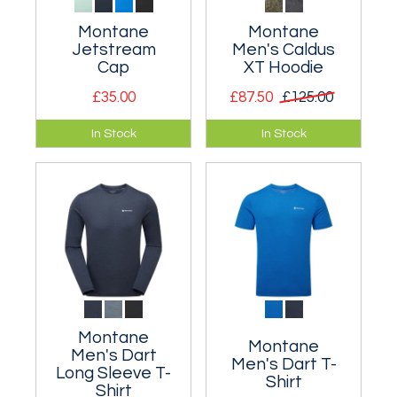
Montane
Montane
Jetstream
Men's Caldus
Cap
XT Hoodie
£35.00
£87.50
£125.00
Lightweight and
Extremely warm
In Stock
In Stock
breathable cap for
high pile fleece
summer fell running.
hooded jacket.
Montane
Montane
Men's Dart
Men's Dart T-
Long Sleeve T-
Shirt
Shirt