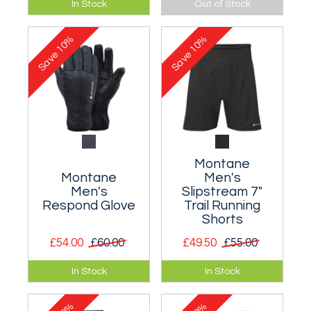
In Stock
Out of Stock
waterproof jacket
packable insulated
purpose purpose
and waterproof
10%
10%
designed for fell
glove.
Save
Save
runners.
Montane
Montane
Men's
Men's
Slipstream 7"
Respond Glove
Trail Running
Shorts
£54.00
£60.00
£49.50
£55.00
Ultra lightweight,
Super lightweight 7"
In Stock
In Stock
packable insulated
shorts with pockets
glove.
for gels and a rear
zipped pocket.