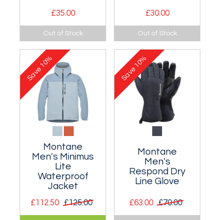
£35.00
£30.00
Light and
Classic technical t-
Out of Stock
Out of Stock
breathable
shirt.
technical long
10%
10%
sleeve t-shirt.
Save
Save
Montane
Montane
Men's Minimus
Men's
Lite
Respond Dry
Waterproof
Line Glove
Jacket
£112.50
£125.00
£63.00
£70.00
Ultralight
Ultra lightweight