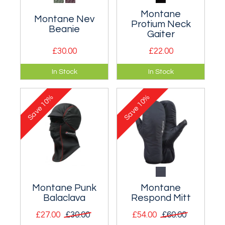
Montane
Montane Nev
Protium Neck
Beanie
Gaiter
£30.00
£22.00
Warm, wool blend
Lightweight and
In Stock
In Stock
cable knit bobble
breathable fleece
beanie.
neck gaiter for cold
10%
10%
weather protection.
Save
Save
Montane Punk
Montane
Balaclava
Respond Mitt
£27.00
£30.00
£54.00
£60.00