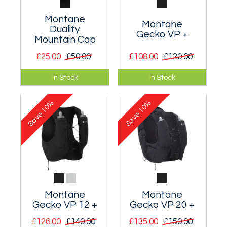
Montane
Montane
Duality
Gecko VP +
Mountain Cap
£25.00
£50.00
£108.00
£120.00
Lightweight Gore-
Body hugging race-
In Stock
In Stock
tex waterproof
day and training
mountain cap.
vest-pack with
10%
10%
improved stability
Save
Save
and fit.
Montane
Montane
Gecko VP 12 +
Gecko VP 20 +
£126.00
£140.00
£135.00
£150.00