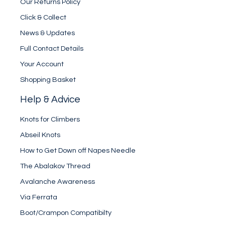
Our Returns Policy
Click & Collect
News & Updates
Full Contact Details
Your Account
Shopping Basket
Help & Advice
Knots for Climbers
Abseil Knots
How to Get Down off Napes Needle
The Abalakov Thread
Avalanche Awareness
Via Ferrata
Boot/Crampon Compatibilty