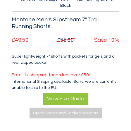
Black
Montane Men's Slipstream 7" Trail
Running Shorts
£49.50
£55.00
Save
10%
Super lightweight 7" shorts with pockets for gels and a
rear zipped pocket.
Free UK shipping for orders over £50!
International Shipping available. Sorry, we are currently
unable to ship to the EU.
View Size Guide
Stock Codes and Packed Weights