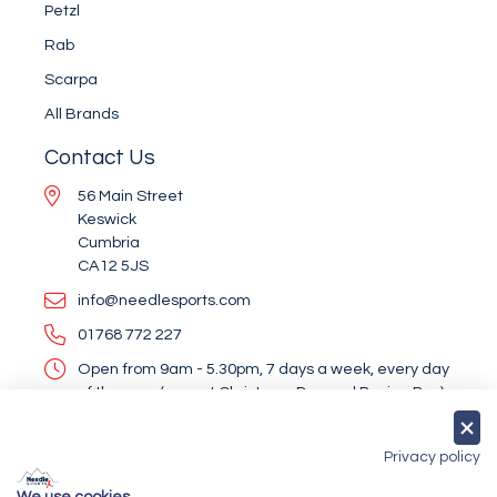
Petzl
Rab
Scarpa
All Brands
Contact Us
56 Main Street
Keswick
Cumbria
CA12 5JS
info@needlesports.com
01768 772 227
Open from 9am - 5.30pm, 7 days a week, every day
of the year (except Christmas Day and Boxing Day)
Socialise With Us
Privacy policy