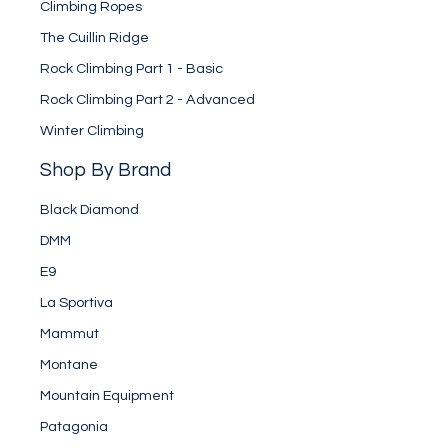
Climbing Ropes
The Cuillin Ridge
Rock Climbing Part 1 - Basic
Rock Climbing Part 2 - Advanced
Winter Climbing
Shop By Brand
Black Diamond
DMM
E9
La Sportiva
Mammut
Montane
Mountain Equipment
Patagonia