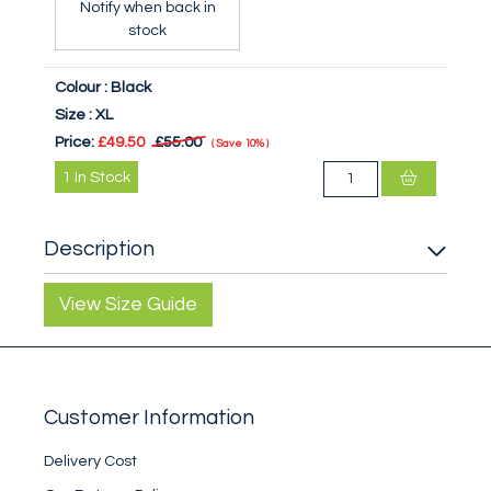
Notify when back in
stock
Colour :
Black
Size :
XL
Price:
£49.50
£55.00
Save
10%
1
In Stock
Description
View Size Guide
Customer Information
Delivery Cost