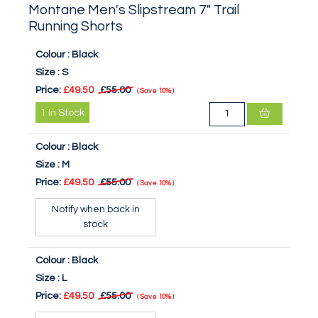
Montane Men's Slipstream 7" Trail
Running Shorts
Colour :
Black
Size :
S
Price:
£49.50
£55.00
Save
10%
1
In Stock
Colour :
Black
Size :
M
Price:
£49.50
£55.00
Save
10%
Notify when back in
stock
Colour :
Black
Size :
L
Price:
£49.50
£55.00
Save
10%