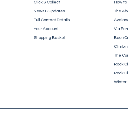
Click & Collect
How to
News & Updates
The Ab
Full Contact Details
Avalan
Your Account
Via Fer
Shopping Basket
Boot/C
Climbi
The Cui
Rock Cl
Rock Cl
Winter 