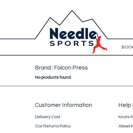
BOOK
Brand : Falcon Press
No products found.
Customer Information
Help 
Delivery Cost
Knots f
Our Returns Policy
Abseil 