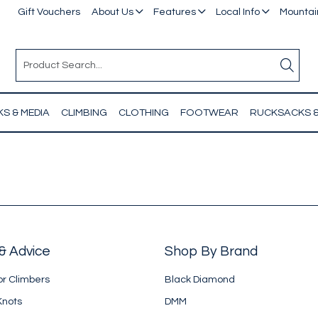
Gift Vouchers
About Us
Features
Local Info
Mountain
S & MEDIA
CLIMBING
CLOTHING
FOOTWEAR
RUCKSACKS 
& Advice
Shop By Brand
or Climbers
Black Diamond
Knots
DMM