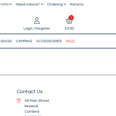
 Info
Need Advice?
Ordering
Returns
0
Login / Register
£0.00
& BAGS
CAMPING
ACCESSORIES
SALE
Contact Us
56 Main Street
Keswick
Cumbria