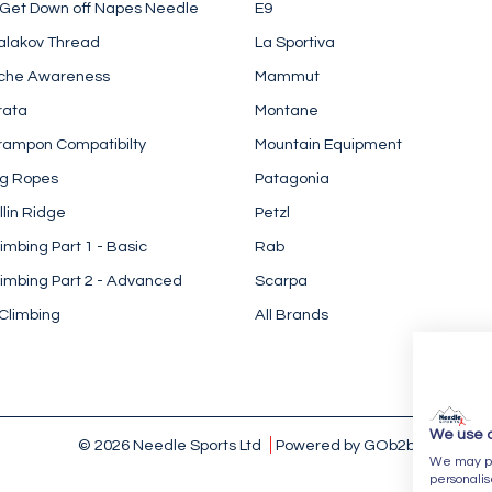
 Get Down off Napes Needle
E9
alakov Thread
La Sportiva
che Awareness
Mammut
rata
Montane
rampon Compatibilty
Mountain Equipment
ng Ropes
Patagonia
llin Ridge
Petzl
imbing Part 1 - Basic
Rab
imbing Part 2 - Advanced
Scarpa
Climbing
All Brands
We use 
© 2026 Needle Sports Ltd
Powered by GOb2b
We may pla
personalis