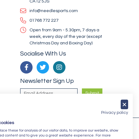
CA12 5JS
info@needlesports.com
01768 772 227
Open from 9am - 5.30pm, 7 days a
week, every day of the year (except
Christmas Day and Boxing Day)
Socialise With Us
Newsletter Sign Up
Submit
Privacy policy
cookies
ce these for analysis of our visitor data, to improve our website, show
ed content and to give you a great website experience. For more