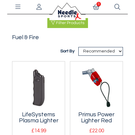
0
Filter Products
Fuel & Fire
Sort By
LifeSystems
Primus Power
Plasma Lighter
Lighter Red
£14.99
£22.00