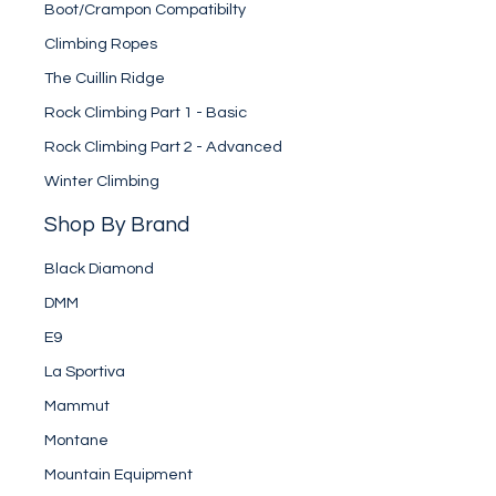
Boot/Crampon Compatibilty
Climbing Ropes
The Cuillin Ridge
Rock Climbing Part 1 - Basic
Rock Climbing Part 2 - Advanced
Winter Climbing
Shop By Brand
Black Diamond
DMM
E9
La Sportiva
Mammut
Montane
Mountain Equipment