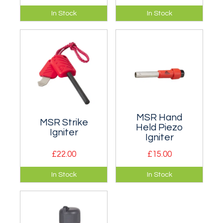
Plasma Lighter is
The Primus Power
In Stock
In Stock
windproof since
Lighter produces a
there's no flame,
powerful long
and never needs
narrow flame with a
fuel!
temperature of
1300°C which
makes it much
easier to light your
stove or camp fire in
bad weather.
Weighs around 70g
MSR Hand
MSR Strike
when full.
Held Piezo
Igniter
Igniter
£22.00
£15.00
Tough all-weather
Reliably light most
In Stock
In Stock
igniter for almost
gas canister stoves
any stove.
with a push of a
button!