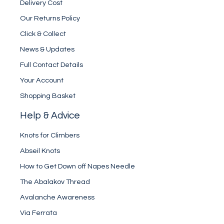
Delivery Cost
Our Returns Policy
Click & Collect
News & Updates
Full Contact Details
Your Account
Shopping Basket
Help & Advice
Knots for Climbers
Abseil Knots
How to Get Down off Napes Needle
The Abalakov Thread
Avalanche Awareness
Via Ferrata