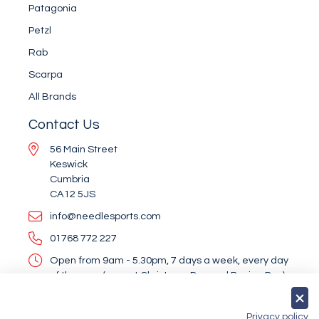
Patagonia
Petzl
Rab
Scarpa
All Brands
Contact Us
56 Main Street
Keswick
Cumbria
CA12 5JS
info@needlesports.com
01768 772 227
Open from 9am - 5.30pm, 7 days a week, every day
of the year (except Christmas Day and Boxing Day)
Socialise With Us
Privacy policy