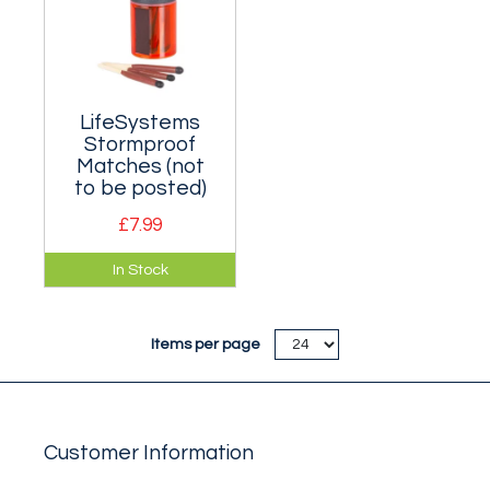
LifeSystems
Stormproof
Matches (not
to be posted)
£7.99
These matches will
In Stock
light in all weather
conditions.
Items per page
Customer Information