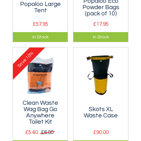
Popaloo Eco
Popaloo Large
Powder Bags
Tent
(pack of 10)
£57.95
£17.95
Large pop up utility,
10 pack of
In Stock
In Stock
toilet and shower
biodegradable
tent.
powder toilet waste
10%
gelling bags.
Save
Clean Waste
Wag Bag Go
Skots XL
Anywhere
Waste Case
Toilet Kit
£5.40
£6.00
£90.00