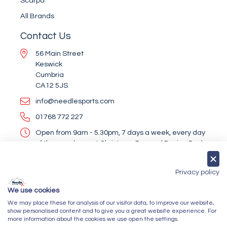
Scarpa
All Brands
Contact Us
56 Main Street
Keswick
Cumbria
CA12 5JS
info@needlesports.com
01768 772 227
Open from 9am - 5.30pm, 7 days a week, every day
of the year (except Christmas Day and Boxing Day)
Socialise With Us
Privacy policy
We use cookies
We may place these for analysis of our visitor data, to improve our website,
Newsletter Sign Up
show personalised content and to give you a great website experience. For
more information about the cookies we use open the settings.
Submit