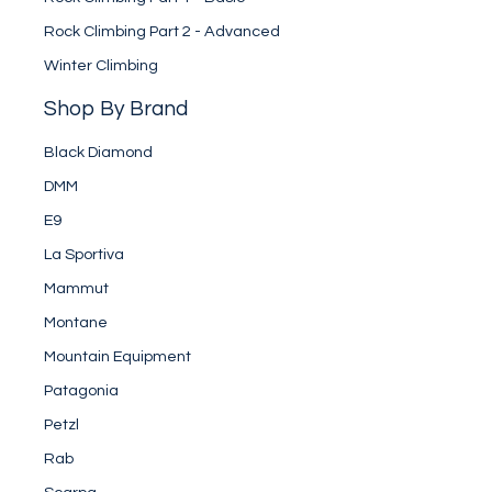
Rock Climbing Part 2 - Advanced
Winter Climbing
Shop By Brand
Black Diamond
DMM
E9
La Sportiva
Mammut
Montane
Mountain Equipment
Patagonia
Petzl
Rab