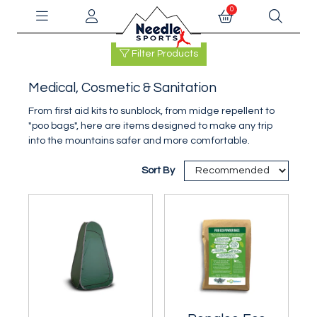
0
Filter Products
Medical, Cosmetic & Sanitation
From first aid kits to sunblock, from midge repellent to
"poo bags", here are items designed to make any trip
into the mountains safer and more comfortable.
Sort By