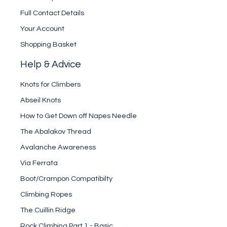
Full Contact Details
Your Account
Shopping Basket
Help & Advice
Knots for Climbers
Abseil Knots
How to Get Down off Napes Needle
The Abalakov Thread
Avalanche Awareness
Via Ferrata
Boot/Crampon Compatibilty
Climbing Ropes
The Cuillin Ridge
Rock Climbing Part 1 - Basic