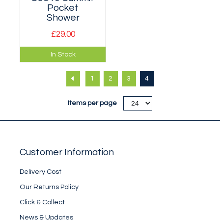
Pocket
Shower
£29.00
Highly portable
In Stock
pocket travel
shower.
1
2
3
4
Items per page
Customer Information
Delivery Cost
Our Returns Policy
Click & Collect
News & Updates