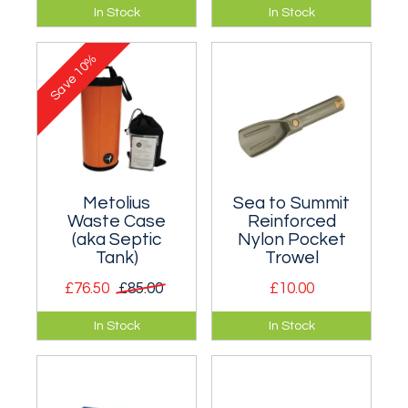
Toilet in a bag traps,
Huge waste case
In Stock
In Stock
deodorises, and
for multiday routes.
breaks down waste.
10%
Save
Metolius
Sea to Summit
Waste Case
Reinforced
(aka Septic
Nylon Pocket
Tank)
Trowel
£76.50
£85.00
£10.00
Innovative big wall
Just the thing for
In Stock
In Stock
waste (crap/poo)
burying you know
disposal system.
what!
Essential for all
multi-day big walls.