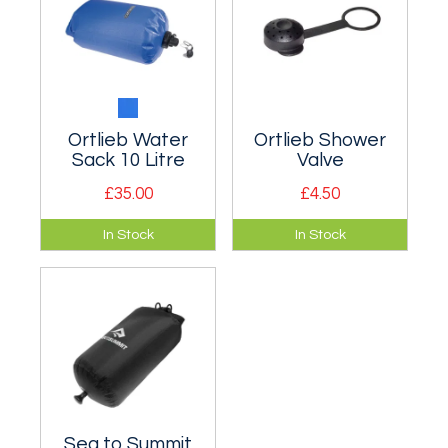
Ortlieb Water
Ortlieb Shower
Sack 10 Litre
Valve
£35.00
£4.50
Basically a 10 litre
The Shower Valve
In Stock
In Stock
waterbag but with a
can be put onto all
roll closure end like
Ortlieb Water Bags
a dry bag.
as well as Water
Sacks and the
Water Belt.
Sea to Summit