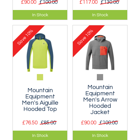
£90.00
£100.00
£117.00
£130.00
An incredibly light
A highly breathable
In Stock
In Stock
soft shell that
lined windproof
provides essential
jacket you can keep
10%
10%
windproof
on in fast changing
Save
Save
protection.
conditions.
Mountain
Mountain
Equipment
Equipment
Men's Arrow
Men's Aiguille
Hooded
Hooded Top
Jacket
£76.50
£85.00
£90.00
£100.00
A stretch hooded
A lightweight and
In Stock
In Stock
top for keeping the
highly adaptable