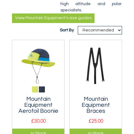
high altitude and polar
specialists.
View Mountain Equipment's size guides
Sort By
Mountain
Mountain
Equipment
Equipment
Aerofoil Boonie
Braces
£30.00
£25.00
Quick drying boonie
Could be fitted to
In Stock
In Stock