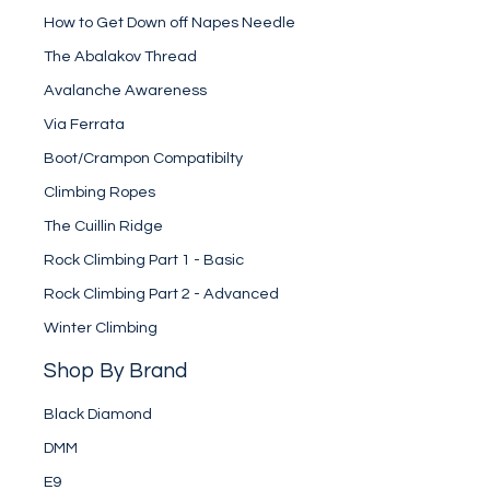
How to Get Down off Napes Needle
The Abalakov Thread
Avalanche Awareness
Via Ferrata
Boot/Crampon Compatibilty
Climbing Ropes
The Cuillin Ridge
Rock Climbing Part 1 - Basic
Rock Climbing Part 2 - Advanced
Winter Climbing
Shop By Brand
Black Diamond
DMM
E9