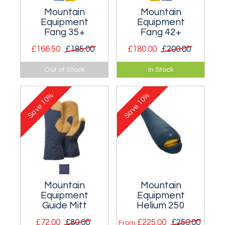
Mountain
Mountain
Equipment
Equipment
Fang 35+
Fang 42+
£166.50
£185.00
£180.00
£200.00
A good all-round
A year round
Out of Stock
In Stock
mountaineering
mountaineering and
rucksack that's
ski mountaineering
10%
10%
ideal for the big
rucksack.
Save
Save
single day routes.
Mountain
Mountain
Equipment
Equipment
Guide Mitt
Helium 250
£72.00
£80.00
£225.00
£250.00
From