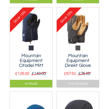
hat with a wide brim.
anything that has
suitable loops. Three
10%
10%
sizes.
Save
Save
Mountain
Mountain
Equipment
Equipment
Citadel Mitt
Direkt Glove
£126.00
£140.00
£67.50
£75.00
Insulated mitt
Precise soft shell
In Stock
Out of Stock
system suitable for
climbing glove for
expedition use and
the hard Scottish
winter alpine
mixed climbing.
climbing.