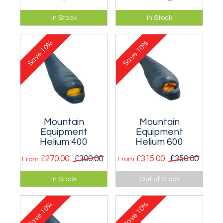
The ideal go-
Suitable for
In Stock
In Stock
anywhere mitt.
temperatures as
low as 1°C (for men)
10%
10%
and 3°C (for
Save
Save
women).
Mountain
Mountain
Equipment
Equipment
Helium 400
Helium 600
£270.00
£300.00
£315.00
£350.00
From
From
Suitable for
Suitable for
In Stock
Out of Stock
temperatures as
temperatures as
low as -5°C (for men)
low as -10°C (for
10%
10%
and -3°C (for
men) and -8°C (for
Save
Save
women).
women).