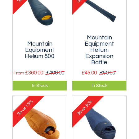
Mountain
Mountain
Equipment
Equipment
Helium
Helium 800
Expansion
Baffle
£360.00
£400.00
£45.00
£50.00
From
Suitable for
A lightweight
In Stock
In Stock
temperatures as
expansion baffle for
low as -16°C (for
many ME down
15%
30%
men) and -13°C (for
sleeping bags.
Save
Save
women).