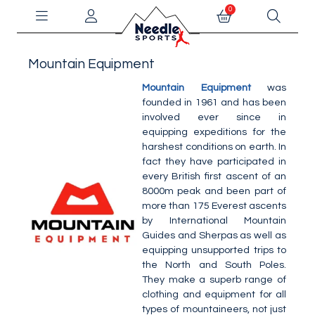
0
Mountain Equipment
Mountain Equipment
was
founded in 1961 and has been
involved ever since in
equipping expeditions for the
harshest conditions on earth. In
fact they have participated in
every British first ascent of an
8000m peak and been part of
more than 175 Everest ascents
by International Mountain
Guides and Sherpas as well as
equipping unsupported trips to
the North and South Poles.
They make a superb range of
clothing and equipment for all
types of mountaineers, not just