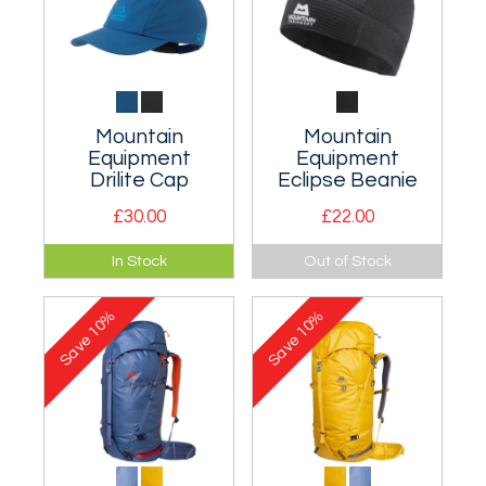
Mountain
Mountain
Equipment
Equipment
Drilite Cap
Eclipse Beanie
£30.00
£22.00
A lightweight and
A low profile, fast
In Stock
Out of Stock
fully waterproof cap.
drying fleece
beanie that fits
10%
10%
perfectly under a
Save
Save
helmet.