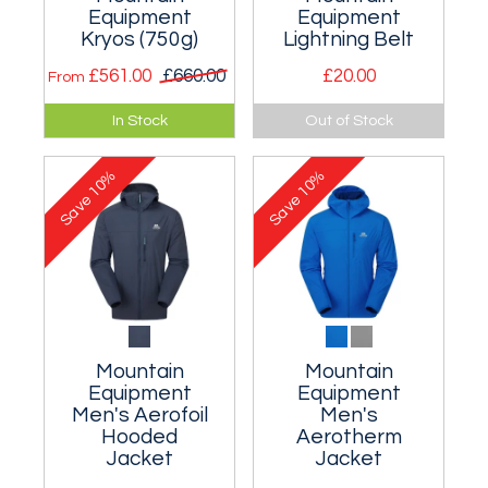
Equipment
Equipment
Kryos (750g)
Lightning Belt
£561.00
£660.00
£20.00
From
Good warm but
A tough webbing
In Stock
Out of Stock
lightweight 750g
belt with special ME
bag with a very light
aluminium buckle.
10%
10%
water resistant
Save
Save
outer.
Mountain
Mountain
Equipment
Equipment
Men's Aerofoil
Men's
Hooded
Aerotherm
Jacket
Jacket