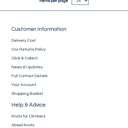
Items per page
Customer Information
Delivery Cost
Our Returns Policy
Click & Collect
News & Updates
Full Contact Details
Your Account
Shopping Basket
Help & Advice
Knots for Climbers
Abseil Knots