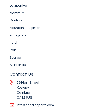
La Sportiva
Mammut
Montane
Mountain Equipment
Patagonia
Petzl
Rab
Scarpa
All Brands
Contact Us
56 Main Street
Keswick
Cumbria
CA12 5JS
info@needlesports.com