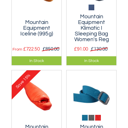
Mountain
Mountain
Equipment
Equipment
Klimatic I
Iceline (995g)
Sleeping Bag
Women's Reg
£722.50
£850.00
£91.00
£130.00
From
A very warm
Synthetic sleeping
In Stock
In Stock
expedition 995g
bag for around 4°C
sleeping bag for
to 6°C. Men's and
15%
extreme
women's
Save
mountaineering
conditions.
Mountain
Mountain