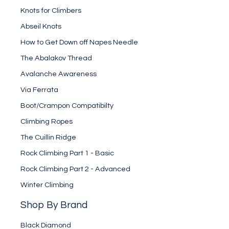
Knots for Climbers
Abseil Knots
How to Get Down off Napes Needle
The Abalakov Thread
Avalanche Awareness
Via Ferrata
Boot/Crampon Compatibilty
Climbing Ropes
The Cuillin Ridge
Rock Climbing Part 1 - Basic
Rock Climbing Part 2 - Advanced
Winter Climbing
Shop By Brand
Black Diamond