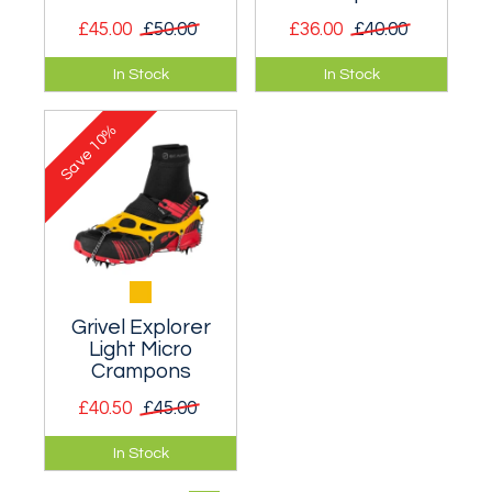
£45.00
£50.00
£36.00
£40.00
Very lightweight
A sturdy and
In Stock
In Stock
spikes designed for
compact set of
walking and running
spikes, designed to
10%
on icy pavements
be used in slippery
Save
and roads.
terrain.
Grivel Explorer
Light Micro
Crampons
£40.50
£45.00
Light and minimal
In Stock
evolution of micro
crampons.