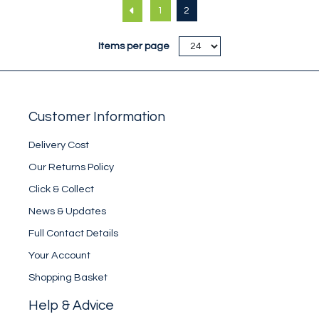
1
2
Items per page
Customer Information
Delivery Cost
Our Returns Policy
Click & Collect
News & Updates
Full Contact Details
Your Account
Shopping Basket
Help & Advice