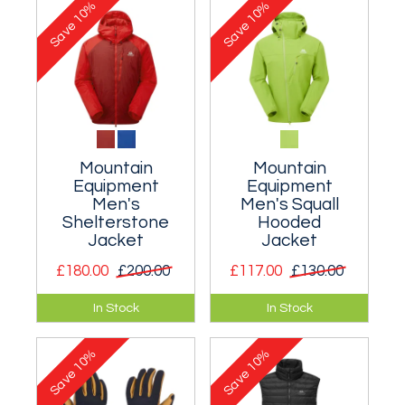
10%
10%
mountain activity.
Save
Save
Mountain
Mountain
Equipment
Equipment
Men's
Men's Squall
Shelterstone
Hooded
Jacket
Jacket
£180.00
£200.00
£117.00
£130.00
Warm but small
Excellent rock
In Stock
In Stock
packing insulation
climbing soft shell.
for climbers and
10%
10%
mountaineers.
Save
Save