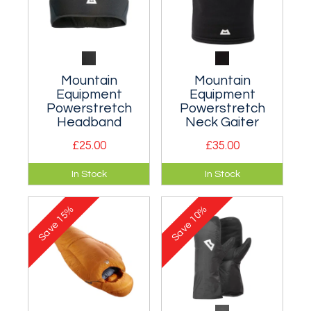
Mountain
Mountain
Equipment
Equipment
Powerstretch
Powerstretch
Headband
Neck Gaiter
£25.00
£35.00
Low profile stretch-
Soft and stretchy
In Stock
In Stock
fit headband for
neck gaiter to seal
minimalist ear
out freezing drafts.
15%
10%
protection.
Save
Save