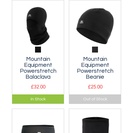
waterproof trousers.
and windy days in
the mountains.
Mountain
Mountain
Equipment
Equipment
Powerstretch
Powerstretch
Balaclava
Beanie
£32.00
£25.00
Close fitting
Functional, warm
In Stock
Out of Stock
balaclava for sub-
and highly wind
zero conditions. Two
resistant
sizes.
lightweight, low bulk
beanie.