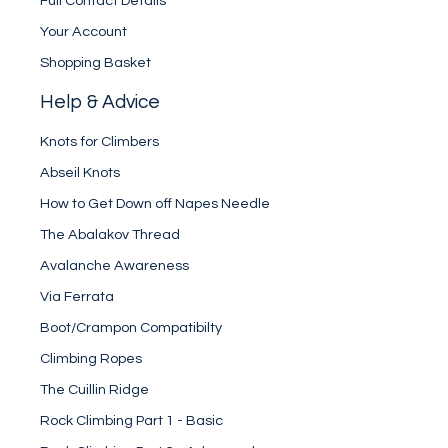
Full Contact Details
Your Account
Shopping Basket
Help & Advice
Knots for Climbers
Abseil Knots
How to Get Down off Napes Needle
The Abalakov Thread
Avalanche Awareness
Via Ferrata
Boot/Crampon Compatibilty
Climbing Ropes
The Cuillin Ridge
Rock Climbing Part 1 - Basic