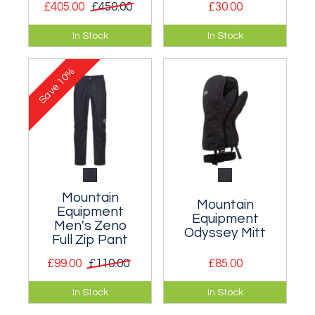
£405.00
£450.00
£30.00
Full spec
Organic cotton tee
In Stock
In Stock
mountaineering
featuring an
pants for total
exclusive print.
10%
protection and
Save
mobility in the worst
conditions
imaginable.
Mountain
Mountain
Equipment
Equipment
Men's Zeno
Odyssey Mitt
Full Zip Pant
£99.00
£110.00
£85.00
Very lightweight and
A fully waterproof
In Stock
In Stock
well fitting full-zip
shell mitt for wet