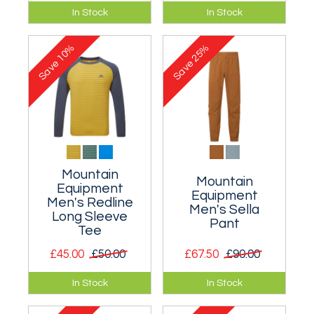
An innovative down
Midweight t-shirt
In Stock
In Stock
jacket that it
with a climbing
extremely warm for
design.
10%
25%
its weight.
Save
Save
Mountain
Mountain
Equipment
Equipment
Men's Redline
Men's Sella
Long Sleeve
Pant
Tee
£45.00
£50.00
£67.50
£90.00
Highly wicking long
Simple softshell
In Stock
In Stock
sleeved tee for
trousers for
almost any
mountain use.