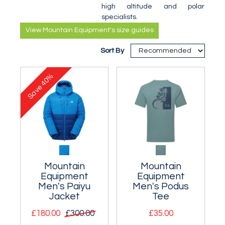
high altitude and polar
specialists.
View Mountain Equipment's size guides
Sort By
40%
Save
Mountain
Mountain
Equipment
Equipment
Men's Paiyu
Men's Podus
Jacket
Tee
£180.00
£300.00
£35.00