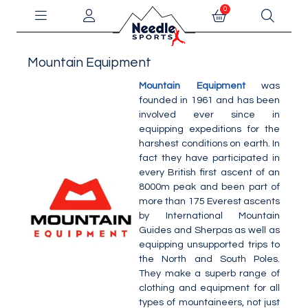
0
Mountain Equipment
Mountain Equipment
was
founded in 1961 and has been
involved ever since in
equipping expeditions for the
harshest conditions on earth. In
fact they have participated in
every British first ascent of an
8000m peak and been part of
more than 175 Everest ascents
by International Mountain
Guides and Sherpas as well as
equipping unsupported trips to
the North and South Poles.
They make a superb range of
clothing and equipment for all
types of mountaineers, not just