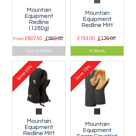
Mountain
Mountain
Equipment
Equipment
Redline
Redline Mitt
(1280g)
£807.50
£950.00
£153.00
£170.00
From
Suitable for the very
A very warm mitt
Out of Stock
In Stock
coldest conditions
suitable for Greater
encountered during
Ranges expeditions
25%
10%
Polar expeditions.
and Polar travel.
Save
Save
Mountain
Mountain
Equipment
Equipment
Redline Mitt