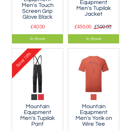
Equipment
Men's Touch
Men's Tupilak
Screen Grip
Jacket
Glove Black
£40.00
£450.00
£500.00
Liner gloves with
A serious, stripped
In Stock
In Stock
touch-screen
back tough
compatible finger
waterproof outer
10%
and thumb.
shell designed
Save
specifically for
winter climbing.
Mountain
Mountain
Equipment
Equipment
Men's Tupilak
Men's Yorik on
Pant
Wire Tee