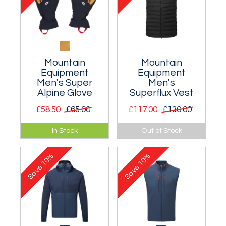
Mountain
Mountain
Equipment
Equipment
Men's Super
Men's
Alpine Glove
Superflux Vest
£58.50
£65.00
£117.00
£130.00
Close fitting and
An excellent
In Stock
Out of Stock
dexterous softshell
layering waistcoat
glove for ice-
that combines
10%
10%
climbing and
warmth and
Save
Save
alpinism.
breathability.