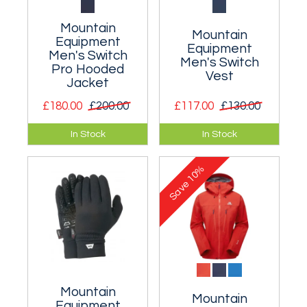
Mountain
Mountain
Equipment
Equipment
Men's Switch
Men's Switch
Pro Hooded
Vest
Jacket
£180.00
£200.00
£117.00
£130.00
A very light, hybrid,
A hybrid vest with an
In Stock
In Stock
highly breathable
insulated front and
hooded mid-layer.
low profile grid
10%
fleece back.
Save
Mountain
Mountain
Equipment