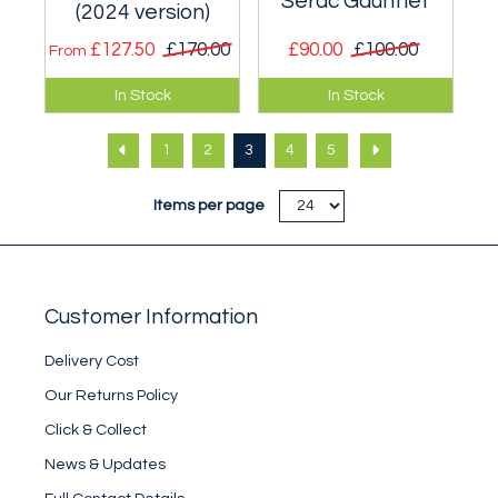
Serac Gauntlet
(2024 version)
£127.50
£170.00
£90.00
£100.00
From
A very warm mitt
Optimised for
In Stock
In Stock
suitable for Greater
serious cold
Ranges expeditions
weather Scottish
1
2
3
4
5
and Polar travel.
mixed style
climbing.
Items per page
Customer Information
Delivery Cost
Our Returns Policy
Click & Collect
News & Updates