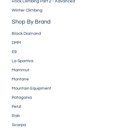
Rock Climbing Part 2 - Advanced
Winter Climbing
Shop By Brand
Black Diamond
DMM
E9
La Sportiva
Mammut
Montane
Mountain Equipment
Patagonia
Petzl
Rab
Scarpa