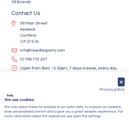
All Brands
Contact Us
56 Main Street
Keswick
Cumbria
CA12 5JS
info@needlesports.com
01768 772 227
Open from 9am - 5.30pm, 7 days a week, every day
of the year (except Christmas Day and Boxing Day)
Socialise With Us
Privacy policy
We use cookies
We may place these for analysis of our visitor data, to improve our website,
Newsletter Sign Up
show personalised content and to give you a great website experience. For
more information about the cookies we use open the settings.
Submit