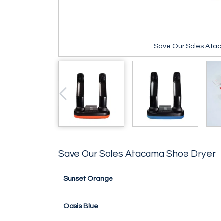
Save Our Soles Ata
Save Our Soles Atacama Shoe Dryer
Sunset Orange
Oasis Blue