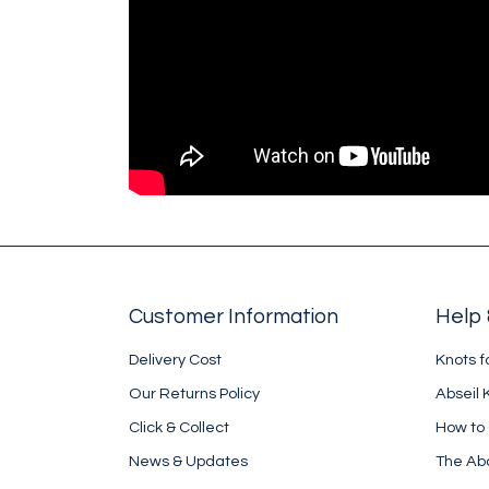
Customer Information
Help 
Delivery Cost
Knots f
Our Returns Policy
Abseil 
Click & Collect
How to
News & Updates
The Ab