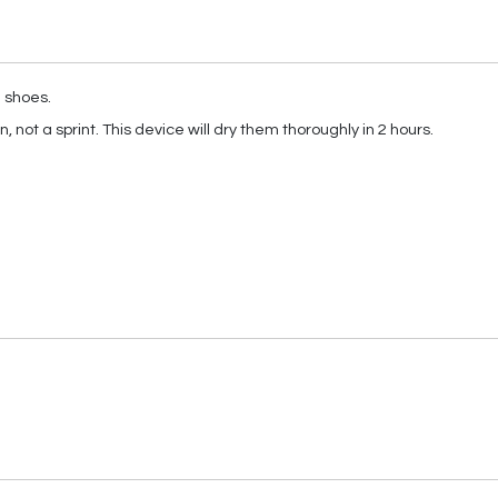
g shoes.
 not a sprint. This device will dry them thoroughly in 2 hours.