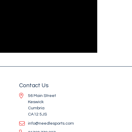
Contact Us
56 Main Street
Keswick
Cumbria
CA12 5JS
info@needlesports.com