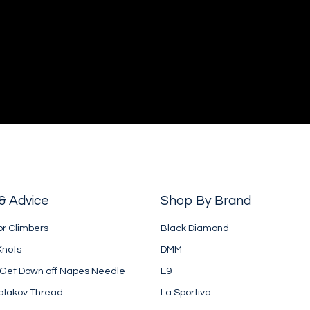
& Advice
Shop By Brand
or Climbers
Black Diamond
Knots
DMM
 Get Down off Napes Needle
E9
alakov Thread
La Sportiva