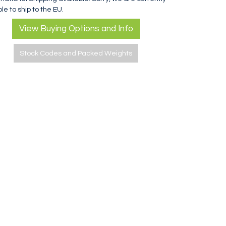
le to ship to the EU.
View Buying Options and Info
Stock Codes and Packed Weights