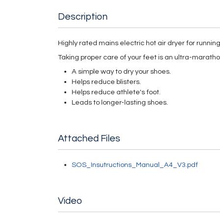
Description
Highly rated mains electric hot air dryer for runnin
Taking proper care of your feet is an ultra-marathon,
A simple way to dry your shoes.
Helps reduce blisters.
Helps reduce athlete's foot.
Leads to longer-lasting shoes.
Attached Files
SOS_Insutructions_Manual_A4_V3.pdf
Video