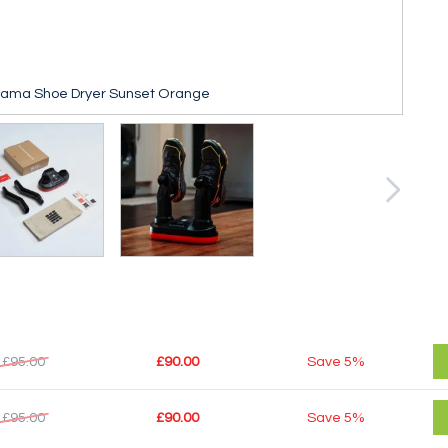
cama Shoe Dryer Sunset Orange
£95.00
£90.00
Save
5%
£95.00
£90.00
Save
5%