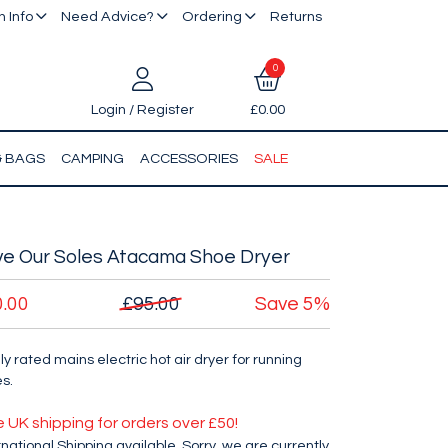
 Info
Need Advice?
Ordering
Returns
0
Login / Register
£0.00
& BAGS
CAMPING
ACCESSORIES
SALE
ve Our Soles Atacama Shoe Dryer
0.00
£95.00
Save
5%
ly rated mains electric hot air dryer for running
s.
e UK shipping for orders over £50!
rnational Shipping available. Sorry, we are currently