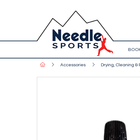
BOOK
Accessories
Drying, Cleaning & 