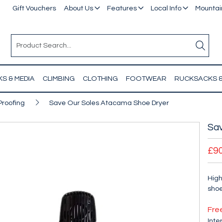
Gift Vouchers
About Us
Features
Local Info
Mountain
S & MEDIA
CLIMBING
CLOTHING
FOOTWEAR
RUCKSACKS 
Proofing
Save Our Soles Atacama Shoe Dryer
Sa
£9
High
shoe
Fre
Inte