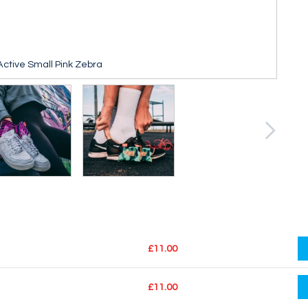
ctive Small Pink Zebra
£11.00
£11.00