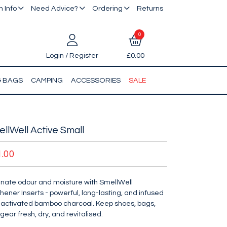
 Info
Need Advice?
Ordering
Returns
0
Login / Register
£0.00
& BAGS
CAMPING
ACCESSORIES
SALE
llWell Active Small
1.00
inate odour and moisture with SmellWell
hener Inserts - powerful, long-lasting, and infused
 activated bamboo charcoal. Keep shoes, bags,
gear fresh, dry, and revitalised.