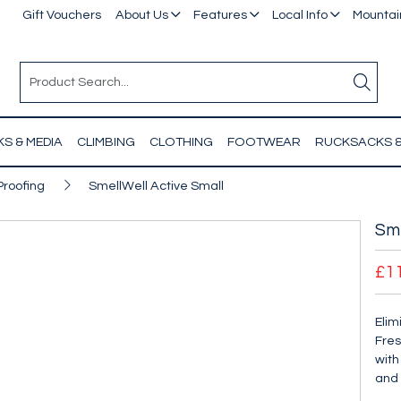
Gift Vouchers
About Us
Features
Local Info
Mountain
S & MEDIA
CLIMBING
CLOTHING
FOOTWEAR
RUCKSACKS 
Proofing
SmellWell Active Small
Sme
£1
Elim
Fres
with
and 