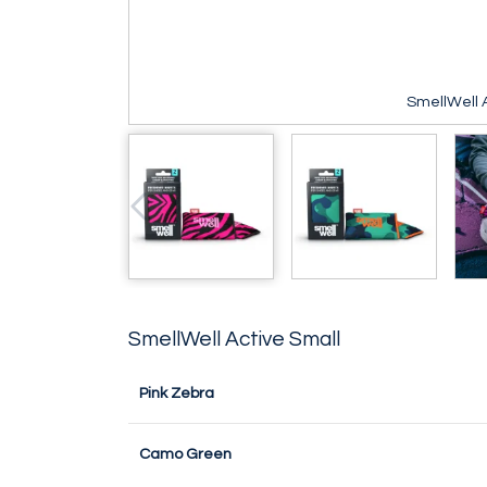
SmellWell A
SmellWell Active Small
Pink Zebra
Camo Green