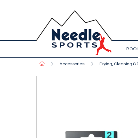
BOOK
Accessories
Drying, Cleaning & 