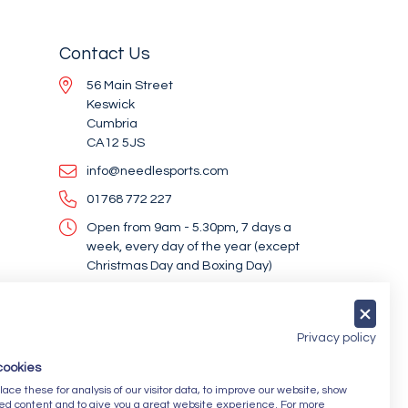
Contact Us
56 Main Street
Keswick
Cumbria
CA12 5JS
info@needlesports.com
01768 772 227
Open from 9am - 5.30pm, 7 days a
week, every day of the year (except
Christmas Day and Boxing Day)
Socialise With Us
Privacy policy
cookies
Newsletter Sign Up
ce these for analysis of our visitor data, to improve our website, show
ed content and to give you a great website experience. For more