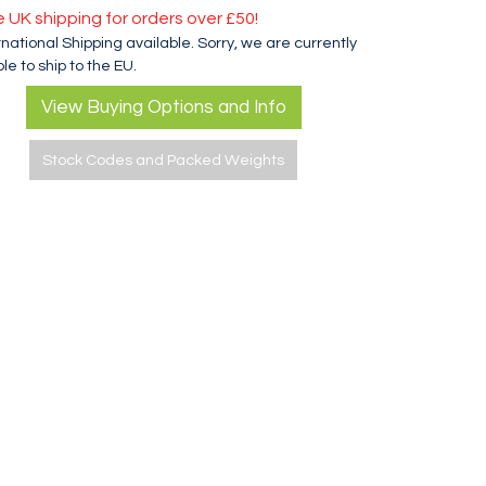
e UK shipping for orders over £50!
rnational Shipping available. Sorry, we are currently
le to ship to the EU.
View Buying Options and Info
Stock Codes and Packed Weights