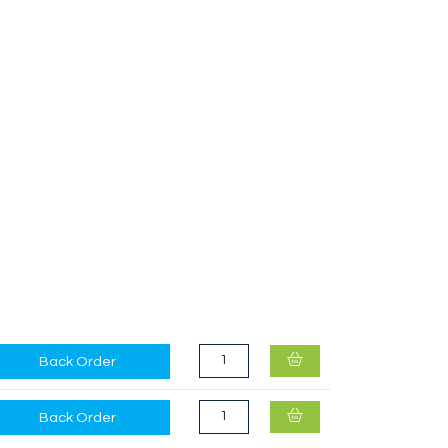
SmellWell Active Small Camo Green
Back Order
Back Order