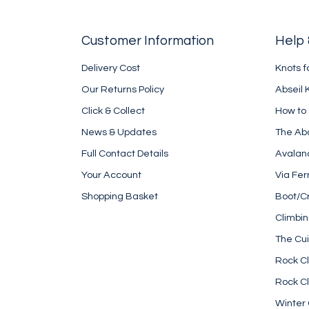
Customer Information
Help 
Delivery Cost
Knots f
Our Returns Policy
Abseil 
Click & Collect
How to
News & Updates
The Ab
Full Contact Details
Avalan
Your Account
Via Fer
Shopping Basket
Boot/C
Climbi
The Cui
Rock Cl
Rock Cl
Winter 