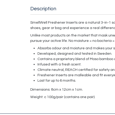
Description
SmellWell Freshener Inserts are a natural 3-in-1 so
shoes, gear or bag and experience a real differen
Unlike most products on the market that mask unwa
pursue your active life. No moisture = no bacteria =
Absorbs odour and moisture and makes your s
Developed, designed and tested in Sweden.
Contains a proprietary blend of Moso bamboo c
Infused with a fresh scent.
Climate neutral, REACH certified for safety 
Freshener Inserts are malleable and fit every
Last for up to 6 months.
Dimensions: 8cm x 12cm x 1cm.
Weight: c 100g/pair (contains one pair).