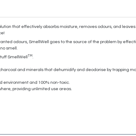
lution that effectively absorbs moisture, removes odours, and leaves 
ce!
nted odours, SmellWell goes to the source of the problem by effecti
 no smell.
TM
tuff SmellWell
.
harcoal and minerals that dehumidify and deodorise by trapping mois
and environment and 100% non-toxic.
where, providing unlimited use areas.