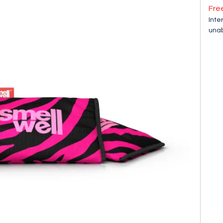
Fre
Inte
unab