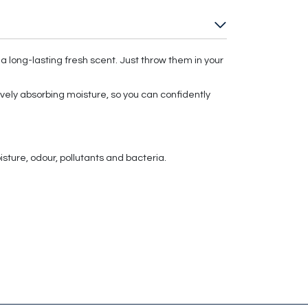
a long-lasting fresh scent. Just throw them in your
vely absorbing moisture, so you can confidently
ture, odour, pollutants and bacteria.