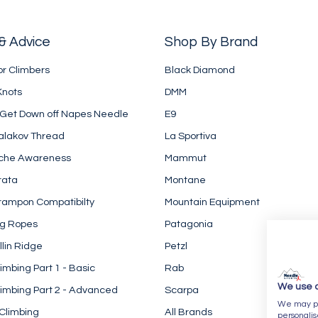
& Advice
Shop By Brand
or Climbers
Black Diamond
Knots
DMM
 Get Down off Napes Needle
E9
alakov Thread
La Sportiva
che Awareness
Mammut
rata
Montane
rampon Compatibilty
Mountain Equipment
ng Ropes
Patagonia
llin Ridge
Petzl
imbing Part 1 - Basic
Rab
We use 
imbing Part 2 - Advanced
Scarpa
We may pla
Climbing
All Brands
personalis