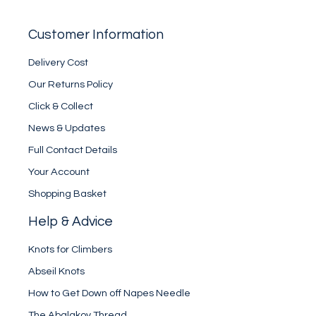
Customer Information
Delivery Cost
Our Returns Policy
Click & Collect
News & Updates
Full Contact Details
Your Account
Shopping Basket
Help & Advice
Knots for Climbers
Abseil Knots
How to Get Down off Napes Needle
The Abalakov Thread