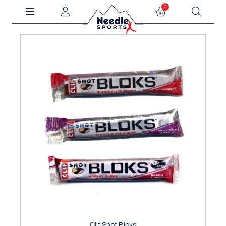
0
Clif Shot Bloks