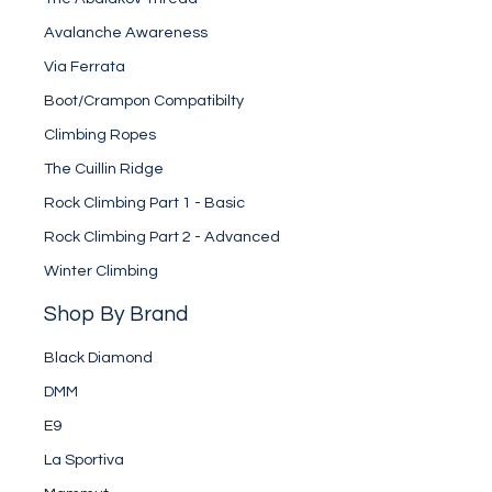
Avalanche Awareness
Via Ferrata
Boot/Crampon Compatibilty
Climbing Ropes
The Cuillin Ridge
Rock Climbing Part 1 - Basic
Rock Climbing Part 2 - Advanced
Winter Climbing
Shop By Brand
Black Diamond
DMM
E9
La Sportiva