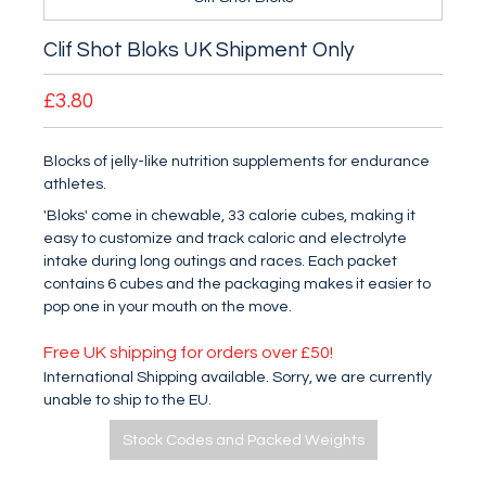
Clif Shot Bloks UK Shipment Only
£3.80
Blocks of jelly-like nutrition supplements for endurance
athletes.
'Bloks' come in chewable, 33 calorie cubes, making it
easy to customize and track caloric and electrolyte
intake during long outings and races. Each packet
contains 6 cubes and the packaging makes it easier to
pop one in your mouth on the move.
Free UK shipping for orders over £50!
International Shipping available. Sorry, we are currently
unable to ship to the EU.
Stock Codes and Packed Weights