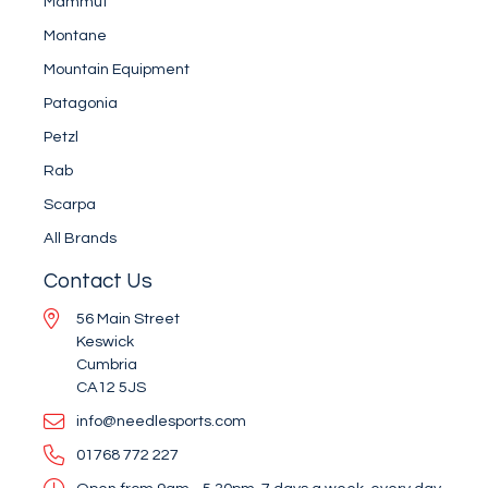
Mammut
Montane
Mountain Equipment
Patagonia
Petzl
Rab
Scarpa
All Brands
Contact Us
56 Main Street
Keswick
Cumbria
CA12 5JS
info@needlesports.com
01768 772 227