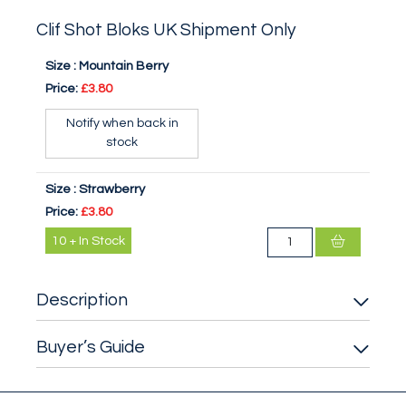
Clif Shot Bloks UK Shipment Only
Size :
Mountain Berry
Price:
£3.80
Notify when back in
stock
Size :
Strawberry
Price:
£3.80
10
+
In Stock
Description
Buyer’s Guide