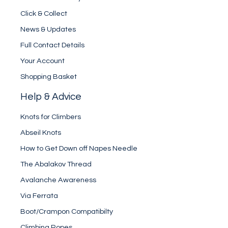
Click & Collect
News & Updates
Full Contact Details
Your Account
Shopping Basket
Help & Advice
Knots for Climbers
Abseil Knots
How to Get Down off Napes Needle
The Abalakov Thread
Avalanche Awareness
Via Ferrata
Boot/Crampon Compatibilty
Climbing Ropes