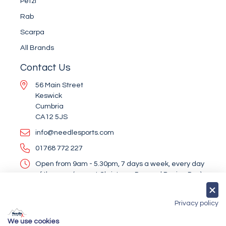
Petzl
Rab
Scarpa
All Brands
Contact Us
56 Main Street
Keswick
Cumbria
CA12 5JS
info@needlesports.com
01768 772 227
Open from 9am - 5.30pm, 7 days a week, every day
of the year (except Christmas Day and Boxing Day)
Socialise With Us
Privacy policy
We use cookies