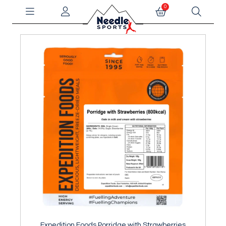
0
Expedition Foods Porridge with Strawberries
Ex