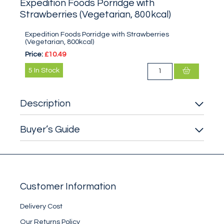
Expedition Foods Porridge with
Strawberries (Vegetarian, 800kcal)
Expedition Foods Porridge with Strawberries
(Vegetarian, 800kcal)
Price:
£10.49
5
In Stock
Description
Buyer’s Guide
Customer Information
Delivery Cost
Our Returns Policy