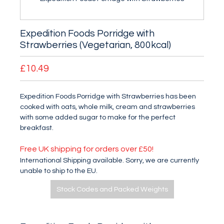
Expedition Foods Porridge with
Strawberries (Vegetarian, 800kcal)
£10.49
Expedition Foods Porridge with Strawberries has been
cooked with oats, whole milk, cream and strawberries
with some added sugar to make for the perfect
breakfast.
Free UK shipping for orders over £50!
International Shipping available. Sorry, we are currently
unable to ship to the EU.
Stock Codes and Packed Weights