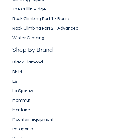
The Cuillin Ridge
Rock Climbing Part 1 - Basic
Rock Climbing Part 2 - Advanced
Winter Climbing
Shop By Brand
Black Diamond
DMM
E9
La Sportiva
Mammut
Montane
Mountain Equipment
Patagonia