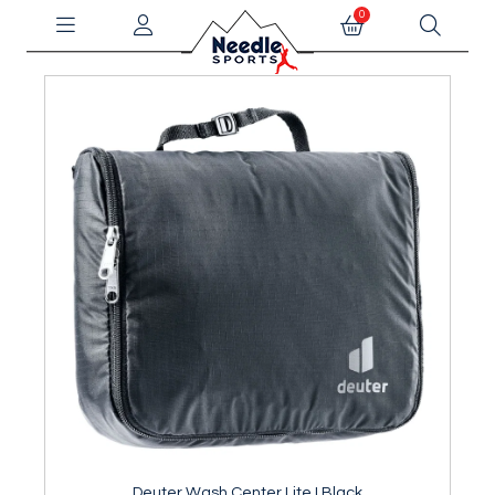
0
Deuter Wash Center Lite I Black