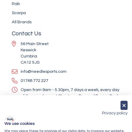
Rab
Scarpa
All Brands
Contact Us
56 Main Street
Keswick
Cumbria
CA12 5JS
info@needlesports.com
01768 772 227
Open from 9am - 5.30pm, 7 days a week, every day
of the year (except Christmas Day and Boxing Day)
Socialise With Us
Privacy policy
We use cookies
We may place these for analysis of our visitor data, to improve our website,