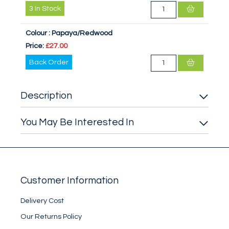
3
In Stock
Colour :
Papaya/Redwood
Price:
£27.00
Back Order
Description
You May Be Interested In
Customer Information
Delivery Cost
Our Returns Policy