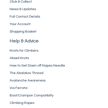
Click & Collect
News & Updates
Full Contact Details
Your Account
Shopping Basket
Help & Advice
Knots for Climbers
Abseil Knots
How to Get Down off Napes Needle
The Abalakov Thread
Avalanche Awareness
Via Ferrata
Boot/Crampon Compatibilty
Climbing Ropes