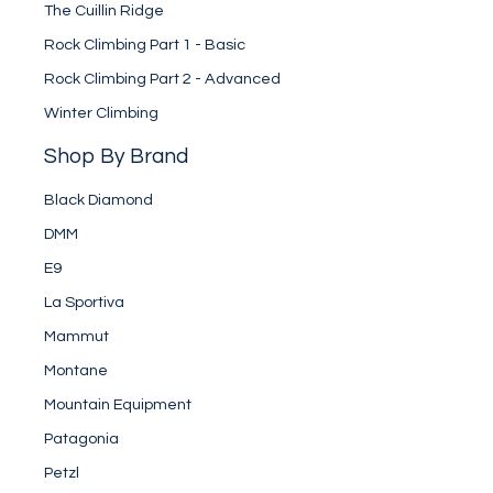
The Cuillin Ridge
Rock Climbing Part 1 - Basic
Rock Climbing Part 2 - Advanced
Winter Climbing
Shop By Brand
Black Diamond
DMM
E9
La Sportiva
Mammut
Montane
Mountain Equipment
Patagonia
Petzl