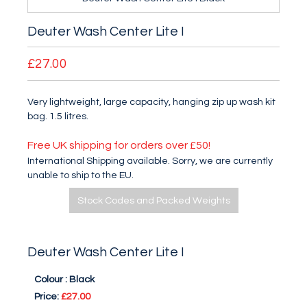
Deuter Wash Center Lite I
£27.00
Very lightweight, large capacity, hanging zip up wash kit
bag. 1.5 litres.
Free UK shipping for orders over £50!
International Shipping available. Sorry, we are currently
unable to ship to the EU.
Stock Codes and Packed Weights
Deuter Wash Center Lite I
Colour :
Black
Price:
£27.00