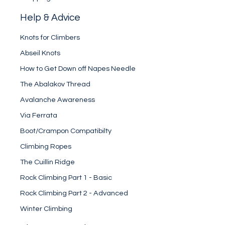
Help & Advice
Knots for Climbers
Abseil Knots
How to Get Down off Napes Needle
The Abalakov Thread
Avalanche Awareness
Via Ferrata
Boot/Crampon Compatibilty
Climbing Ropes
The Cuillin Ridge
Rock Climbing Part 1 - Basic
Rock Climbing Part 2 - Advanced
Winter Climbing