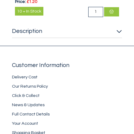
Price:
£1.20
10
+
In Stock
Description
Customer Information
Delivery Cost
Our Returns Policy
Click & Collect
News & Updates
Full Contact Details
Your Account
Shopping Basket