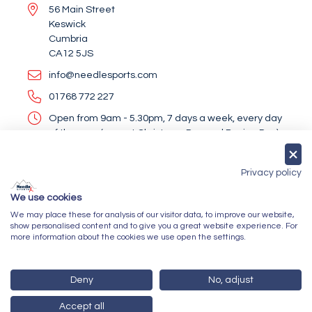
56 Main Street
Keswick
Cumbria
CA12 5JS
info@needlesports.com
01768 772 227
Open from 9am - 5.30pm, 7 days a week, every day
of the year (except Christmas Day and Boxing Day)
Socialise With Us
Privacy policy
We use cookies
We may place these for analysis of our visitor data, to improve our website,
Newsletter Sign Up
show personalised content and to give you a great website experience. For
more information about the cookies we use open the settings.
Submit
Deny
No, adjust
Accept all