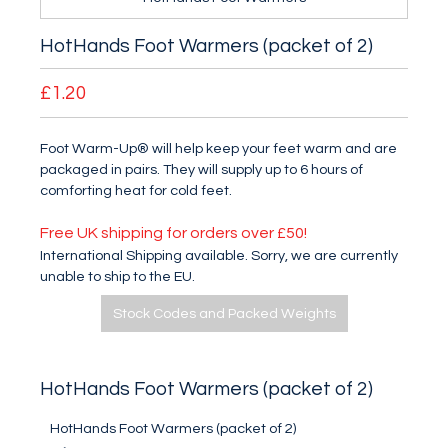
HotHands Foot Warmers (packet of 2)
£1.20
Foot Warm-Up® will help keep your feet warm and are
packaged in pairs. They will supply up to 6 hours of
comforting heat for cold feet.
Free UK shipping for orders over £50!
International Shipping available. Sorry, we are currently
unable to ship to the EU.
Stock Codes and Packed Weights
HotHands Foot Warmers (packet of 2)
HotHands Foot Warmers (packet of 2)