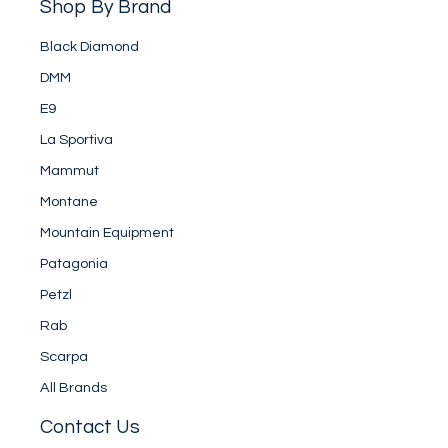
Shop By Brand
Black Diamond
DMM
E9
La Sportiva
Mammut
Montane
Mountain Equipment
Patagonia
Petzl
Rab
Scarpa
All Brands
Contact Us