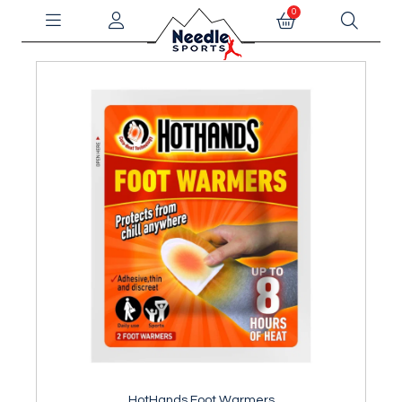
0
HotHands Foot Warmers