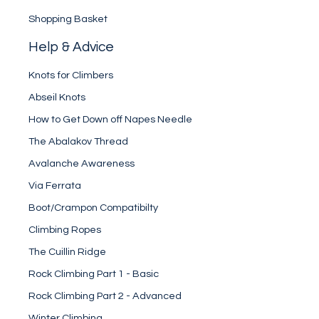
Shopping Basket
Help & Advice
Knots for Climbers
Abseil Knots
How to Get Down off Napes Needle
The Abalakov Thread
Avalanche Awareness
Via Ferrata
Boot/Crampon Compatibilty
Climbing Ropes
The Cuillin Ridge
Rock Climbing Part 1 - Basic
Rock Climbing Part 2 - Advanced
Winter Climbing