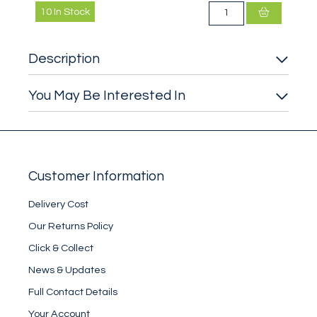
10
In Stock
Description
You May Be Interested In
Customer Information
Delivery Cost
Our Returns Policy
Click & Collect
News & Updates
Full Contact Details
Your Account