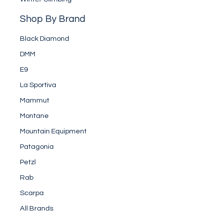
Shop By Brand
Black Diamond
DMM
E9
La Sportiva
Mammut
Montane
Mountain Equipment
Patagonia
Petzl
Rab
Scarpa
All Brands