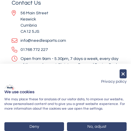
Contact Us
56 Main Street
Keswick
Cumbria
CA12 5JS
info@needlesports.com
01768 772 227
Open from 9am - 5.30pm, 7 days a week, every day
of the year (except Christmas Day and Boxing Day)
Socialise With Us
Privacy policy
We use cookies
We may place these for analysis of our visitor data, to improve our website,
Newsletter Sign Up
show personalised content and to give you a great website experience. For
more information about the cookies we use open the settings.
Submit
Deny
No, adjust