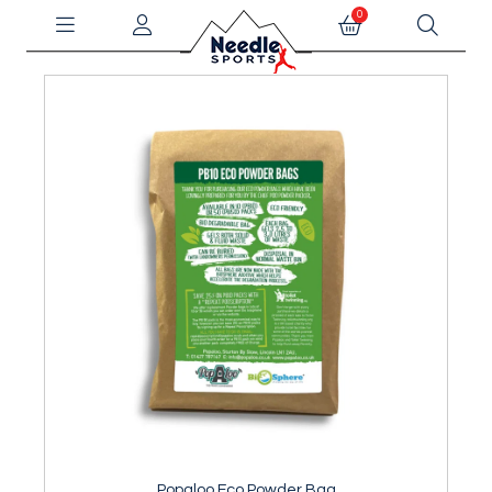
0
Popaloo Eco Powder Bag