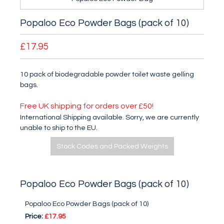
Popaloo Eco Powder Bags (pack of 10)
£17.95
10 pack of biodegradable powder toilet waste gelling
bags.
Free UK shipping for orders over £50!
International Shipping available. Sorry, we are currently
unable to ship to the EU.
Stock Codes and Packed Weights
Popaloo Eco Powder Bags (pack of 10)
Popaloo Eco Powder Bags (pack of 10)
Price:
£17.95