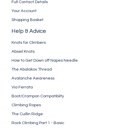
Full Contact Details
Your Account
Shopping Basket
Help & Advice
Knots for Climbers
Abseil Knots
How to Get Down off Napes Needle
The Abalakov Thread
Avalanche Awareness
Via Ferrata
Boot/Crampon Compatibilty
Climbing Ropes
The Cuillin Ridge
Rock Climbing Part 1 - Basic