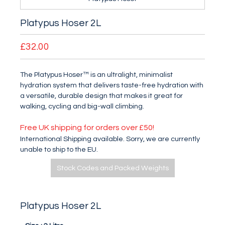
Platypus Hoser 2L
£32.00
The Platypus Hoser™ is an ultralight, minimalist
hydration system that delivers taste-free hydration with
a versatile, durable design that makes it great for
walking, cycling and big-wall climbing.
Free UK shipping for orders over £50!
International Shipping available. Sorry, we are currently
unable to ship to the EU.
Stock Codes and Packed Weights
Platypus Hoser 2L