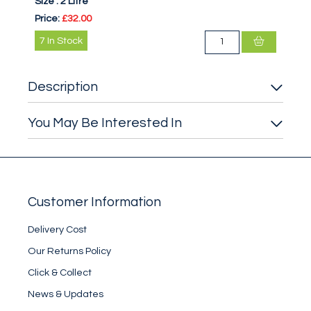
Size :
2 Litre
Price:
£32.00
7
In Stock
Description
You May Be Interested In
Customer Information
Delivery Cost
Our Returns Policy
Click & Collect
News & Updates