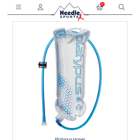
0
Platypus Hoser