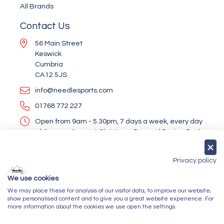
All Brands
Contact Us
56 Main Street
Keswick
Cumbria
CA12 5JS
info@needlesports.com
01768 772 227
Open from 9am - 5.30pm, 7 days a week, every day
of the year (except Christmas Day and Boxing Day)
Socialise With Us
Privacy policy
We use cookies
We may place these for analysis of our visitor data, to improve our website,
Newsletter Sign Up
show personalised content and to give you a great website experience. For
more information about the cookies we use open the settings.
Submit