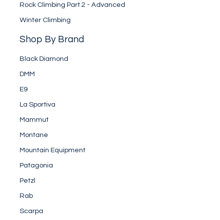
Rock Climbing Part 2 - Advanced
Winter Climbing
Shop By Brand
Black Diamond
DMM
E9
La Sportiva
Mammut
Montane
Mountain Equipment
Patagonia
Petzl
Rab
Scarpa