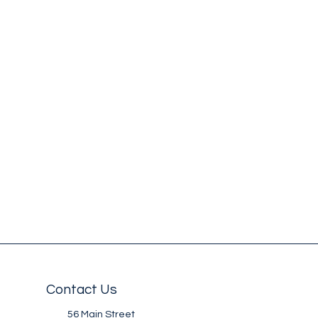
Contact Us
56 Main Street