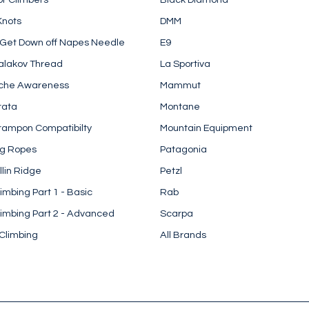
Knots
DMM
 Get Down off Napes Needle
E9
alakov Thread
La Sportiva
che Awareness
Mammut
rata
Montane
rampon Compatibilty
Mountain Equipment
ng Ropes
Patagonia
llin Ridge
Petzl
imbing Part 1 - Basic
Rab
imbing Part 2 - Advanced
Scarpa
Climbing
All Brands