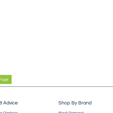
 Page
& Advice
Shop By Brand
or Climbers
Black Diamond