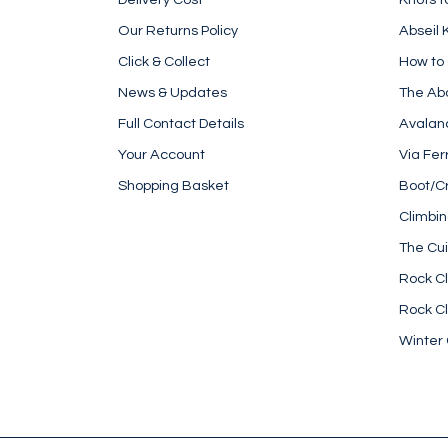
Our Returns Policy
Abseil 
Click & Collect
How to
News & Updates
The Ab
Full Contact Details
Avalan
Your Account
Via Fer
Shopping Basket
Boot/C
Climbi
The Cui
Rock Cl
Rock Cl
Winter 