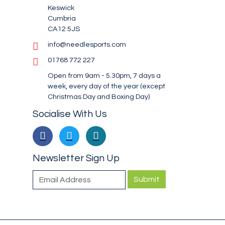
Keswick
Cumbria
CA12 5JS
info@needlesports.com
01768 772 227
Open from 9am - 5.30pm, 7 days a
week, every day of the year (except
Christmas Day and Boxing Day)
Socialise With Us
Newsletter Sign Up
Submit