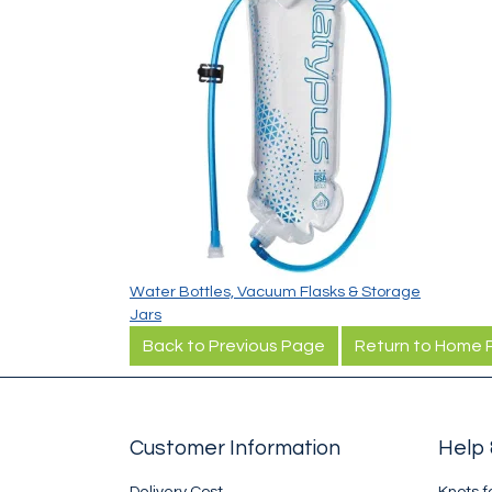
Water Bottles, Vacuum Flasks & Storage
Jars
Back to Previous Page
Return to Home
Customer Information
Help 
Delivery Cost
Knots f