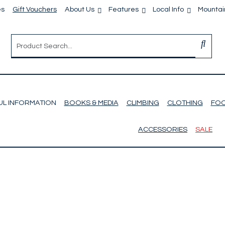
es
Gift Vouchers
About Us
Features
Local Info
Mountain
UL INFORMATION
BOOKS & MEDIA
CLIMBING
CLOTHING
FO
ACCESSORIES
SALE