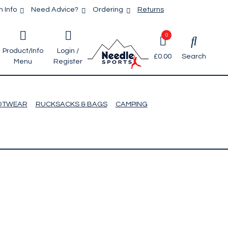
 Info
Need Advice?
Ordering
Returns
0
Product/Info
Login /
£0.00
Search
Menu
Register
OTWEAR
RUCKSACKS & BAGS
CAMPING