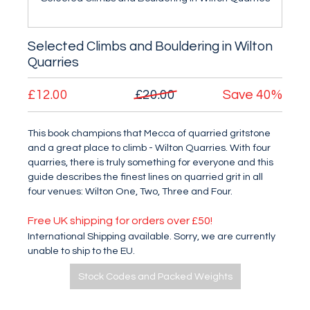
Selected Climbs and Bouldering in Wilton
Quarries
£12.00
£20.00
Save
40%
This book champions that Mecca of quarried gritstone
and a great place to climb - Wilton Quarries. With four
quarries, there is truly something for everyone and this
guide describes the finest lines on quarried grit in all
four venues: Wilton One, Two, Three and Four.
Free UK shipping for orders over £50!
International Shipping available. Sorry, we are currently
unable to ship to the EU.
Stock Codes and Packed Weights