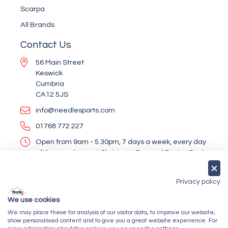
Scarpa
All Brands
Contact Us
56 Main Street
Keswick
Cumbria
CA12 5JS
info@needlesports.com
01768 772 227
Open from 9am - 5.30pm, 7 days a week, every day
of the year (except Christmas Day and Boxing Day)
Socialise With Us
Privacy policy
We use cookies
We may place these for analysis of our visitor data, to improve our website,
Newsletter Sign Up
show personalised content and to give you a great website experience. For