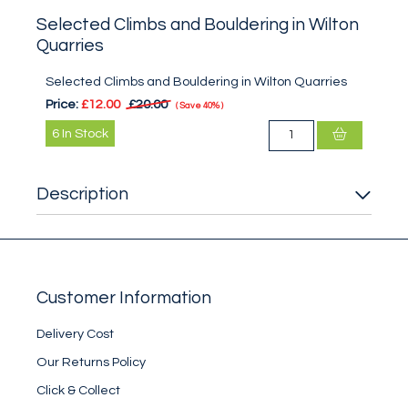
Selected Climbs and Bouldering in Wilton
Quarries
Selected Climbs and Bouldering in Wilton Quarries
Price:
£12.00
£20.00
Save
40%
6
In Stock
Description
Customer Information
Delivery Cost
Our Returns Policy
Click & Collect