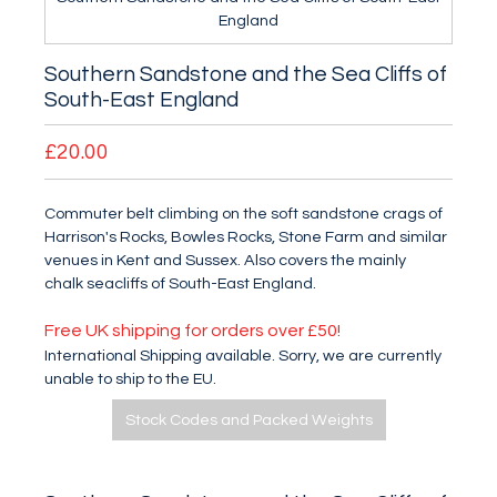
England
Southern Sandstone and the Sea Cliffs of
South-East England
£20.00
Commuter belt climbing on the soft sandstone crags of
Harrison's Rocks, Bowles Rocks, Stone Farm and similar
venues in Kent and Sussex. Also covers the mainly
chalk seacliffs of South-East England.
Free UK shipping for orders over £50!
International Shipping available. Sorry, we are currently
unable to ship to the EU.
Stock Codes and Packed Weights