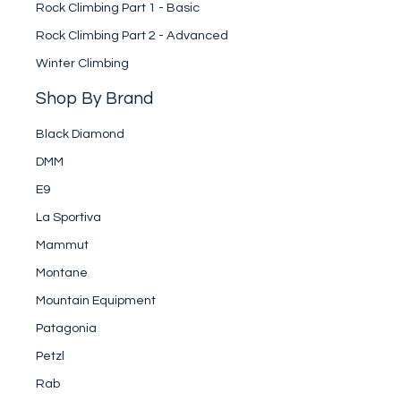
Rock Climbing Part 1 - Basic
Rock Climbing Part 2 - Advanced
Winter Climbing
Shop By Brand
Black Diamond
DMM
E9
La Sportiva
Mammut
Montane
Mountain Equipment
Patagonia
Petzl
Rab