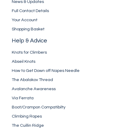
News & Updates
Full Contact Details
Your Account
Shopping Basket
Help & Advice
Knots for Climbers
Abseil Knots
How to Get Down off Napes Needle
The Abalakov Thread
Avalanche Awareness
Via Ferrata
Boot/Crampon Compatibilty
Climbing Ropes
The Cuillin Ridge