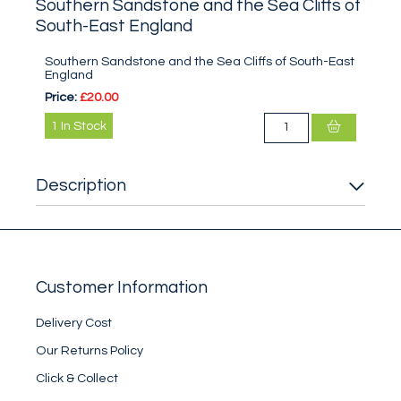
Southern Sandstone and the Sea Cliffs of
South-East England
Southern Sandstone and the Sea Cliffs of South-East
England
Price:
£20.00
1
In Stock
Description
Customer Information
Delivery Cost
Our Returns Policy
Click & Collect