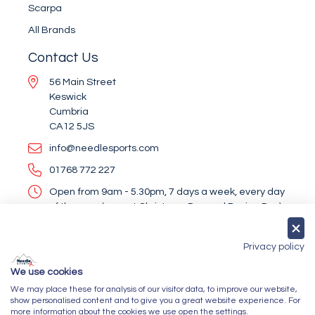
Scarpa
All Brands
Contact Us
56 Main Street
Keswick
Cumbria
CA12 5JS
info@needlesports.com
01768 772 227
Open from 9am - 5.30pm, 7 days a week, every day
of the year (except Christmas Day and Boxing Day)
Socialise With Us
Privacy policy
We use cookies
We may place these for analysis of our visitor data, to improve our website,
Newsletter Sign Up
show personalised content and to give you a great website experience. For
more information about the cookies we use open the settings.