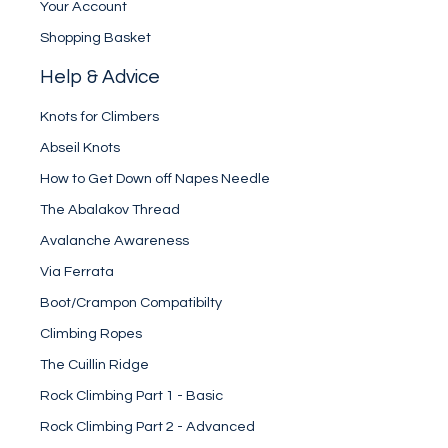
Your Account
Shopping Basket
Help & Advice
Knots for Climbers
Abseil Knots
How to Get Down off Napes Needle
The Abalakov Thread
Avalanche Awareness
Via Ferrata
Boot/Crampon Compatibilty
Climbing Ropes
The Cuillin Ridge
Rock Climbing Part 1 - Basic
Rock Climbing Part 2 - Advanced