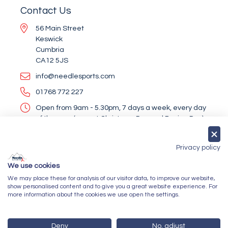
Contact Us
56 Main Street
Keswick
Cumbria
CA12 5JS
info@needlesports.com
01768 772 227
Open from 9am - 5.30pm, 7 days a week, every day
of the year (except Christmas Day and Boxing Day)
Socialise With Us
Privacy policy
We use cookies
We may place these for analysis of our visitor data, to improve our website,
Newsletter Sign Up
show personalised content and to give you a great website experience. For
more information about the cookies we use open the settings.
Submit
Deny
No, adjust