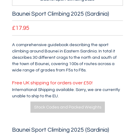
Baunei Sport Climbing 2025 (Sardinia)
£17.95
A comprehensive guidebook describing the sport
climbing around Baunei in Eastern Sardinia. In total it
describes 30 different crags to the north and south of
the town of Baunei, covering 100s of routes across a
wide range of grades from F5s to F8s.
Free UK shipping for orders over £50!
International Shipping available. Sorry, we are currently
unable to ship to the EU.
Stock Codes and Packed Weights
Baunei Sport Climbing 2025 (Sardinia)