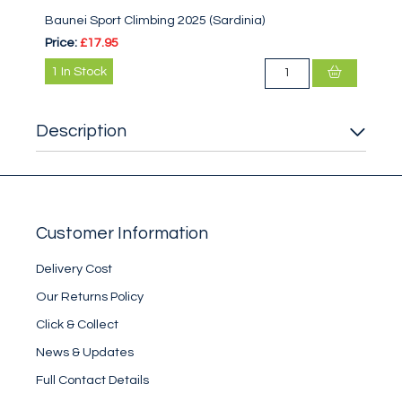
Baunei Sport Climbing 2025 (Sardinia)
Price:
£17.95
1
In Stock
Description
Customer Information
Delivery Cost
Our Returns Policy
Click & Collect
News & Updates
Full Contact Details