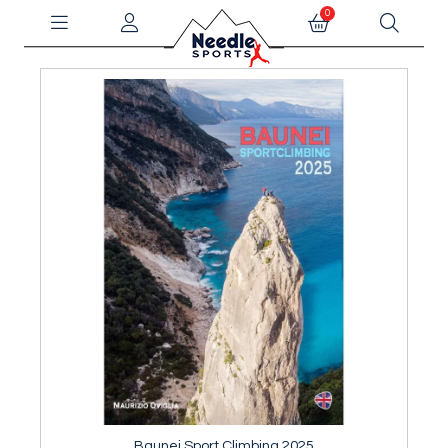
0
Baunei Sport Climbing 2025