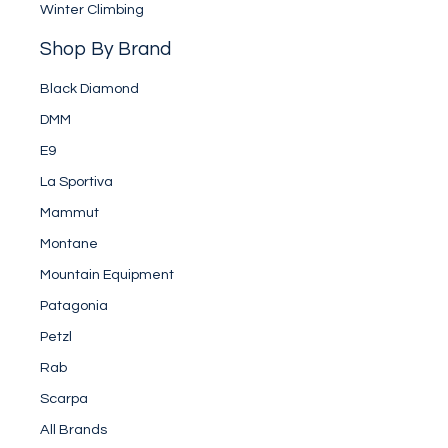
Winter Climbing
Shop By Brand
Black Diamond
DMM
E9
La Sportiva
Mammut
Montane
Mountain Equipment
Patagonia
Petzl
Rab
Scarpa
All Brands