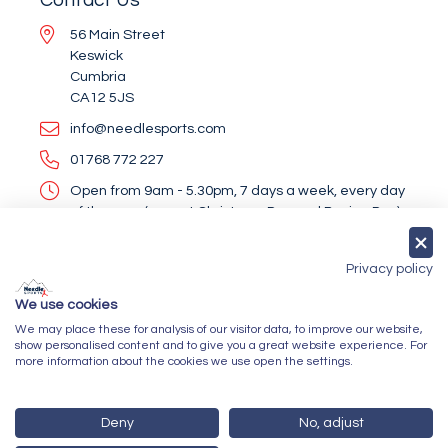
56 Main Street
Keswick
Cumbria
CA12 5JS
info@needlesports.com
01768 772 227
Open from 9am - 5.30pm, 7 days a week, every day
of the year (except Christmas Day and Boxing Day)
Socialise With Us
Privacy policy
We use cookies
We may place these for analysis of our visitor data, to improve our website,
Newsletter Sign Up
show personalised content and to give you a great website experience. For
more information about the cookies we use open the settings.
Submit
Deny
No, adjust