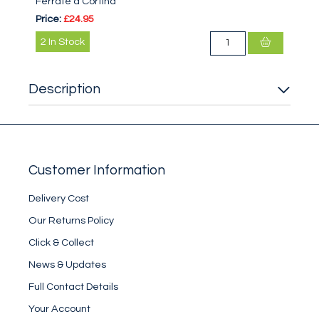
Ferrate a Cortina
Price:
£24.95
2
In Stock
Description
Customer Information
Delivery Cost
Our Returns Policy
Click & Collect
News & Updates
Full Contact Details
Your Account