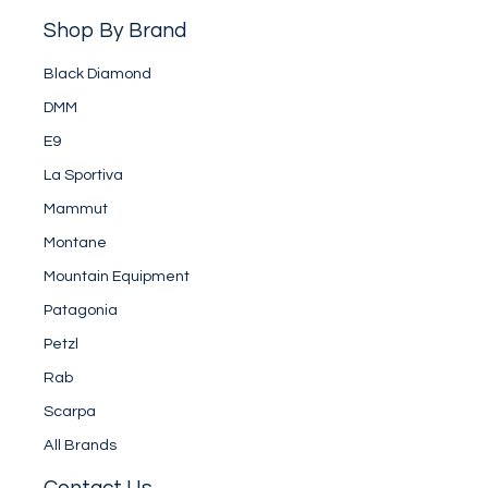
Shop By Brand
Black Diamond
DMM
E9
La Sportiva
Mammut
Montane
Mountain Equipment
Patagonia
Petzl
Rab
Scarpa
All Brands
Contact Us