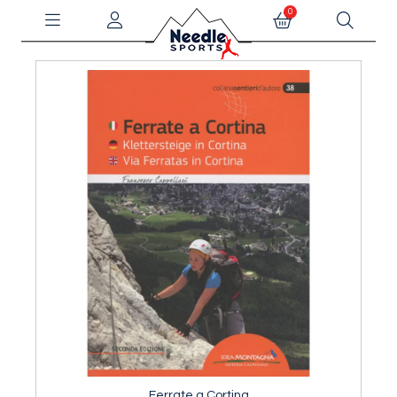
0
Ferrate a Cortina