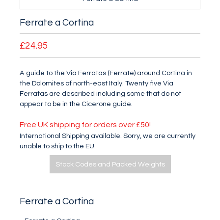
Ferrate a Cortina
£24.95
A guide to the Via Ferratas (Ferrate) around Cortina in
the Dolomites of north-east Italy. Twenty five Via
Ferratas are described including some that do not
appear to be in the Cicerone guide.
Free UK shipping for orders over £50!
International Shipping available. Sorry, we are currently
unable to ship to the EU.
Stock Codes and Packed Weights
Ferrate a Cortina