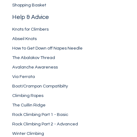
Shopping Basket
Help & Advice
Knots for Climbers
Abseil Knots
How to Get Down off Napes Needle
The Abalakov Thread
Avalanche Awareness
Via Ferrata
Boot/Crampon Compatibilty
Climbing Ropes
The Cuillin Ridge
Rock Climbing Part 1 - Basic
Rock Climbing Part 2 - Advanced
Winter Climbing