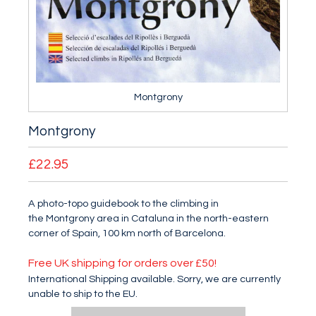
Montgrony
Montgrony
£22.95
A photo-topo guidebook to the climbing in
the Montgrony area in Cataluna in the north-eastern
corner of Spain, 100 km north of Barcelona.
Free UK shipping for orders over £50!
International Shipping available. Sorry, we are currently
unable to ship to the EU.