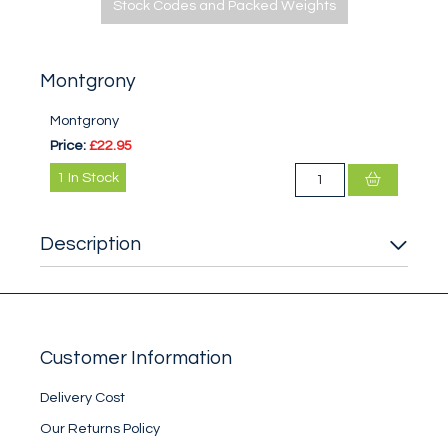
Stock Codes and Packed Weights
Montgrony
Montgrony
Price:
£22.95
1
In Stock
Description
Customer Information
Delivery Cost
Our Returns Policy