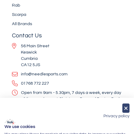
Rab
Scarpa
All Brands
Contact Us
56 Main Street
Keswick
Cumbria
CA12 5JS
info@needlesports.com
01768 772 227
Open from 9am - 5.30pm, 7 days a week, every day
of the year (except Christmas Day and Boxing Day)
Socialise With Us
Privacy policy
We use cookies