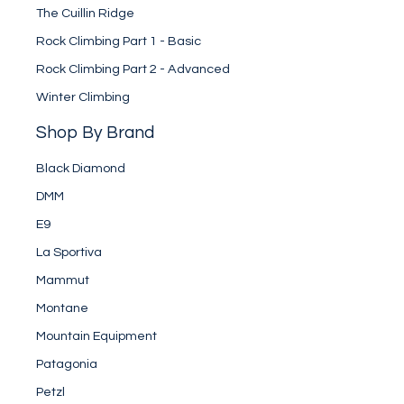
The Cuillin Ridge
Rock Climbing Part 1 - Basic
Rock Climbing Part 2 - Advanced
Winter Climbing
Shop By Brand
Black Diamond
DMM
E9
La Sportiva
Mammut
Montane
Mountain Equipment
Patagonia
Petzl