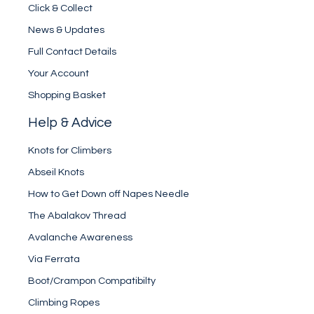
Click & Collect
News & Updates
Full Contact Details
Your Account
Shopping Basket
Help & Advice
Knots for Climbers
Abseil Knots
How to Get Down off Napes Needle
The Abalakov Thread
Avalanche Awareness
Via Ferrata
Boot/Crampon Compatibilty
Climbing Ropes