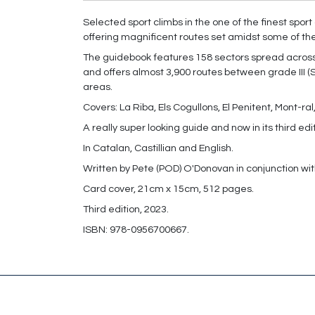
Selected sport climbs in the one of the finest spor
offering magnificent routes set amidst some of th
The guidebook features 158 sectors spread across 
and offers almost 3,900 routes between grade III (
areas.
Covers: La Riba, Els Cogullons, El Penitent, Mont-r
A really super looking guide and now in its third edi
In Catalan, Castillian and English.
Written by Pete (POD) O'Donovan in conjunction wit
Card cover, 21cm x 15cm, 512 pages.
Third edition, 2023.
ISBN: 978-0956700667.