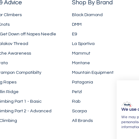
& Advice
Shop By Brand
or Climbers
Black Diamond
Knots
DMM
 Get Down off Napes Needle
E9
alakov Thread
La Sportiva
che Awareness
Mammut
rata
Montane
rampon Compatibilty
Mountain Equipment
ng Ropes
Patagonia
llin Ridge
Petzl
imbing Part 1 - Basic
Rab
We use 
imbing Part 2 - Advanced
Scarpa
We may pla
Climbing
All Brands
personalis
informatio