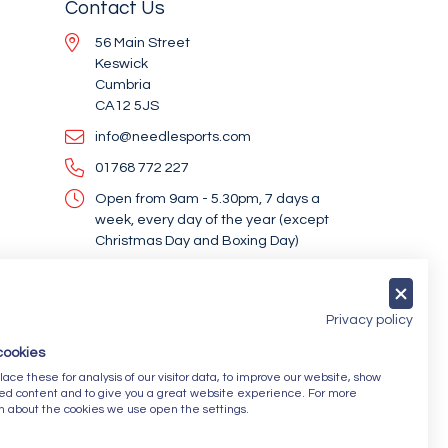
Contact Us
56 Main Street
Keswick
Cumbria
CA12 5JS
info@needlesports.com
01768 772 227
Open from 9am - 5.30pm, 7 days a
week, every day of the year (except
Christmas Day and Boxing Day)
Socialise With Us
Privacy policy
cookies
Newsletter Sign Up
ce these for analysis of our visitor data, to improve our website, show
ed content and to give you a great website experience. For more
Submit
n about the cookies we use open the settings.