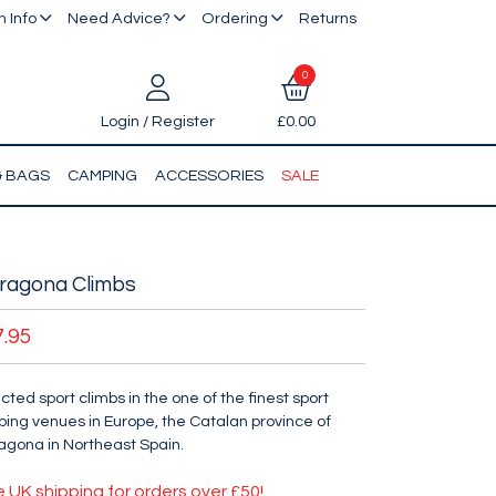
 Info
Need Advice?
Ordering
Returns
0
Login / Register
£0.00
& BAGS
CAMPING
ACCESSORIES
SALE
ragona Climbs
7.95
cted sport climbs in the one of the finest sport
bing venues in Europe, the Catalan province of
agona in Northeast Spain.
e UK shipping for orders over £50!