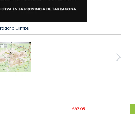
rragona Climbs
£37.95