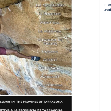
Inte
unab