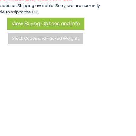
rnational Shipping available. Sorry, we are currently
le to ship to the EU.
View Buying Options and Info
Stock Codes and Packed Weights