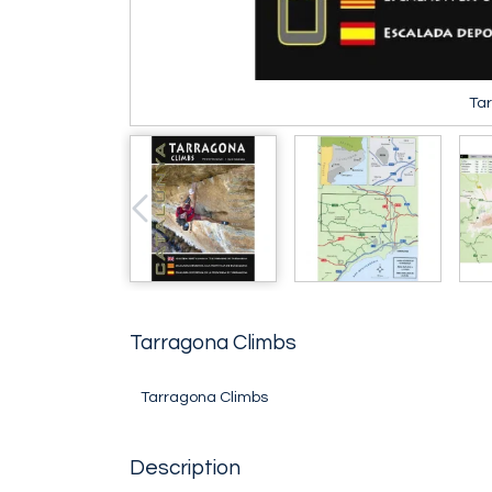
Ta
Tarragona Climbs
Tarragona Climbs
Description