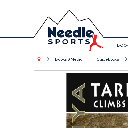
BOOK
Books & Media
Guidebooks