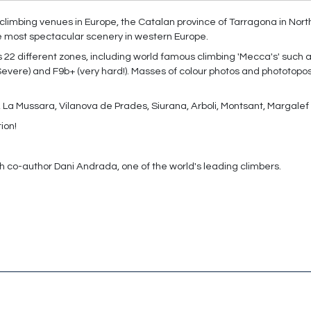
t climbing venues in Europe, the Catalan province of Tarragona in Nor
e most spectacular scenery in western Europe.
22 different zones, including world famous climbing 'Mecca's' such 
Severe) and F9b+ (very hard!). Masses of colour photos and phototopo
al, La Mussara, Vilanova de Prades, Siurana, Arboli­, Montsant, Margal
tion!
h co-author Dani Andrada, one of the world's leading climbers.