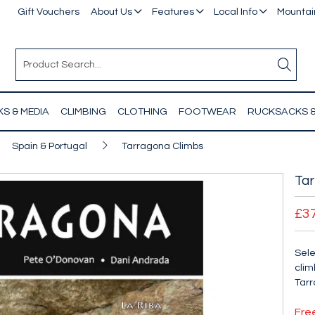
Gift Vouchers
About Us
Features
Local Info
Mountain
S & MEDIA
CLIMBING
CLOTHING
FOOTWEAR
RUCKSACKS 
Spain & Portugal
Tarragona Climbs
Tar
£3
Sele
clim
Tarr
Fre