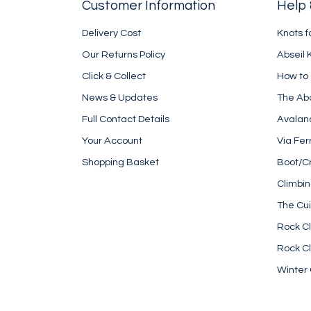
Customer Information
Help 
Delivery Cost
Knots f
Our Returns Policy
Abseil 
Click & Collect
How to
News & Updates
The Ab
Full Contact Details
Avalan
Your Account
Via Fer
Shopping Basket
Boot/C
Climbi
The Cui
Rock Cl
Rock Cl
Winter 