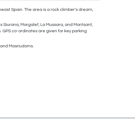
theast Spain. The area is a rock climber's dream,
as Siurana, Margalef, La Mussara, and Montsant,
s. GPS co-ordinates are given for key parking
ef and Masriudoms.