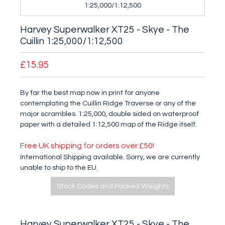
1:25,000/1:12,500
Harvey Superwalker XT25 - Skye - The
Cuillin 1:25,000/1:12,500
£15.95
By far the best map now in print for anyone
contemplating the Cuillin Ridge Traverse or any of the
major scrambles. 1:25,000, double sided on waterproof
paper with a detailed 1:12,500 map of the Ridge itself.
Free UK shipping for orders over £50!
International Shipping available. Sorry, we are currently
unable to ship to the EU.
Stock Codes and Packed Weights
Harvey Superwalker XT25 - Skye - The