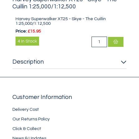
Cuillin 1:25,000/1:12,500
Harvey Superwalker XT25 - Skye - The Cuillin
1:25,000/1:12,500
Price:
£15.95
4
In Stock
Description
Customer Information
Delivery Cost
Our Returns Policy
Click & Collect
News & Updates