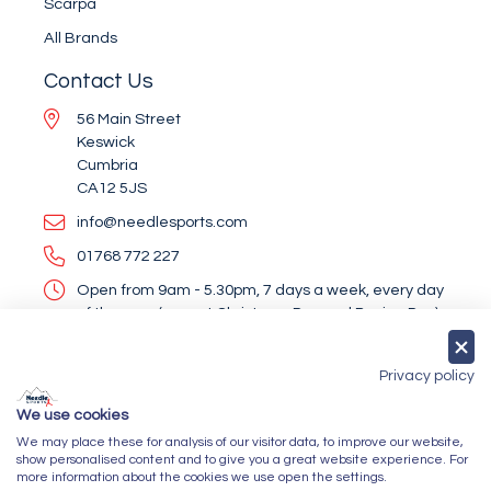
Scarpa
All Brands
Contact Us
56 Main Street
Keswick
Cumbria
CA12 5JS
info@needlesports.com
01768 772 227
Open from 9am - 5.30pm, 7 days a week, every day
of the year (except Christmas Day and Boxing Day)
Socialise With Us
Privacy policy
We use cookies
We may place these for analysis of our visitor data, to improve our website,
Newsletter Sign Up
show personalised content and to give you a great website experience. For
more information about the cookies we use open the settings.
Submit