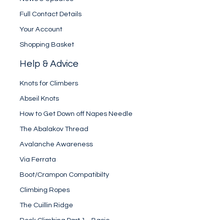
Full Contact Details
Your Account
Shopping Basket
Help & Advice
Knots for Climbers
Abseil Knots
How to Get Down off Napes Needle
The Abalakov Thread
Avalanche Awareness
Via Ferrata
Boot/Crampon Compatibilty
Climbing Ropes
The Cuillin Ridge