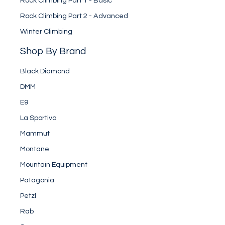
Rock Climbing Part 1 - Basic
Rock Climbing Part 2 - Advanced
Winter Climbing
Shop By Brand
Black Diamond
DMM
E9
La Sportiva
Mammut
Montane
Mountain Equipment
Patagonia
Petzl
Rab