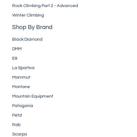
Rock Climbing Part 2 - Advanced
Winter Climbing
Shop By Brand
Black Diamond
DMM
E9
La Sportiva
Mammut
Montane
Mountain Equipment
Patagonia
Petzl
Rab
Scarpa