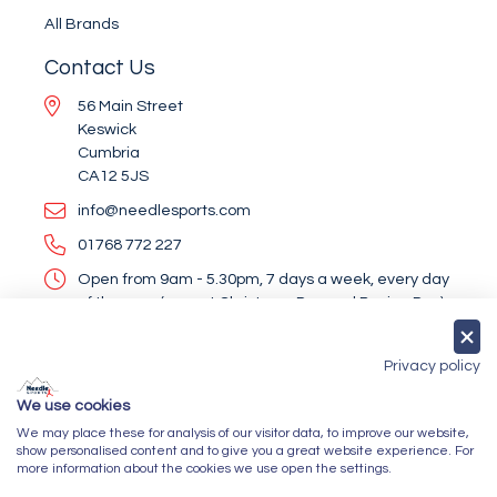
All Brands
Contact Us
56 Main Street
Keswick
Cumbria
CA12 5JS
info@needlesports.com
01768 772 227
Open from 9am - 5.30pm, 7 days a week, every day
of the year (except Christmas Day and Boxing Day)
Socialise With Us
Privacy policy
We use cookies
We may place these for analysis of our visitor data, to improve our website,
Newsletter Sign Up
show personalised content and to give you a great website experience. For
more information about the cookies we use open the settings.
Submit