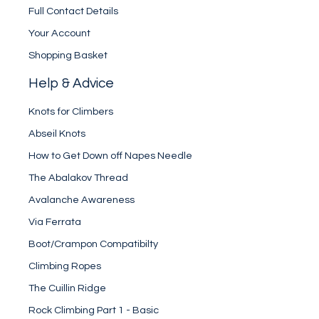
Full Contact Details
Your Account
Shopping Basket
Help & Advice
Knots for Climbers
Abseil Knots
How to Get Down off Napes Needle
The Abalakov Thread
Avalanche Awareness
Via Ferrata
Boot/Crampon Compatibilty
Climbing Ropes
The Cuillin Ridge
Rock Climbing Part 1 - Basic