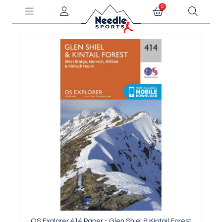
0
OS Explorer 414 Paper - Glen Shiel & Kintail Forest
OS