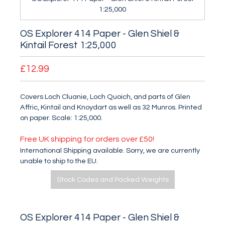
1:25,000
OS Explorer 414 Paper - Glen Shiel &
Kintail Forest 1:25,000
£12.99
Covers Loch Cluanie, Loch Quoich, and parts of Glen
Affric, Kintail and Knoydart as well as 32 Munros. Printed
on paper. Scale: 1:25,000.
Free UK shipping for orders over £50!
International Shipping available. Sorry, we are currently
unable to ship to the EU.
Stock Codes and Packed Weights
OS Explorer 414 Paper - Glen Shiel &