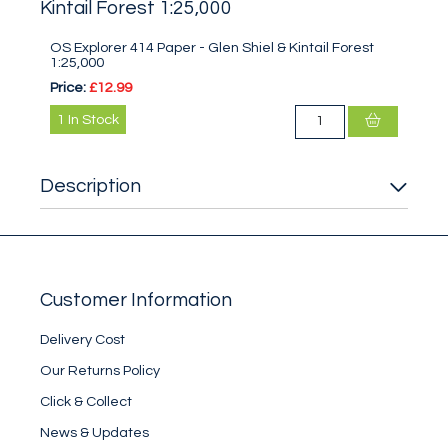
Kintail Forest 1:25,000
OS Explorer 414 Paper - Glen Shiel & Kintail Forest
1:25,000
Price:
£12.99
1
In Stock
Description
Customer Information
Delivery Cost
Our Returns Policy
Click & Collect
News & Updates