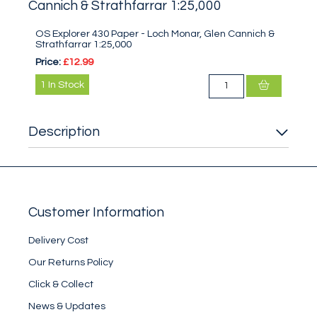
Cannich & Strathfarrar 1:25,000
OS Explorer 430 Paper - Loch Monar, Glen Cannich &
Strathfarrar 1:25,000
Price:
£12.99
1
In Stock
Description
Customer Information
Delivery Cost
Our Returns Policy
Click & Collect
News & Updates