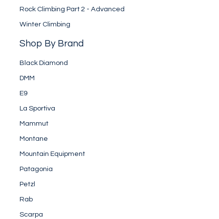
Rock Climbing Part 2 - Advanced
Winter Climbing
Shop By Brand
Black Diamond
DMM
E9
La Sportiva
Mammut
Montane
Mountain Equipment
Patagonia
Petzl
Rab
Scarpa