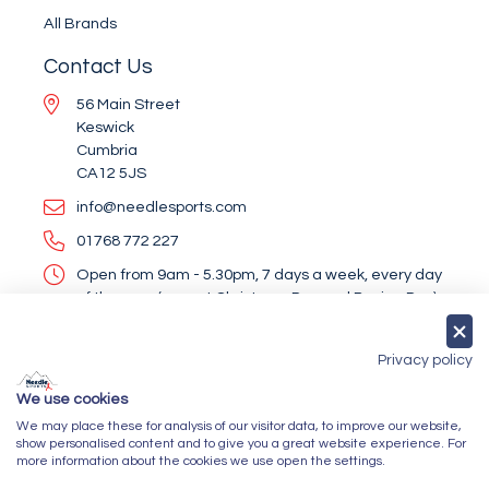
All Brands
Contact Us
56 Main Street
Keswick
Cumbria
CA12 5JS
info@needlesports.com
01768 772 227
Open from 9am - 5.30pm, 7 days a week, every day
of the year (except Christmas Day and Boxing Day)
Socialise With Us
Privacy policy
We use cookies
We may place these for analysis of our visitor data, to improve our website,
Newsletter Sign Up
show personalised content and to give you a great website experience. For
more information about the cookies we use open the settings.
Submit