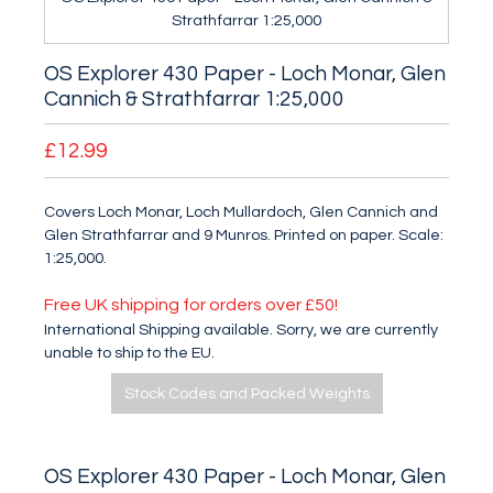
Strathfarrar 1:25,000
OS Explorer 430 Paper - Loch Monar, Glen
Cannich & Strathfarrar 1:25,000
£12.99
Covers Loch Monar, Loch Mullardoch, Glen Cannich and
Glen Strathfarrar and 9 Munros. Printed on paper. Scale:
1:25,000.
Free UK shipping for orders over £50!
International Shipping available. Sorry, we are currently
unable to ship to the EU.
Stock Codes and Packed Weights
OS Explorer 430 Paper - Loch Monar, Glen