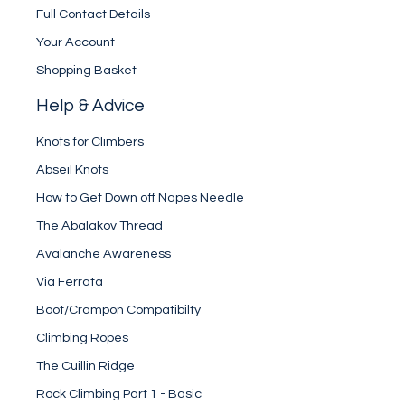
Full Contact Details
Your Account
Shopping Basket
Help & Advice
Knots for Climbers
Abseil Knots
How to Get Down off Napes Needle
The Abalakov Thread
Avalanche Awareness
Via Ferrata
Boot/Crampon Compatibilty
Climbing Ropes
The Cuillin Ridge
Rock Climbing Part 1 - Basic