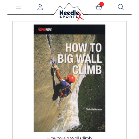
0
How to Big Wall Climb