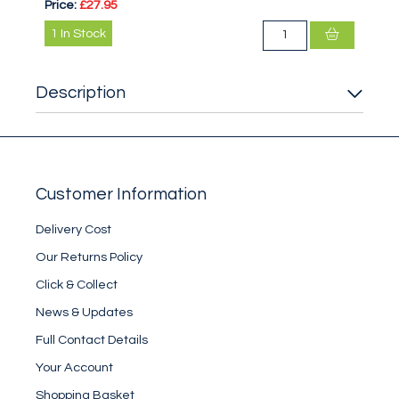
Price:
£27.95
1
In Stock
Description
Customer Information
Delivery Cost
Our Returns Policy
Click & Collect
News & Updates
Full Contact Details
Your Account
Shopping Basket