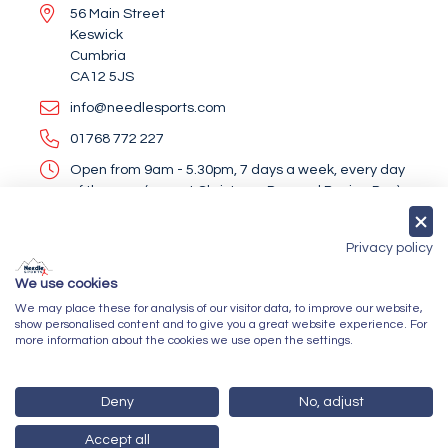
56 Main Street
Keswick
Cumbria
CA12 5JS
info@needlesports.com
01768 772 227
Open from 9am - 5.30pm, 7 days a week, every day
of the year (except Christmas Day and Boxing Day)
Socialise With Us
Privacy policy
We use cookies
We may place these for analysis of our visitor data, to improve our website,
Newsletter Sign Up
show personalised content and to give you a great website experience. For
more information about the cookies we use open the settings.
Submit
Deny
No, adjust
Accept all