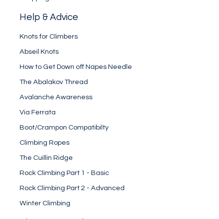
Help & Advice
Knots for Climbers
Abseil Knots
How to Get Down off Napes Needle
The Abalakov Thread
Avalanche Awareness
Via Ferrata
Boot/Crampon Compatibilty
Climbing Ropes
The Cuillin Ridge
Rock Climbing Part 1 - Basic
Rock Climbing Part 2 - Advanced
Winter Climbing