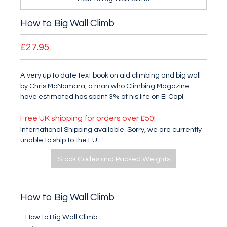
How to Big Wall Climb
£27.95
A very up to date text book on aid climbing and big wall
by Chris McNamara, a man who Climbing Magazine
have estimated has spent 3% of his life on El Cap!
Free UK shipping for orders over £50!
International Shipping available. Sorry, we are currently
unable to ship to the EU.
Stock Codes and Packed Weights
How to Big Wall Climb
How to Big Wall Climb