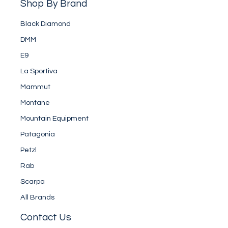
Shop By Brand
Black Diamond
DMM
E9
La Sportiva
Mammut
Montane
Mountain Equipment
Patagonia
Petzl
Rab
Scarpa
All Brands
Contact Us