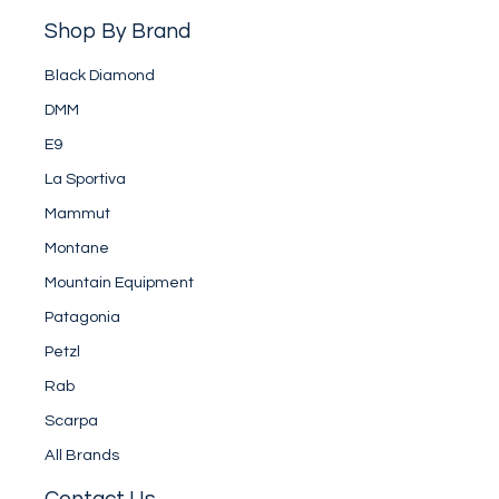
Shop By Brand
Black Diamond
DMM
E9
La Sportiva
Mammut
Montane
Mountain Equipment
Patagonia
Petzl
Rab
Scarpa
All Brands
Contact Us