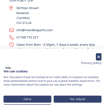
56 Main Street
Keswick
Cumbria
CA12 5JS
info@needlesports.com
01768 772 227
Open from 9am - 5.30pm, 7 days a week, every day
of the year (except Christmas Day and Boxing Day)
Socialise With Us
Privacy policy
We use cookies
We may place these for analysis of our visitor data, to improve our website,
Newsletter Sign Up
show personalised content and to give you a great website experience. For
more information about the cookies we use open the settings.
Submit
Deny
No, adjust