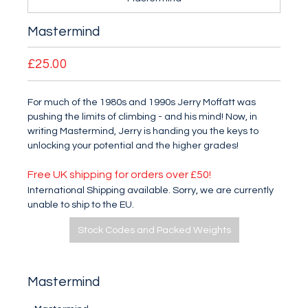
Mastermind
£25.00
For much of the 1980s and 1990s Jerry Moffatt was
pushing the limits of climbing - and his mind! Now, in
writing Mastermind, Jerry is handing you the keys to
unlocking your potential and the higher grades!
Free UK shipping for orders over £50!
International Shipping available. Sorry, we are currently
unable to ship to the EU.
Stock Codes and Packed Weights
Mastermind