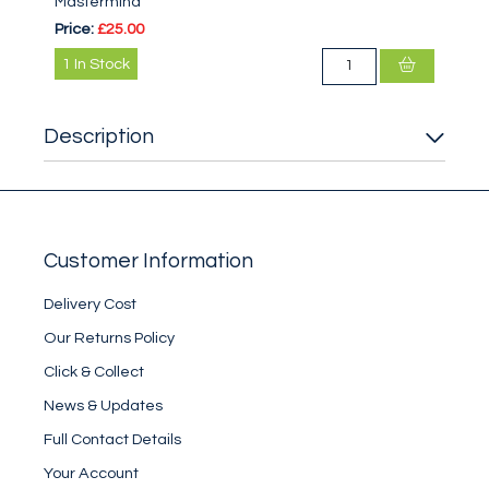
Mastermind
Price:
£25.00
1
In Stock
Description
Customer Information
Delivery Cost
Our Returns Policy
Click & Collect
News & Updates
Full Contact Details
Your Account