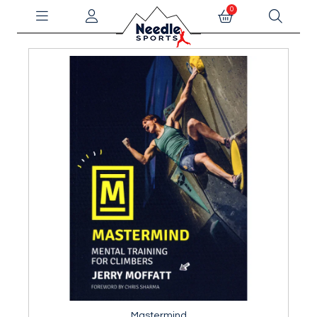
0
Mastermind