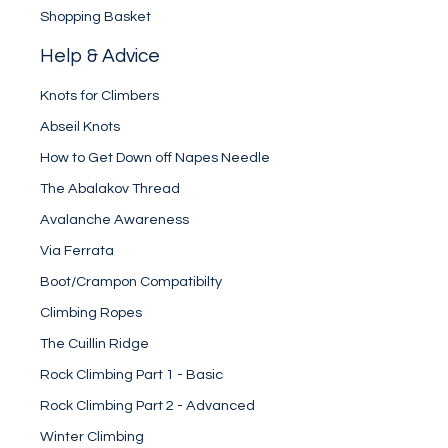
Shopping Basket
Help & Advice
Knots for Climbers
Abseil Knots
How to Get Down off Napes Needle
The Abalakov Thread
Avalanche Awareness
Via Ferrata
Boot/Crampon Compatibilty
Climbing Ropes
The Cuillin Ridge
Rock Climbing Part 1 - Basic
Rock Climbing Part 2 - Advanced
Winter Climbing