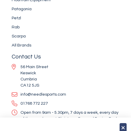
Patagonia
Petzl
Rab
Scarpa
All Brands
Contact Us
56 Main Street
Keswick
Cumbria
CA12 5JS
info@needlesports.com
01768 772 227
Open from 9am - 5.30pm, 7 days a week, every day
of the year (except Christmas Day and Boxing Day)
Socialise With Us