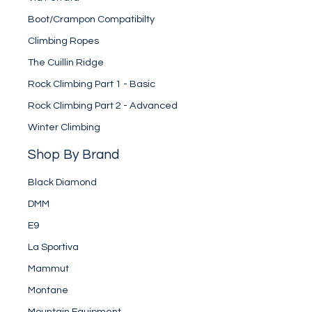
Boot/Crampon Compatibilty
Climbing Ropes
The Cuillin Ridge
Rock Climbing Part 1 - Basic
Rock Climbing Part 2 - Advanced
Winter Climbing
Shop By Brand
Black Diamond
DMM
E9
La Sportiva
Mammut
Montane
Mountain Equipment