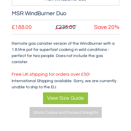
MSR WindBurner Duo
£188.00
£235.00
Save
20%
Remote gas canister version of the Windburner with a
1.8 litre pot for superfast cooking in wild conditions -
perfect for two people. Does not include the gas
canister.
Free UK shipping for orders over £50!
International Shipping available. Sorry, we are currently
unable to ship to the EU.
View Size Guide
Stock Codes and Packed Weights