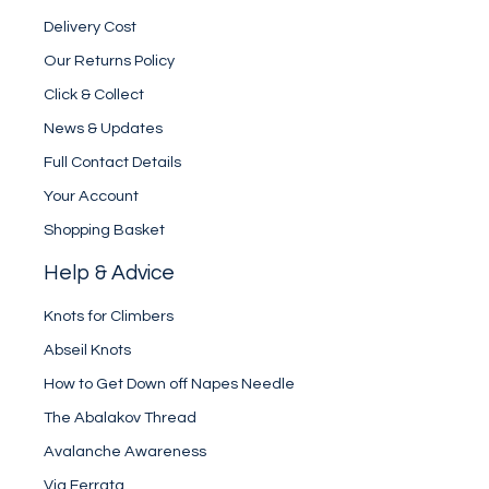
Delivery Cost
Our Returns Policy
Click & Collect
News & Updates
Full Contact Details
Your Account
Shopping Basket
Help & Advice
Knots for Climbers
Abseil Knots
How to Get Down off Napes Needle
The Abalakov Thread
Avalanche Awareness
Via Ferrata