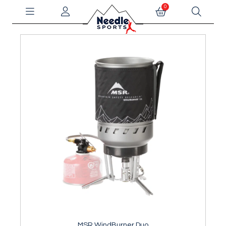
0
MSR WindBurner Duo