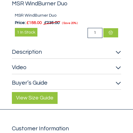
MSR WindBurner Duo
MSR WindBurner Duo
Price:
£188.00
£235.00
Save
20%
1
In Stock
Description
Video
Buyer’s Guide
View Size Guide
Customer Information