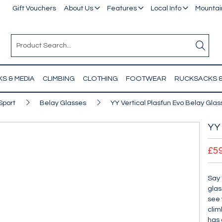
Gift Vouchers
About Us
Features
Local Info
Mountain
S & MEDIA
CLIMBING
CLOTHING
FOOTWEAR
RUCKSACKS 
Sport
Belay Glasses
YY Vertical Plasfun Evo Belay Gla
YY 
£5
Say 
glas
see 
clim
has 