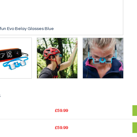
sfun Evo Belay Glasses Blue
s
£59.99
£59.99