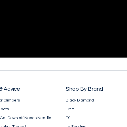
& Advice
Shop By Brand
or Climbers
Black Diamond
Knots
DMM
 Get Down off Napes Needle
E9
alakov Thread
La Sportiva