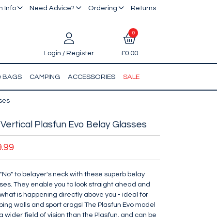
 Info
Need Advice?
Ordering
Returns
0
Login / Register
£0.00
& BAGS
CAMPING
ACCESSORIES
SALE
sses
Vertical Plasfun Evo Belay Glasses
9.99
"No" to belayer's neck with these superb belay
ses. They enable you to look straight ahead and
what is happening directly above you - ideal for
bing walls and sport crags! The Plasfun Evo model
a wider field of vision than the Plasfun, and can be