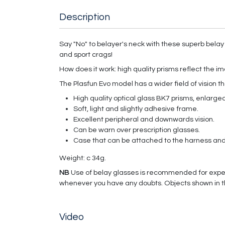
Description
Say "No" to belayer's neck with these superb belay
and sport crags!
How does it work: high quality prisms reflect the im
The Plasfun Evo model has a wider field of vision t
High quality optical glass BK7 prisms, enlarged 
Soft, light and slightly adhesive frame.
Excellent peripheral and downwards vision.
Can be warn over prescription glasses.
Case that can be attached to the harness and 
Weight: c 34g.
NB
Use of belay glasses is recommended for exper
whenever you have any doubts. Objects shown in th
Video