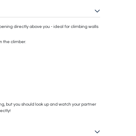
ning directly above you - ideal for climbing walls
n the climber.
, but you should look up and watch your partner
ectly!