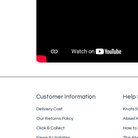
Customer Information
Help 
Delivery Cost
Knots f
Our Returns Policy
Abseil 
Click & Collect
How to
News & Updates
The Ab