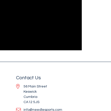
Contact Us
56 Main Street
Keswick
Cumbria
CA12 5JS
info@needlesports.com