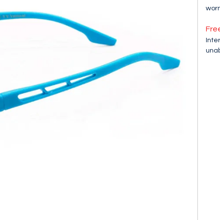
worn
Fre
Inte
unab