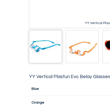
YY Vertical Pla
YY Vertical Plasfun Evo Belay Glasse
Blue
Orange