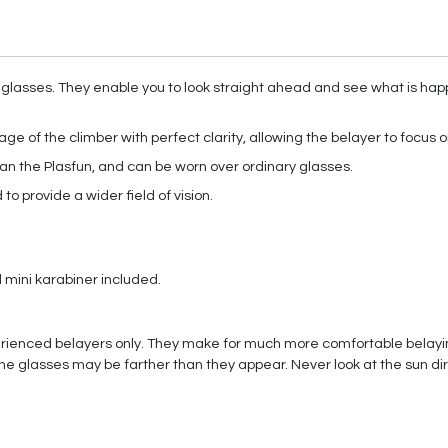
 glasses. They enable you to look straight ahead and see what is happe
age of the climber with perfect clarity, allowing the belayer to focus o
han the Plasfun, and can be worn over ordinary glasses.
to provide a wider field of vision.
mini karabiner included.
ienced belayers only. They make for much more comfortable belaying
e glasses may be farther than they appear. Never look at the sun dir