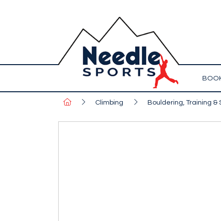
BOOK
Climbing
Bouldering, Training & 