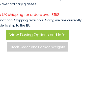
 over ordinary glasses.
e UK shipping for orders over £50!
rnational Shipping available. Sorry, we are currently
le to ship to the EU.
View Buying Options and Info
Stock Codes and Packed Weights