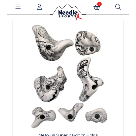
0
Metolius Super 7 Bolt on Holds