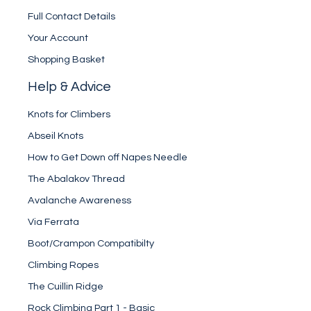
Full Contact Details
Your Account
Shopping Basket
Help & Advice
Knots for Climbers
Abseil Knots
How to Get Down off Napes Needle
The Abalakov Thread
Avalanche Awareness
Via Ferrata
Boot/Crampon Compatibilty
Climbing Ropes
The Cuillin Ridge
Rock Climbing Part 1 - Basic