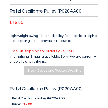
Petzl Oscillante Pulley (P020AA00)
£19.00
Lightweight swing-cheeked pulley for occasional alpine
use - hauling loads, crevasse rescue etc.
Free UK shipping for orders over £50!
International Shipping available. Sorry, we are currently
unable to ship to the EU.
Stock Codes and Packed Weights
Petzl Oscillante Pulley (P020AA00)
Petzl Oscillante Pulley (P020AA00)
Price:
£19.00