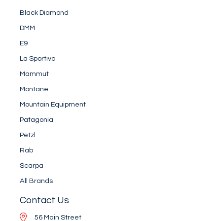
Black Diamond
DMM
E9
La Sportiva
Mammut
Montane
Mountain Equipment
Patagonia
Petzl
Rab
Scarpa
All Brands
Contact Us
56 Main Street