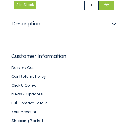
3
In Stock
Description
Customer Information
Delivery Cost
Our Returns Policy
Click & Collect
News & Updates
Full Contact Details
Your Account
Shopping Basket