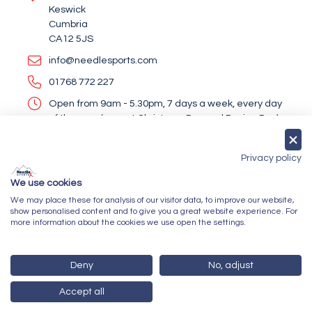
Keswick
Cumbria
CA12 5JS
info@needlesports.com
01768 772 227
Open from 9am - 5.30pm, 7 days a week, every day
of the year (except Christmas Day and Boxing Day)
Socialise With Us
Privacy policy
We use cookies
We may place these for analysis of our visitor data, to improve our website,
Newsletter Sign Up
show personalised content and to give you a great website experience. For
more information about the cookies we use open the settings.
Submit
Deny
No, adjust
Accept all
© 2026 Needle Sports Ltd
Powered by GOb2b