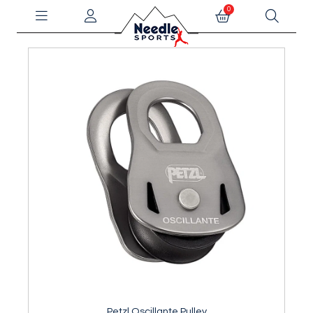
0
Petzl Oscillante Pulley