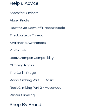
Help & Advice
Knots for Climbers
Abseil Knots
How to Get Down off Napes Needle
The Abalakov Thread
Avalanche Awareness
Via Ferrata
Boot/Crampon Compatibilty
Climbing Ropes
The Cuillin Ridge
Rock Climbing Part 1 - Basic
Rock Climbing Part 2 - Advanced
Winter Climbing
Shop By Brand