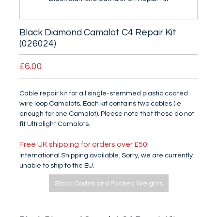
Black Diamond Camalot C4 Repair Kit
(026024)
£6.00
Cable repair kit for all single-stemmed plastic coated
wire loop Camalots. Each kit contains two cables (ie
enough for one Camalot). Please note that these do not
fit Ultralight Camalots.
Free UK shipping for orders over £50!
International Shipping available. Sorry, we are currently
unable to ship to the EU.
Stock Codes and Packed Weights