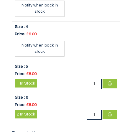
Notify when back in
stock
Size :
4
Price:
£6.00
Notify when back in
stock
Size :
5
Price:
£6.00
1
In Stock
Size :
6
Price:
£6.00
2
In Stock