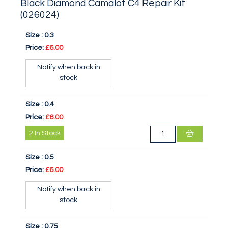
Black Diamond Camalot C4 Repair Kit
(026024)
Size :
0.3
Price:
£6.00
Notify when back in
stock
Size :
0.4
Price:
£6.00
2
In Stock
Size :
0.5
Price:
£6.00
Notify when back in
stock
Size :
0.75