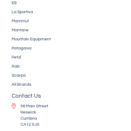
E9
La Sportiva
Mammut
Montane
Mountain Equipment
Patagonia
Petzl
Rab
Scarpa
All Brands
Contact Us
56 Main Street
Keswick
Cumbria
CA12 5JS