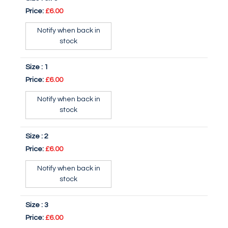
Price:
£6.00
Notify when back in
stock
Size :
1
Price:
£6.00
Notify when back in
stock
Size :
2
Price:
£6.00
Notify when back in
stock
Size :
3
Price:
£6.00