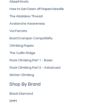
Abseil Knots
How to Get Down off Napes Needle
The Abalakov Thread
Avalanche Awareness
Via Ferrata
Boot/Crampon Compatibilty
Climbing Ropes
The Cuillin Ridge
Rock Climbing Part 1 - Basic
Rock Climbing Part 2 - Advanced
Winter Climbing
Shop By Brand
Black Diamond
DMM