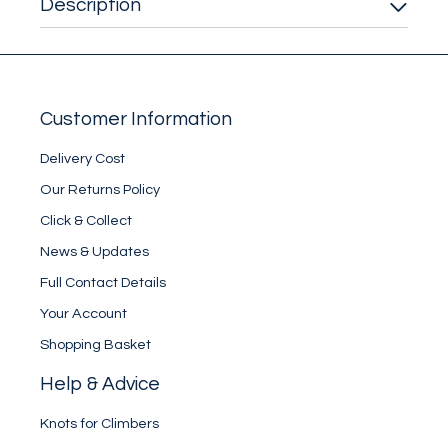
Description
Customer Information
Delivery Cost
Our Returns Policy
Click & Collect
News & Updates
Full Contact Details
Your Account
Shopping Basket
Help & Advice
Knots for Climbers