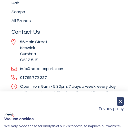
Rab
Scarpa
All Brands
Contact Us
56 Main Street
Keswick
Cumbria
CA12 5JS
info@needlesports.com
01768 772 227
Open from 9am - 5.30pm, 7 days a week, every day
of the year (except Christmas Day and Boxing Day)
Socialise With Us
Privacy policy
We use cookies
We may place these for analysis of our visitor data, to improve our website,
Newsletter Sign Up