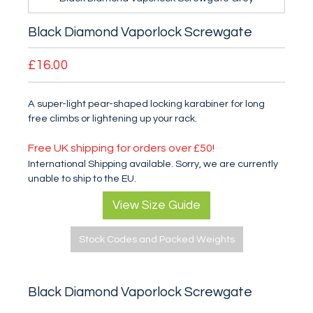
Black Diamond Vaporlock Screwgate
£16.00
A super-light pear-shaped locking karabiner for long
free climbs or lightening up your rack.
Free UK shipping for orders over £50!
International Shipping available. Sorry, we are currently
unable to ship to the EU.
View Size Guide
Stock Codes and Packed Weights
Black Diamond Vaporlock Screwgate