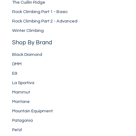
The Cuillin Ridge
Rock Climbing Part 1 - Basic
Rock Climbing Part 2 - Advanced
Winter Climbing
Shop By Brand
Black Diamond
DMM
E9
La Sportiva
Mammut
Montane
Mountain Equipment
Patagonia
Petzl