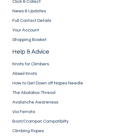
Click & Collect
News & Updates
Full Contact Details
Your Account
Shopping Basket
Help & Advice
Knots for Climbers
Abseil Knots
How to Get Down off Napes Needle
The Abalakov Thread
Avalanche Awareness
Via Ferrata
Boot/Crampon Compatibilty
Climbing Ropes