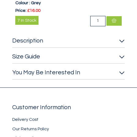
Colour :
Grey
Price:
£16.00
7
In Stock
Description
Size Guide
You May Be Interested In
Customer Information
Delivery Cost
Our Returns Policy