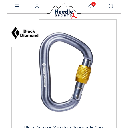
0
Black Diamond Vaporlock Screwgate Grey